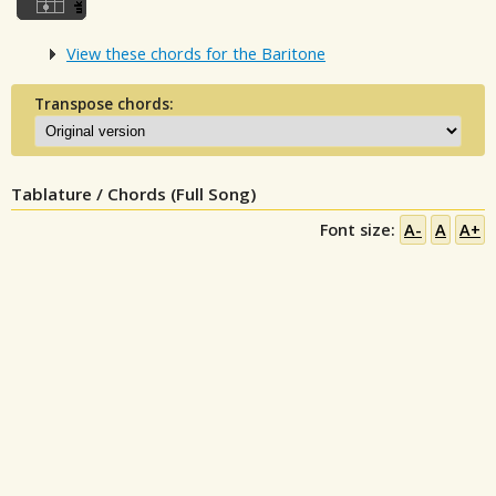
View these chords for the Baritone
Transpose chords:
Tablature / Chords (Full Song)
Font size:
A-
A
A+