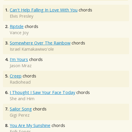
1.
Can't Help Falling In Love With You
chords
Elvis Presley
2.
Riptide
chords
Vance Joy
3.
Somewhere Over The Rainbow
chords
Israel Kamakawiwo'ole
4.
I'm Yours
chords
Jason Mraz
5.
Creep
chords
Radiohead
6.
I Thought I Saw Your Face Today
chords
She and Him
7.
Sailor Song
chords
Gigi Perez
8.
You Are My Sunshine
chords
Folk Songs