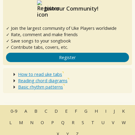
Join our Community!
✓ Join the largest community of Uke Players worldwide
✓ Rate, comment and make friends
✓ Save songs to your songbook
✓ Contribute tabs, covers, etc.
Register
How to read uke tabs
Reading chord diagrams
Basic rhythm patterns
0-9
A
B
C
D
E
F
G
H
I
J
K
L
M
N
O
P
Q
R
S
T
U
V
W
X
Y
Z