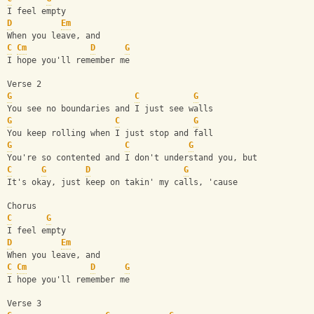
I feel empty
D
Em
When you leave, and
C
Cm
D
G
I hope you'll remember me
Verse 2 
G
C
G
You see no boundaries and I just see walls
G
C
G
You keep rolling when I just stop and fall
G
C
G
You're so contented and I don't understand you, but
C
G
D
G
It's okay, just keep on takin' my calls, 'cause
Chorus
C
G
I feel empty
D
Em
When you leave, and
C
Cm
D
G
I hope you'll remember me
Verse 3