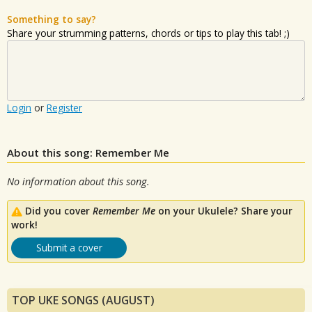
Something to say?
Share your strumming patterns, chords or tips to play this tab! ;)
Login
or
Register
About this song: Remember Me
No information about this song.
Did you cover
Remember Me
on your Ukulele? Share your
work!
Submit a cover
TOP UKE SONGS (AUGUST)