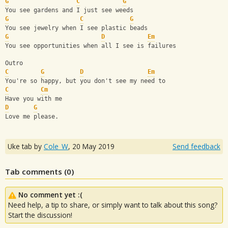
G
C
G
You see gardens and I just see weeds
G
C
G
You see jewelry when I see plastic beads
G
D
Em
You see opportunities when all I see is failures
Outro
C
G
D
Em
You're so happy, but you don't see my need to
C
Cm
Have you with me
D
G
Love me please.
Uke tab by
Cole_W
,
20 May 2019
Send feedback
Tab comments (
0
)
No comment yet :(
Need help, a tip to share, or simply want to talk about this song?
Start the discussion!