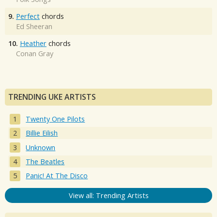
9.
Perfect
chords
Ed Sheeran
10.
Heather
chords
Conan Gray
TRENDING UKE ARTISTS
Twenty One Pilots
Billie Eilish
Unknown
The Beatles
Panic! At The Disco
View all: Trending Artists