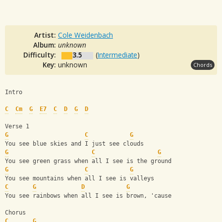
Artist:
Cole Weidenbach
Album:
unknown
Difficulty:
3.5
(
Intermediate
)
Key:
unknown
Chords
Intro
C
Cm
G
E7
C
D
G
D
Verse 1
G
C
G
You see blue skies and I just see clouds
G
C
G
You see green grass when all I see is the ground
G
C
G
You see mountains when all I see is valleys
C
G
D
G
You see rainbows when all I see is brown, 'cause
Chorus
C
G