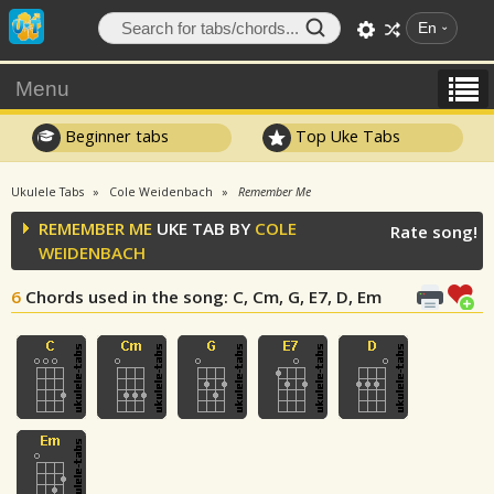
En
Menu
Beginner tabs
Top Uke Tabs
Ukulele Tabs
Cole Weidenbach
Remember Me
REMEMBER ME
UKE TAB BY
COLE
Rate song!
WEIDENBACH
6
Chords used in the song
: C, Cm, G, E7, D, Em