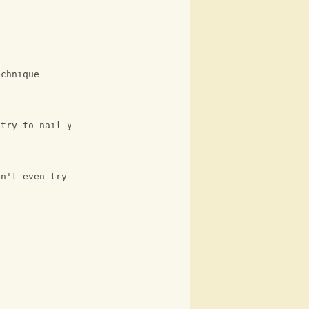
echnique
 try to nail you back up
on't even try