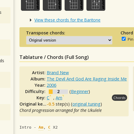
s
View these chords for the Baritone
Transpose chords:
Chord
Pin
Tablature / Chords (Full Song)
ds
Artist:
Brand New
Album:
The Devil And God Are Raging Inside Me
Year:
2006
Difficulty:
2
(
Beginner
)
Key:
C
,
Am
Chords
Original key:
-0.5
step(s) (
original tuning
)
Chord progression arranged for the Ukulele
Intro - 
Am
, 
C
 X2