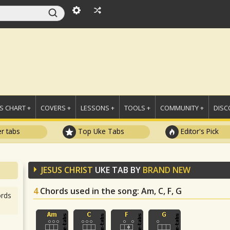
 CHART +
COVERS +
LESSONS +
TOOLS +
COMMUNITY +
DISC
r tabs
Top Uke Tabs
Editor's Pick
JESUS CHRIST
UKE TAB BY
BRAND NEW
4
Chords used in the song
: Am, C, F, G
rds