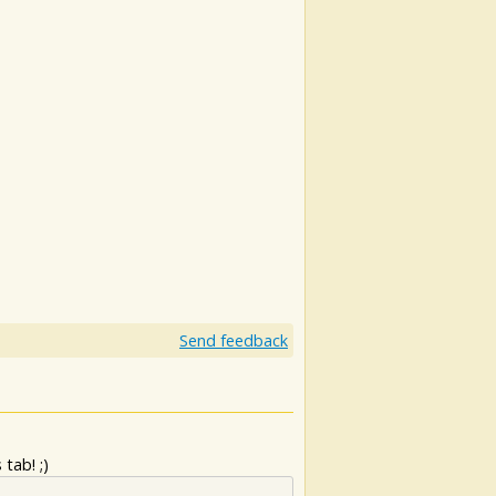
Send feedback
tab! ;)