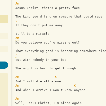
Am
Jesus Christ, that's a pretty face
The kind you'd find on someone that could save
C
If they don't put me away
It'll be a miracle
Am
Do you believe you're missing out?
That everything good is happening somewhere els
C
But with nobody in your bed
The night is hard to get through
Am
C
And I will die all alone
Am
C
And when I arrive I won't know anyone
Am
Well, Jesus Christ, I'm alone again