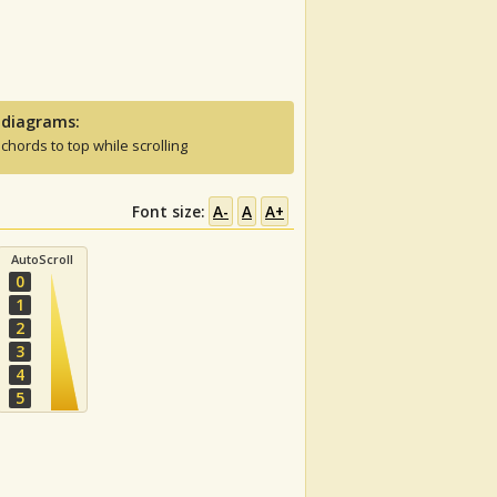
 diagrams:
 chords to top while scrolling
Font size:
A-
A
A+
AutoScroll
0
1
2
3
4
5