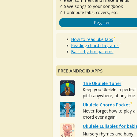
✓ Rate, comment and make friends
✓ Save songs to your songbook
✓ Contribute tabs, covers, etc.
Register
How to read uke tabs
Reading chord diagrams
Basic rhythm patterns
FREE ANDROID APPS
The Ukulele Tuner
Keep you Ukelele in perfect
pitch anywhere, at anytime.
Ukulele Chords Pocket
Never forget how to play a
chord ever again!
Ukulele Lullabies for babi
Nursery rhymes and baby