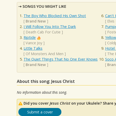
SONGS YOU MIGHT LIKE
The Boy Who Blocked His Own Shot
Can't 
[
Brand New
]
[
Elvis
I Will Follow You Into The Dark
Pumpe
[
Death Cab For Cutie
]
[
Fost
Riptide
Yellow
[
Vance Joy
]
[
Cold
Little Talks
Hotel 
[
Of Monsters And Men
]
[
The 
The Quiet Things That No One Ever Knows
Soco 
[
Brand New
]
[
Bra
About this song: Jesus Christ
No information about this song.
Did you cover
Jesus Christ
on your Ukulele? Share 
Submit a cover