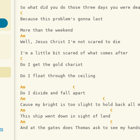
So what did you do those three days you were de
C
Because this problem's gonna last
More than the weekend
Am
Well, Jesus Christ I'm not scared to die
I'm a little bit scared of what comes after
C
Do I get the gold chariot
Do I float through the ceiling
Am
C
Do I divide and fall apart
Am
C
Cause my bright is too slight to hold back all 
Am
C
This ship went down in sight of land
Am
C
And at the gates does Thomas ask to see my hand
es