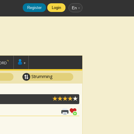
Register
Login
En
ORD
+
Strumming