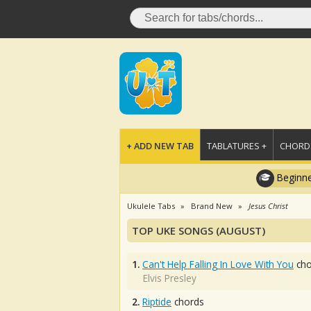
+ ADD NEW TAB
TABLATURES +
CHORDS
Beginne
Ukulele Tabs
Brand New
Jesus Christ
TOP UKE SONGS (AUGUST)
1.
Can't Help Falling In Love With You
cho
Elvis Presley
2.
Riptide
chords