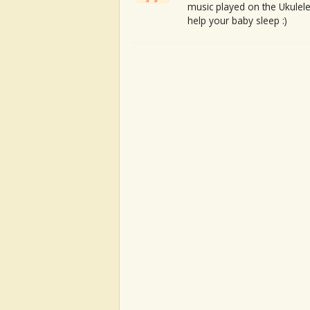
music played on the Ukulele
help your baby sleep :)