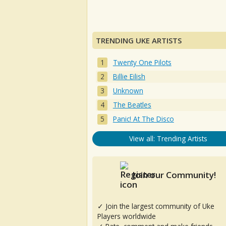
TRENDING UKE ARTISTS
Twenty One Pilots
Billie Eilish
Unknown
The Beatles
Panic! At The Disco
View all: Trending Artists
Join our Community!
✓ Join the largest community of Uke
Players worldwide