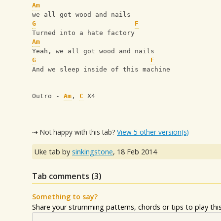
Am
we all got wood and nails
G
F
Turned into a hate factory
Am
Yeah, we all got wood and nails
G
F
And we sleep inside of this machine
Outro - 
Am
, 
C
 X4
⇢ Not happy with this tab?
View 5 other version(s)
Uke tab by
sinkingstone
,
18 Feb 2014
Tab comments (
3
)
Something to say?
Share your strumming patterns, chords or tips to play this 