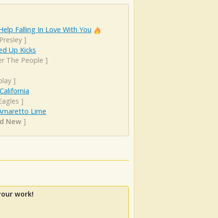
Help Falling In Love With You
 Presley
]
d Up Kicks
er The People
]
play
]
California
Eagles
]
Amaretto Lime
nd New
]
your work!