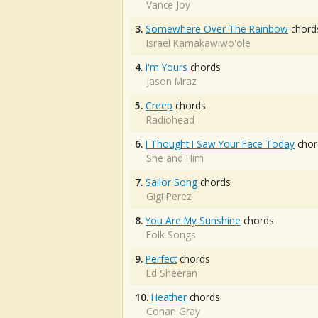
Vance Joy
3.
Somewhere Over The Rainbow
chord
Israel Kamakawiwo'ole
4.
I'm Yours
chords
Jason Mraz
5.
Creep
chords
Radiohead
6.
I Thought I Saw Your Face Today
chor
She and Him
7.
Sailor Song
chords
Gigi Perez
8.
You Are My Sunshine
chords
Folk Songs
9.
Perfect
chords
Ed Sheeran
10.
Heather
chords
Conan Gray