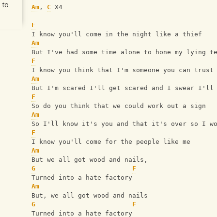
 to
Am
, 
C
 X4
F
I know you'll come in the night like a thief
Am
But I've had some time alone to hone my lying t
F
I know you think that I'm someone you can trust
Am
But I'm scared I'll get scared and I swear I'll
F
So do you think that we could work out a sign
Am
So I'll know it's you and that it's over so I w
F
I know you'll come for the people like me
Am
But we all got wood and nails,
G
F
Turned into a hate factory
Am
But, we all got wood and nails
G
F
Turned into a hate factory