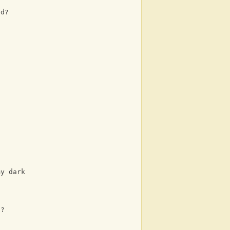
ad?
my dark
s?