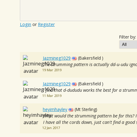
Login
or
Register
Filter by:
Jazmineg1029
(Bakersfield )
The strumming pattern is actually dd-u-udu ig
19 Mar 2019
Jazmineg1029
(Bakersfield )
I find that d-dududu works the best for a strum
11 Mar 2019
heyimhayley
(Mt Sterling)
What would the strumming pattern be for this? I
I have all the cords down, just can't find a goo
12 Jan 2017