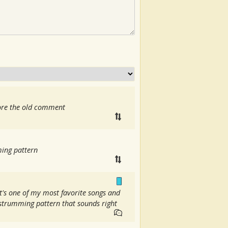
nore the old comment
ming pattern
t's one of my most favorite songs and
d strumming pattern that sounds right