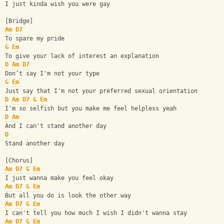
I just kinda wish you were gay
[Bridge]
Am
D7
To spare my pride
G
Em
To give your lack of interest an explanation
D
Am
D7
Don’t say I'm not your type
G
Em
Just say that I'm not your preferred sexual orientation
D
Am
D7
G
Em
I'm so selfish but you make me feel helpless yeah
D
Am
And I can't stand another day
D
Stand another day
[Chorus]
Am
D7
G
Em
I just wanna make you feel okay
Am
D7
G
Em
But all you do is look the other way
Am
D7
G
Em
I can't tell you how much I wish I didn't wanna stay
Am
D7
G
Em