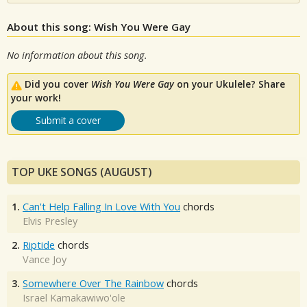
About this song: Wish You Were Gay
No information about this song.
Did you cover
Wish You Were Gay
on your Ukulele? Share
your work!
Submit a cover
TOP UKE SONGS (AUGUST)
1.
Can't Help Falling In Love With You
chords
Elvis Presley
2.
Riptide
chords
Vance Joy
3.
Somewhere Over The Rainbow
chords
Israel Kamakawiwo'ole