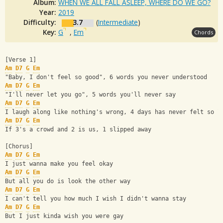
Album:
WHEN WE ALL FALL ASLEEP, WHERE DO WE GO?
Year:
2019
Difficulty:
3.7
(
Intermediate
)
Key:
G
,
Em
Chords
[Verse 1]
Am
D7
G
Em
"Baby, I don't feel so good", 6 words you never understood
Am
D7
G
Em
"I'll never let you go", 5 words you'll never say
Am
D7
G
Em
I laugh along like nothing's wrong, 4 days has never felt so l
Am
D7
G
Em
If 3's a crowd and 2 is us, 1 slipped away
[Chorus]
Am
D7
G
Em
I just wanna make you feel okay
Am
D7
G
Em
But all you do is look the other way
Am
D7
G
Em
I can't tell you how much I wish I didn't wanna stay
Am
D7
G
Em
But I just kinda wish you were gay