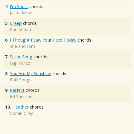
4.
I'm Yours
chords
Jason Mraz
5.
Creep
chords
Radiohead
6.
I Thought I Saw Your Face Today
chords
She and Him
7.
Sailor Song
chords
Gigi Perez
8.
You Are My Sunshine
chords
Folk Songs
9.
Perfect
chords
Ed Sheeran
10.
Heather
chords
Conan Gray