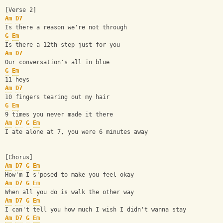
[Verse 2]
Am
D7
Is there a reason we're not through
G
Em
Is there a 12th step just for you
Am
D7
Our conversation's all in blue
G
Em
11 heys
Am
D7
10 fingers tearing out my hair
G
Em
9 times you never made it there
Am
D7
G
Em
I ate alone at 7, you were 6 minutes away
[Chorus]
Am
D7
G
Em
How'm I s'posed to make you feel okay
Am
D7
G
Em
When all you do is walk the other way
Am
D7
G
Em
I can't tell you how much I wish I didn't wanna stay
Am
D7
G
Em