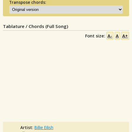
Transpose chords:
Tablature / Chords (Full Song)
Font size:
A-
A
A+
Artist:
Billie Eilish