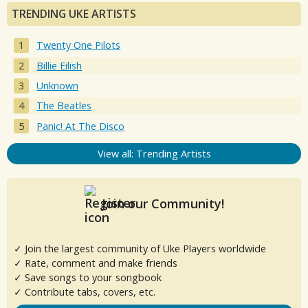
TRENDING UKE ARTISTS
Twenty One Pilots
Billie Eilish
Unknown
The Beatles
Panic! At The Disco
View all: Trending Artists
Join our Community!
✓ Join the largest community of Uke Players worldwide
✓ Rate, comment and make friends
✓ Save songs to your songbook
✓ Contribute tabs, covers, etc.