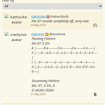
Filter by:
KathsUke
(Valnesfjord)
the d7 sounds completely off, sorry mac
03 May 2019
iriwhynot
(Barcelona)
Plucking Pattern:
Am D7 G Em
A |--------0-x----------3-x----------2-x--------2-x------|
E |-----0----x-0------2---x-2-----3----x--3---3---x-3----
|
c |-- 0------x-------2----x------2-----x-----4----x------|
G |-2------2-x-2----2---2-x-2--0-----0-x--0-0---0-x-
0----|
Strumming Pattern:
Am, D7, G Em, D
D UXUDU DUDU
01 May 2019