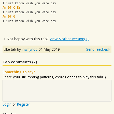
I just kinda wish you were gay
Am
D7
G
Em
I just kinda wish you were gay
Am
D7
G
I just kinda wish you were gay
⇢ Not happy with this tab?
View 5 other version(s)
Uke tab by
iriwhynot
,
01 May 2019
Send feedback
Tab comments (
2
)
Something to say?
Share your strumming patterns, chords or tips to play this tab! ;)
Login
or
Register