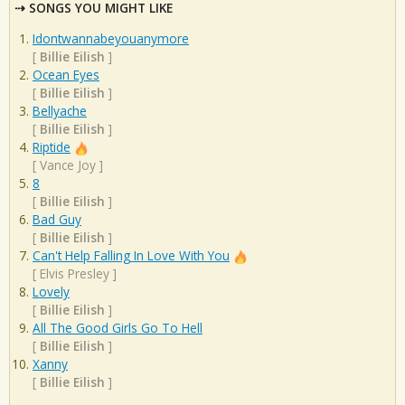
SONGS YOU MIGHT LIKE
Idontwannabeyouanymore
[
Billie Eilish
]
Ocean Eyes
[
Billie Eilish
]
Bellyache
[
Billie Eilish
]
Riptide
[
Vance Joy
]
8
[
Billie Eilish
]
Bad Guy
[
Billie Eilish
]
Can't Help Falling In Love With You
[
Elvis Presley
]
Lovely
[
Billie Eilish
]
All The Good Girls Go To Hell
[
Billie Eilish
]
Xanny
[
Billie Eilish
]