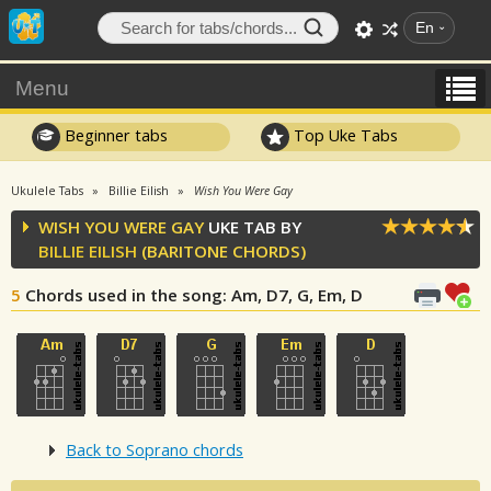
En
Menu
Beginner tabs
Top Uke Tabs
Ukulele Tabs
Billie Eilish
Wish You Were Gay
WISH YOU WERE GAY
UKE TAB BY
BILLIE EILISH
(BARITONE CHORDS)
5
Chords used in the song
: Am, D7, G, Em, D
Back to Soprano chords