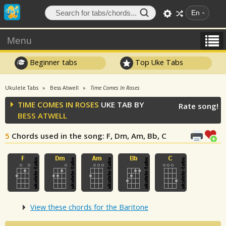
En
Menu
Beginner tabs
Top Uke Tabs
Ukulele Tabs
Bess Atwell
Time Comes In Roses
TIME COMES IN ROSES
UKE TAB BY
Rate song!
BESS ATWELL
5
Chords used in the song
: F, Dm, Am, Bb, C
View these chords for the Baritone