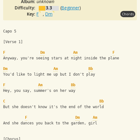
Album:
unknown
Difficulty:
3.3
(
Beginner
)
Key:
F
,
Dm
Chords
Capo 5
[Verse 1]
F
Dm
Am
F
Anyway, you're seeing stars at night inside the plane
Dm
Am
Bb
You'd like to light me up but I don't play
F
Am
Bb
Hey, you say, summer's on her way
C
Bb
But she doesn't know it's the end of the world
F
Dm
Am
And she dances you back to the garden, girl
[Chorus]