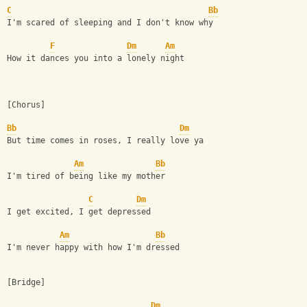
C
Bb
I'm scared of sleeping and I don't know why
F
Dm
Am
How it dances you into a lonely night
[Chorus]
Bb
Dm
But time comes in roses, I really love ya
Am
Bb
I'm tired of being like my mother
C
Dm
I get excited, I get depressed
Am
Bb
I'm never happy with how I'm dressed
[Bridge]
Dm