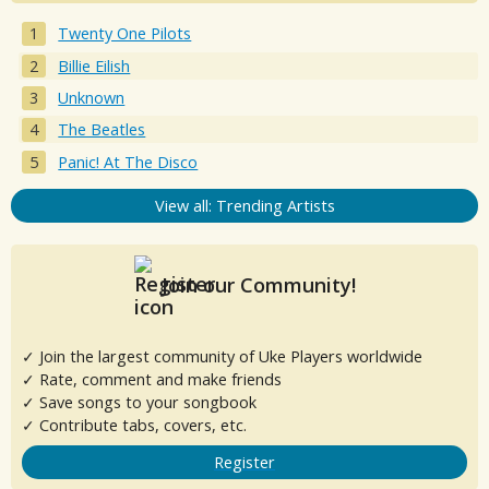
Twenty One Pilots
Billie Eilish
Unknown
The Beatles
Panic! At The Disco
View all: Trending Artists
Join our Community!
✓ Join the largest community of Uke Players worldwide
✓ Rate, comment and make friends
✓ Save songs to your songbook
✓ Contribute tabs, covers, etc.
Register