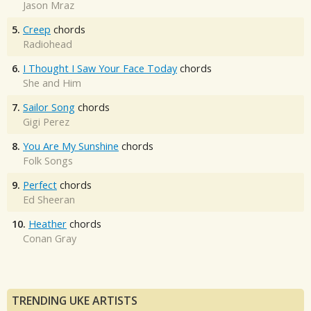
Jason Mraz
5.
Creep
chords
Radiohead
6.
I Thought I Saw Your Face Today
chords
She and Him
7.
Sailor Song
chords
Gigi Perez
8.
You Are My Sunshine
chords
Folk Songs
9.
Perfect
chords
Ed Sheeran
10.
Heather
chords
Conan Gray
TRENDING UKE ARTISTS