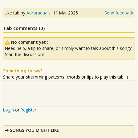
Uke tab by
Auroraquais
,
11 Mar 2025
Send feedback
Tab comments (
0
)
No comment yet :(
Need help, a tip to share, or simply want to talk about this song?
Start the discussion!
Something to say?
Share your strumming patterns, chords or tips to play this tab! ;)
Login
or
Register
SONGS YOU MIGHT LIKE