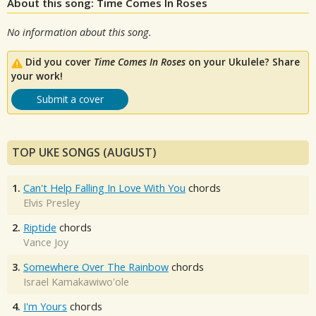
About this song: Time Comes In Roses
No information about this song.
Did you cover
Time Comes In Roses
on your Ukulele? Share
your work!
Submit a cover
TOP UKE SONGS (AUGUST)
1.
Can't Help Falling In Love With You
chords
Elvis Presley
2.
Riptide
chords
Vance Joy
3.
Somewhere Over The Rainbow
chords
Israel Kamakawiwo'ole
4.
I'm Yours
chords