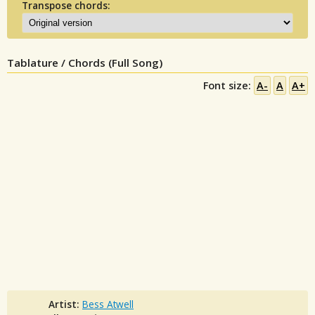
Transpose chords:
Tablature / Chords (Full Song)
Font size:
A-
A
A+
Artist:
Bess Atwell