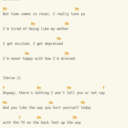
Bb
Dm
But time comes in roses, I really love ya
Am
Bb
I'm tired of being like my mother
Dm
I get excited, I get depressed
Am
Bb
I'm never happy with how I'm dressed
[Verse 2]
F
Dm
Am
F
Anyway, there's nothing I won't tell you or not say
Dm
Am
Bb
And you like the way you hurt yourself today
F
Am
Bb
with the TV on the back foot up the way