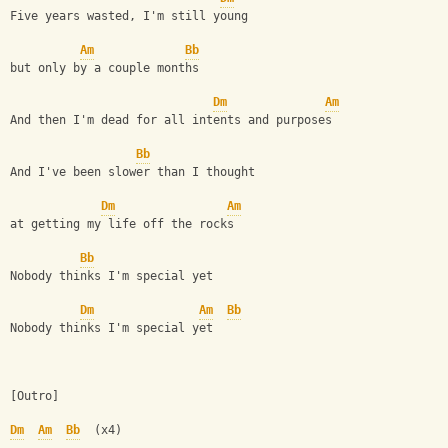
Five years wasted, I'm still young
Am
Bb
but only by a couple months
Dm
Am
And then I'm dead for all intents and purposes
Bb
And I've been slower than I thought
Dm
Am
at getting my life off the rocks
Bb
Nobody thinks I'm special yet
Dm
Am
Bb
Nobody thinks I'm special yet
[Outro]
Dm
Am
Bb
  (x4)