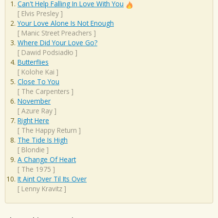
Can't Help Falling In Love With You
[
Elvis Presley
]
Your Love Alone Is Not Enough
[
Manic Street Preachers
]
Where Did Your Love Go?
[
Dawid Podsiadło
]
Butterflies
[
Kolohe Kai
]
Close To You
[
The Carpenters
]
November
[
Azure Ray
]
Right Here
[
The Happy Return
]
The Tide Is High
[
Blondie
]
A Change Of Heart
[
The 1975
]
It Aint Over Til Its Over
[
Lenny Kravitz
]