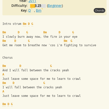
Year:
2011
Difficulty:
3.25
(
Beginner
)
Key:
D
,
Bm
Chords
Intro strum 
Bm
D
G
Bm
D
G
Bm
D
G
I slowly burn away now, the fire in your eye
Bm
D
G
Bm
G
Get me room to breathe now 'cos i'm fighting to survive
Chorus
Bm
D
G
And I will fall between the cracks yeah
A
Just leave some space for me to learn to crawl
Bm
D
G
I will fall between the cracks yeah
A
Just leave some space for me to learn to crawl
Bm
D
G