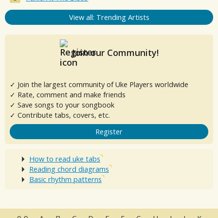
View all: Trending Artists
Join our Community!
✓ Join the largest community of Uke Players worldwide
✓ Rate, comment and make friends
✓ Save songs to your songbook
✓ Contribute tabs, covers, etc.
Register
How to read uke tabs
Reading chord diagrams
Basic rhythm patterns