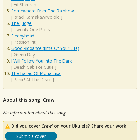
[
Ed Sheeran
]
Somewhere Over The Rainbow
[
Israel Kamakawiwo'ole
]
The Judge
[
Twenty One Pilots
]
Sleepyhead
[
Passion Pit
]
Good Riddance (time Of Your Life)
[
Green Day
]
I Will Follow You Into The Dark
[
Death Cab For Cutie
]
The Ballad Of Mona Lisa
[
Panic! At The Disco
]
About this song: Crawl
No information about this song.
Did you cover
Crawl
on your Ukulele? Share your work!
Submit a cover