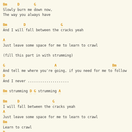
Bm
D
G
Slowly burn me down now,
The way you always have
Bm
D
G
And I will fall between the cracks yeah
A
Just leave some space for me to learn to crawl
(fill this part in with strumming)
G
A
Bm
And tell me where you're going, if you need for me to follow
D
And I never ....................
Bm
 strumming 
D
G
 strumming 
A
Bm
D
G
I will fall between the cracks yeah
A
Just leave some space for me to learn to crawl
Bm
Learn to crawl