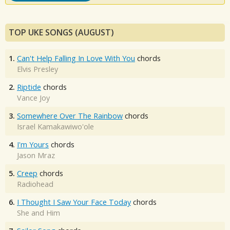
TOP UKE SONGS (AUGUST)
1.
Can't Help Falling In Love With You
chords
Elvis Presley
2.
Riptide
chords
Vance Joy
3.
Somewhere Over The Rainbow
chords
Israel Kamakawiwo'ole
4.
I'm Yours
chords
Jason Mraz
5.
Creep
chords
Radiohead
6.
I Thought I Saw Your Face Today
chords
She and Him