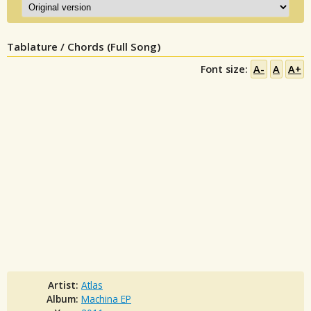
Tablature / Chords (Full Song)
Font size:
A-
A
A+
Artist:
Atlas
Album:
Machina EP