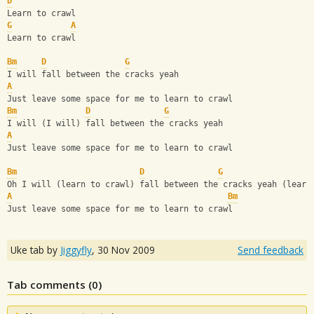
D
Learn to crawl
G
A
Learn to crawl
Bm
D
G
I will fall between the cracks yeah
A
Just leave some space for me to learn to crawl
Bm
D
G
I will (I will) fall between the cracks yeah
A
Just leave some space for me to learn to crawl
Bm
D
G
Oh I will (learn to crawl) fall between the cracks yeah (learn
A
Bm
Just leave some space for me to learn to crawl
Uke tab by
Jiggyfly
,
30 Nov 2009
Send feedback
Tab comments (
0
)