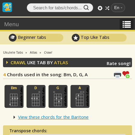
En
Menu
Beginner tabs
Top Uke Tabs
Ukulele Tabs
Atlas
Crawl
CRAWL
UKE TAB BY
ATLAS
Rate song!
4
Chords used in the song
: Bm, D, G, A
View these chords for the Baritone
Transpose chords: