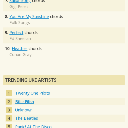
7.
Sailor Song
chords
Gigi Perez
8.
You Are My Sunshine
chords
Folk Songs
9.
Perfect
chords
Ed Sheeran
10.
Heather
chords
Conan Gray
TRENDING UKE ARTISTS
Twenty One Pilots
Billie Eilish
Unknown
The Beatles
Panic! At The Disco