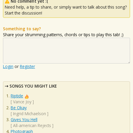
No comment yet :(
Need help, a tip to share, or simply want to talk about this song?
Start the discussion!
Something to say?
Share your strumming patterns, chords or tips to play this tab! ;)
Login
or
Register
SONGS YOU MIGHT LIKE
Riptide
[
Vance Joy
]
Be Okay
[
Ingrid Michaelson
]
Gives You Hell
[
All-american Rejects
]
Photograph