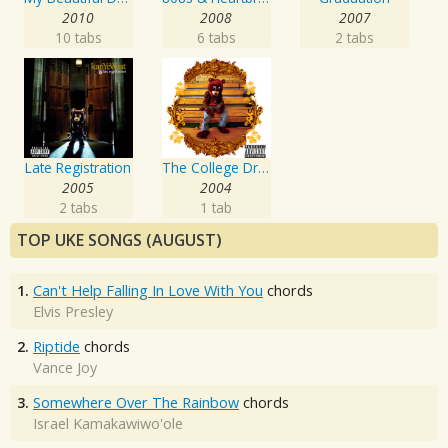
2010
2008
2007
10 tabs
6 tabs
2 tabs
Late Registration
The College Dropout
2005
2004
2 tabs
1 tab
TOP UKE SONGS (AUGUST)
1.
Can't Help Falling In Love With You
chords
Elvis Presley
2.
Riptide
chords
Vance Joy
3.
Somewhere Over The Rainbow
chords
Israel Kamakawiwo'ole