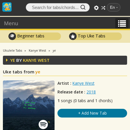
En
Menu
Beginner tabs
Top Uke Tabs
Ukulele Tabs
Kanye West
ye
YE
BY
KANYE WEST
Uke tabs from
ye
Artist :
Kanye West
Release date :
2018
1
songs (0 tabs and 1 chords)
+ Add New Tab