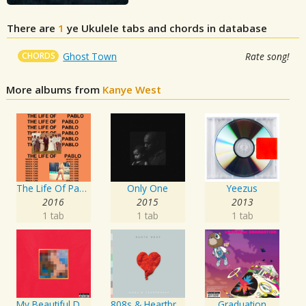
There are
1
ye
Ukulele tabs and chords in database
CHORDS
Ghost Town
Rate song!
More albums from
Kanye West
The Life Of Pablo
Only One
Yeezus
2016
2015
2013
1 tab
1 tab
1 tab
My Beautiful Dark Twisted Fantasy
808s & Heartbreak
Graduation