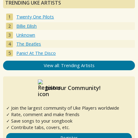
TRENDING UKE ARTISTS
Twenty One Pilots
Billie Eilish
Unknown
The Beatles
Panic! At The Disco
View all: Trending Artists
Join our Community!
✓ Join the largest community of Uke Players worldwide
✓ Rate, comment and make friends
✓ Save songs to your songbook
✓ Contribute tabs, covers, etc.
Register