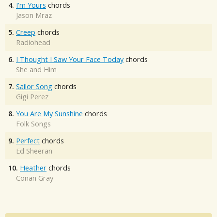
4.
I'm Yours
chords
Jason Mraz
5.
Creep
chords
Radiohead
6.
I Thought I Saw Your Face Today
chords
She and Him
7.
Sailor Song
chords
Gigi Perez
8.
You Are My Sunshine
chords
Folk Songs
9.
Perfect
chords
Ed Sheeran
10.
Heather
chords
Conan Gray