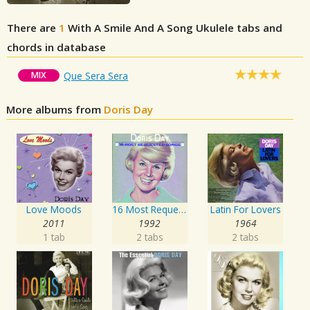
There are
1
With A Smile And A Song
Ukulele tabs and
chords in database
MIX
Que Sera Sera
More albums from
Doris Day
Love Moods
16 Most Requested Songs
Latin For Lovers
2011
1992
1964
1 tab
2 tabs
2 tabs