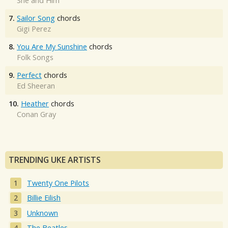
She and Him
7.
Sailor Song
chords
Gigi Perez
8.
You Are My Sunshine
chords
Folk Songs
9.
Perfect
chords
Ed Sheeran
10.
Heather
chords
Conan Gray
TRENDING UKE ARTISTS
Twenty One Pilots
Billie Eilish
Unknown
The Beatles