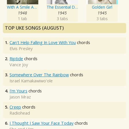
With A Smile And A Song
The Essential Doris Day
Golden Girl
1948
1945
1945
1 tab
3 tabs
3 tabs
TOP UKE SONGS (AUGUST)
1.
Can't Help Falling In Love With You
chords
Elvis Presley
2.
Riptide
chords
Vance Joy
3.
Somewhere Over The Rainbow
chords
Israel Kamakawiwo'ole
4.
I'm Yours
chords
Jason Mraz
5.
Creep
chords
Radiohead
6.
I Thought I Saw Your Face Today
chords