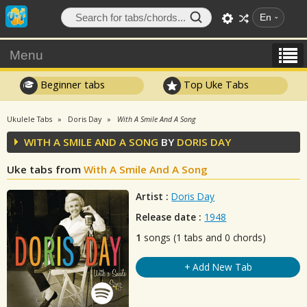
En
Menu
Beginner tabs
Top Uke Tabs
Ukulele Tabs
Doris Day
With A Smile And A Song
WITH A SMILE AND A SONG
BY
DORIS DAY
Uke tabs from
With A Smile And A Song
Artist :
Doris Day
Release date :
1948
1
songs (1 tabs and 0 chords)
+ Add New Tab