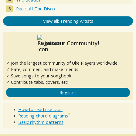
Panic! At The Disco
View all: Trending Artists
Join our Community!
✓ Join the largest community of Uke Players worldwide
✓ Rate, comment and make friends
✓ Save songs to your songbook
✓ Contribute tabs, covers, etc.
Register
How to read uke tabs
Reading chord diagrams
Basic rhythm patterns