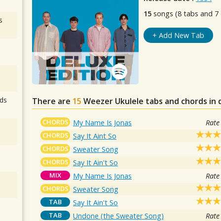
15
songs (8 tabs and 7 
s
+ Add New Tab
ds
There are
15
Weezer
Ukulele tabs and chords in
CHORDS
My Name Is Jonas
Rate
CHORDS
Say It Aint So
CHORDS
Sweater Song
CHORDS
Say It Ain't So
MIX
My Name Is Jonas
Rate
CHORDS
Sweater Song
TAB
Say It Ain't So
TAB
Undone (the Sweater Song)
Rate