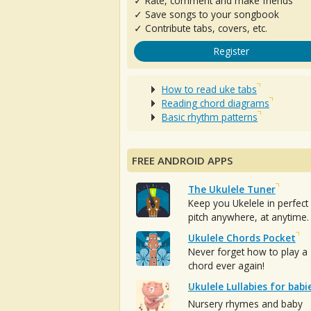
✓ Rate, comment and make friends
✓ Save songs to your songbook
✓ Contribute tabs, covers, etc.
Register
How to read uke tabs
Reading chord diagrams
Basic rhythm patterns
FREE ANDROID APPS
The Ukulele Tuner
Keep you Ukelele in perfect
pitch anywhere, at anytime.
Ukulele Chords Pocket
Never forget how to play a
chord ever again!
Ukulele Lullabies for babi
Nursery rhymes and baby