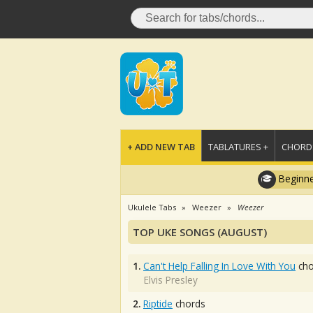
+ ADD NEW TAB
TABLATURES +
CHORDS
Beginne
Ukulele Tabs
Weezer
Weezer
TOP UKE SONGS (AUGUST)
1.
Can't Help Falling In Love With You
cho
Elvis Presley
2.
Riptide
chords