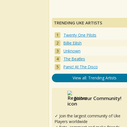
TRENDING UKE ARTISTS
Twenty One Pilots
Billie Eilish
Unknown
The Beatles
Panic! At The Disco
View all: Trending Artists
Join our Community!
✓ Join the largest community of Uke
Players worldwide