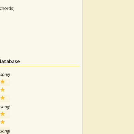
chords)
 database
 song!
 song!
 song!