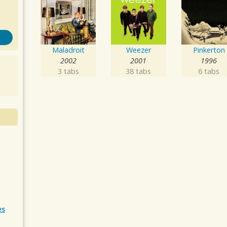
Maladroit
Weezer
Pinkerton
2002
2001
1996
3 tabs
38 tabs
6 tabs
es