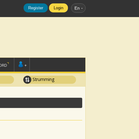
Register
Login
En
ORD
+
Strumming