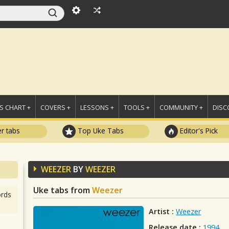
 CHART +
COVERS +
LESSONS +
TOOLS +
COMMUNITY +
DISC
r tabs
Top Uke Tabs
Editor's Pick
WEEZER
BY
WEEZER
Uke tabs from
Weezer
rds
Artist :
Weezer
Release date :
1994