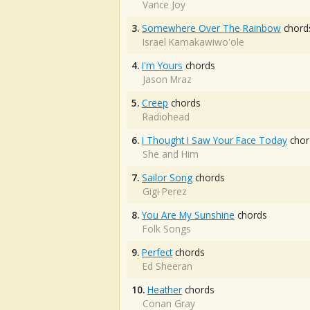
Vance Joy
3.
Somewhere Over The Rainbow
chord
Israel Kamakawiwo'ole
4.
I'm Yours
chords
Jason Mraz
5.
Creep
chords
Radiohead
6.
I Thought I Saw Your Face Today
chor
She and Him
7.
Sailor Song
chords
Gigi Perez
8.
You Are My Sunshine
chords
Folk Songs
9.
Perfect
chords
Ed Sheeran
10.
Heather
chords
Conan Gray