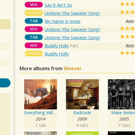
MIX
Say It Ain't So
CHORDS
Undone (the Sweater Song)
TAB
My Name Is Jonas
Rate
MIX
Undone (the Sweater Song)
TAB
Undone (the Sweater Song)
MIX
Buddy Holly
Part
Rate
CHORDS
Buddy Holly
More albums from
Weezer
Everything Will Be Alright In The End
Raditude
Make Belie
2014
2009
2005
1 tab
4 tabs
7 tabs