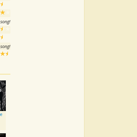
 song!
 song!
ve