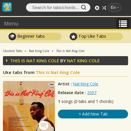
En
Menu
Beginner tabs
Top Uke Tabs
Ukulele Tabs
Nat King Cole
This Is Nat King Cole
THIS IS NAT KING COLE
BY
NAT KING COLE
Uke tabs from
This Is Nat King Cole
Artist :
Nat King Cole
Release date :
2007
1
songs (0 tabs and 1 chords)
+ Add New Tab