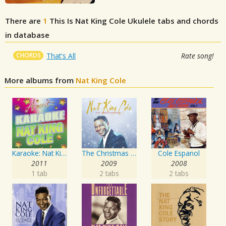
There are
1
This Is Nat King Cole
Ukulele tabs and chords
in database
CHORDS
That's All
Rate song!
More albums from
Nat King Cole
Karaoke: Nat King Cole
The Christmas Song
Cole Espanol
2011
2009
2008
1 tab
2 tabs
2 tabs