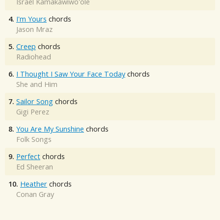
Israel Kamakawiwo'ole
4.
I'm Yours
chords
Jason Mraz
5.
Creep
chords
Radiohead
6.
I Thought I Saw Your Face Today
chords
She and Him
7.
Sailor Song
chords
Gigi Perez
8.
You Are My Sunshine
chords
Folk Songs
9.
Perfect
chords
Ed Sheeran
10.
Heather
chords
Conan Gray