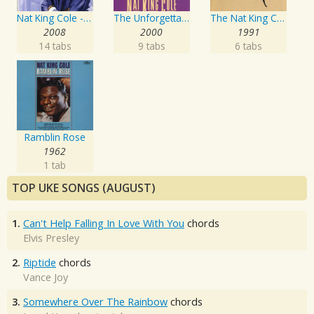
Nat King Cole - The Ultimate Collection
The Unforgettable Nat King Cole
The Nat King Cole Story
2008
2000
1991
14 tabs
9 tabs
6 tabs
Ramblin Rose
1962
1 tab
TOP UKE SONGS (AUGUST)
1.
Can't Help Falling In Love With You
chords
Elvis Presley
2.
Riptide
chords
Vance Joy
3.
Somewhere Over The Rainbow
chords