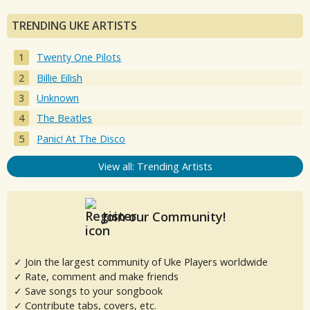
TRENDING UKE ARTISTS
Twenty One Pilots
Billie Eilish
Unknown
The Beatles
Panic! At The Disco
View all: Trending Artists
Join our Community!
✓ Join the largest community of Uke Players worldwide
✓ Rate, comment and make friends
✓ Save songs to your songbook
✓ Contribute tabs, covers, etc.