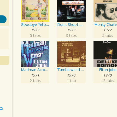
Goodbye Yellow Brick Road
Don't Shoot Me I'm Only The Piano Player
Honky Chate
1973
1973
1972
5 tabs
3 tabs
5 tabs
Madman Across The Water
Tumbleweed Connection
Elton John
1971
1970
1970
2 tabs
1 tab
12 tabs
es