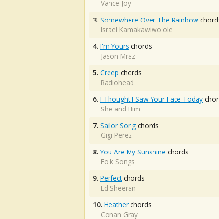
Vance Joy
3.
Somewhere Over The Rainbow
chord
Israel Kamakawiwo'ole
4.
I'm Yours
chords
Jason Mraz
5.
Creep
chords
Radiohead
6.
I Thought I Saw Your Face Today
chor
She and Him
7.
Sailor Song
chords
Gigi Perez
8.
You Are My Sunshine
chords
Folk Songs
9.
Perfect
chords
Ed Sheeran
10.
Heather
chords
Conan Gray