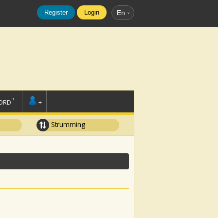
Register
Login
En
ORD
+
Strumming