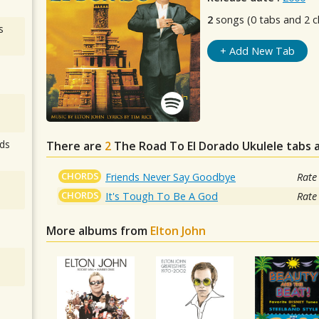
2
songs (0 tabs and 2 c
s
+ Add New Tab
ds
There are
2
The Road To El Dorado
Ukulele tabs 
CHORDS
Friends Never Say Goodbye
Rate
CHORDS
It's Tough To Be A God
Rate
More albums from
Elton John