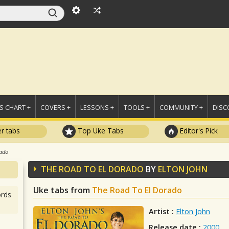
 CHART +
COVERS +
LESSONS +
TOOLS +
COMMUNITY +
DISC
r tabs
Top Uke Tabs
Editor's Pick
rado
THE ROAD TO EL DORADO
BY
ELTON JOHN
Uke tabs from
The Road To El Dorado
rds
Artist :
Elton John
Release date :
2000