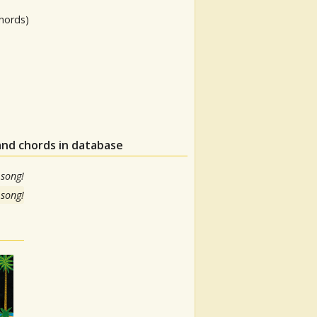
hords)
and chords in database
 song!
 song!