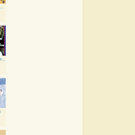
Film Music - Favorite Disney Tunes in Steelband Style
Elton John's Greatest Hits
s