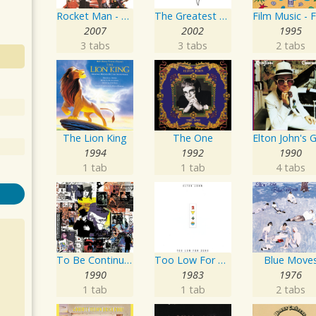
Rocket Man - Number Ones
The Greatest Hits 1970-2002
2007
2002
1995
3 tabs
3 tabs
2 tabs
The Lion King
The One
1994
1992
1990
1 tab
1 tab
4 tabs
To Be Continued...
Too Low For Zero
Blue Move
1990
1983
1976
1 tab
1 tab
2 tabs