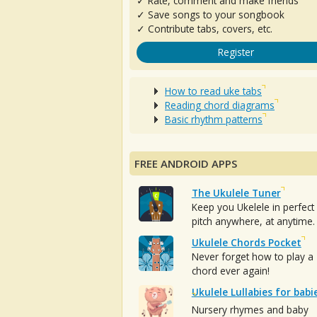
✓ Rate, comment and make friends
✓ Save songs to your songbook
✓ Contribute tabs, covers, etc.
Register
How to read uke tabs
Reading chord diagrams
Basic rhythm patterns
FREE ANDROID APPS
The Ukulele Tuner
Keep you Ukelele in perfect
pitch anywhere, at anytime.
Ukulele Chords Pocket
Never forget how to play a
chord ever again!
Ukulele Lullabies for babi
Nursery rhymes and baby