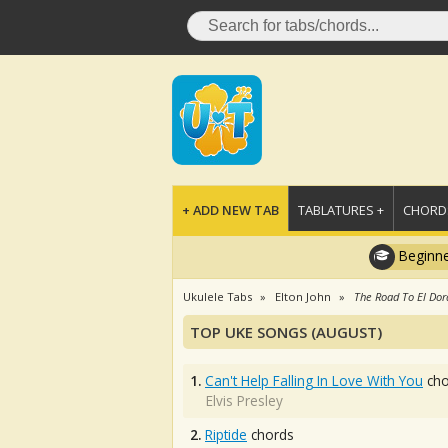
+ ADD NEW TAB
TABLATURES +
CHORDS
Beginne
Ukulele Tabs
Elton John
The Road To El Do
TOP UKE SONGS (AUGUST)
1.
Can't Help Falling In Love With You
cho
Elvis Presley
2.
Riptide
chords