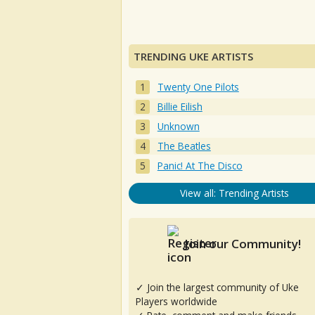
TRENDING UKE ARTISTS
Twenty One Pilots
Billie Eilish
Unknown
The Beatles
Panic! At The Disco
View all: Trending Artists
Join our Community!
✓ Join the largest community of Uke
Players worldwide