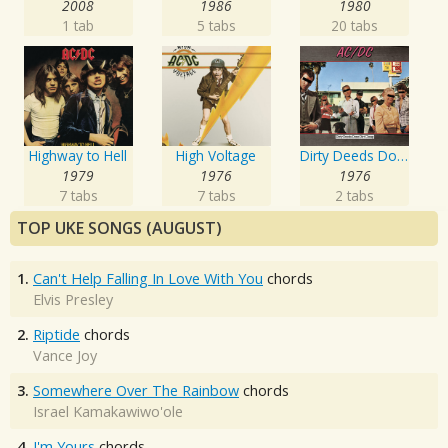
2008
1986
1980
1 tab
5 tabs
20 tabs
Highway to Hell
High Voltage
Dirty Deeds Done Dirt Cheap
1979
1976
1976
7 tabs
7 tabs
2 tabs
TOP UKE SONGS (AUGUST)
1.
Can't Help Falling In Love With You
chords
Elvis Presley
2.
Riptide
chords
Vance Joy
3.
Somewhere Over The Rainbow
chords
Israel Kamakawiwo'ole
4.
I'm Yours
chords