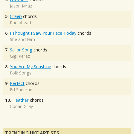
Jason Mraz
5.
Creep
chords
Radiohead
6.
I Thought I Saw Your Face Today
chords
She and Him
7.
Sailor Song
chords
Gigi Perez
8.
You Are My Sunshine
chords
Folk Songs
9.
Perfect
chords
Ed Sheeran
10.
Heather
chords
Conan Gray
TRENDING UKE ARTISTS