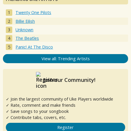
Twenty One Pilots
Billie Eilish
Unknown
The Beatles
Panic! At The Disco
View all: Trending Artists
Join our Community!
✓ Join the largest community of Uke Players worldwide
✓ Rate, comment and make friends
✓ Save songs to your songbook
✓ Contribute tabs, covers, etc.
Register