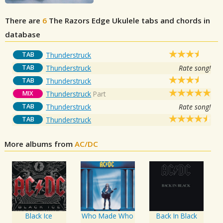
There are
6
The Razors Edge
Ukulele tabs and chords in
database
TAB
Thunderstruck
TAB
Thunderstruck
Rate song!
TAB
Thunderstruck
MIX
Thunderstruck
Part
TAB
Thunderstruck
Rate song!
TAB
Thunderstruck
More albums from
AC/DC
Black Ice
Who Made Who
Back In Black