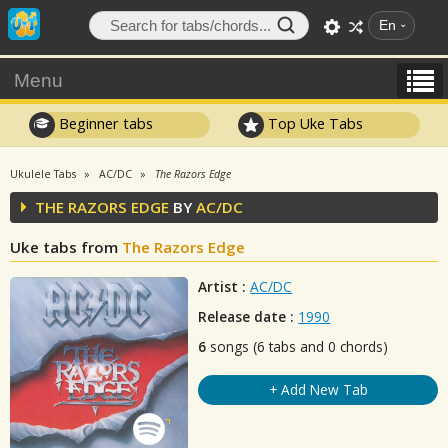
En
Menu
Beginner tabs
Top Uke Tabs
Ukulele Tabs
AC/DC
The Razors Edge
THE RAZORS EDGE
BY
AC/DC
Uke tabs from
The Razors Edge
Artist :
AC/DC
Release date :
1990
6
songs (6 tabs and 0 chords)
+ Add New Tab