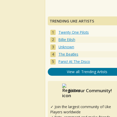
TRENDING UKE ARTISTS
Twenty One Pilots
Billie Eilish
Unknown
The Beatles
Panic! At The Disco
View all: Trending Artists
Join our Community!
✓ Join the largest community of Uke
Players worldwide