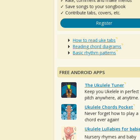
✓ Rate, comment and make friends
✓ Save songs to your songbook
✓ Contribute tabs, covers, etc.
Register
How to read uke tabs
Reading chord diagrams
Basic rhythm patterns
FREE ANDROID APPS
The Ukulele Tuner
Keep you Ukelele in perfect
pitch anywhere, at anytime.
Ukulele Chords Pocket
Never forget how to play a
chord ever again!
Ukulele Lullabies for babi
Nursery rhymes and baby