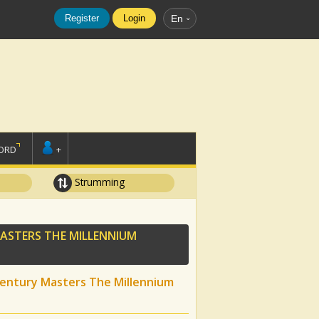
Register
Login
En
ORD
+
Strumming
MASTERS THE MILLENNIUM
Century Masters The Millennium