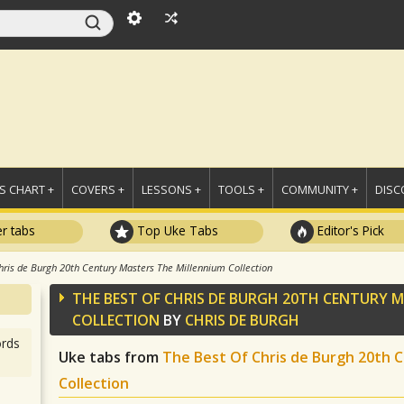
 CHART +
COVERS +
LESSONS +
TOOLS +
COMMUNITY +
DISC
r tabs
Top Uke Tabs
Editor's Pick
hris de Burgh 20th Century Masters The Millennium Collection
THE BEST OF CHRIS DE BURGH 20TH CENTURY 
COLLECTION
BY
CHRIS DE BURGH
rds
Uke tabs from
The Best Of Chris de Burgh 20th 
Collection