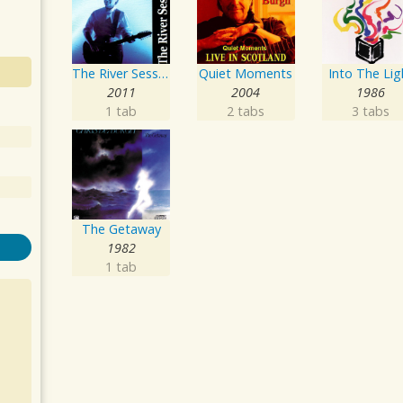
The River Sessions
Quiet Moments
Into The Lig
2011
2004
1986
1 tab
2 tabs
3 tabs
The Getaway
1982
1 tab