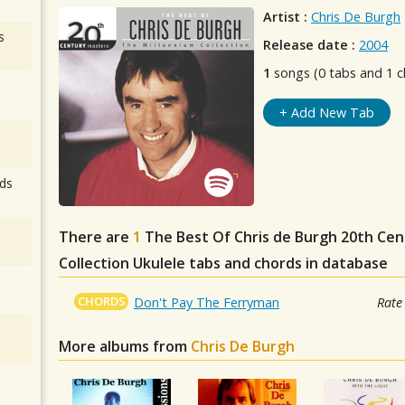
Artist :
Chris De Burgh
s
Release date :
2004
1
songs (0 tabs and 1 c
+ Add New Tab
ds
There are
1
The Best Of Chris de Burgh 20th Ce
Collection
Ukulele tabs and chords in database
CHORDS
Don't Pay The Ferryman
Rate
More albums from
Chris De Burgh