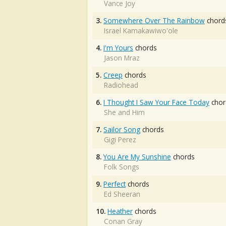
Vance Joy
3.
Somewhere Over The Rainbow
chord
Israel Kamakawiwo'ole
4.
I'm Yours
chords
Jason Mraz
5.
Creep
chords
Radiohead
6.
I Thought I Saw Your Face Today
chor
She and Him
7.
Sailor Song
chords
Gigi Perez
8.
You Are My Sunshine
chords
Folk Songs
9.
Perfect
chords
Ed Sheeran
10.
Heather
chords
Conan Gray