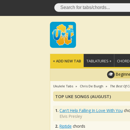
+ ADD NEW TAB
TABLATURES +
CHORDS
Beginne
Ukulele Tabs
Chris De Burgh
The Best Of C
TOP UKE SONGS (AUGUST)
1.
Can't Help Falling In Love With You
cho
Elvis Presley
2.
Riptide
chords