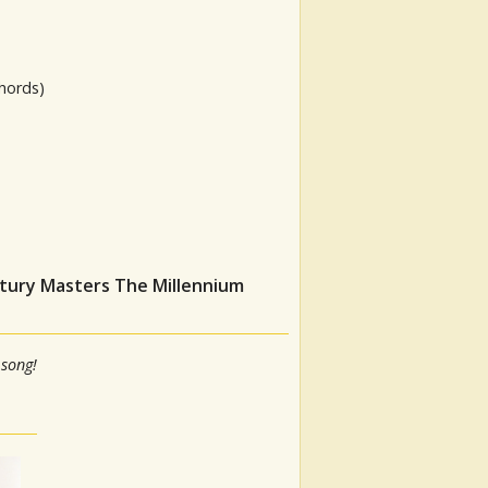
hords)
ntury Masters The Millennium
 song!