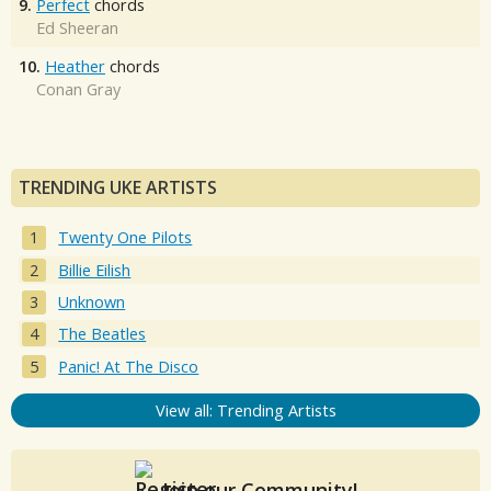
9.
Perfect
chords
Ed Sheeran
10.
Heather
chords
Conan Gray
TRENDING UKE ARTISTS
Twenty One Pilots
Billie Eilish
Unknown
The Beatles
Panic! At The Disco
View all: Trending Artists
Join our Community!