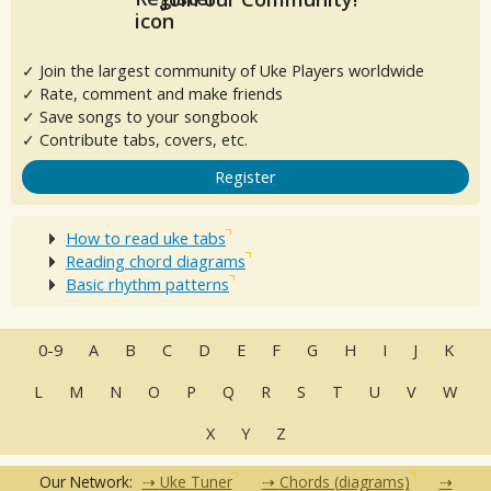
✓ Join the largest community of Uke Players worldwide
✓ Rate, comment and make friends
✓ Save songs to your songbook
✓ Contribute tabs, covers, etc.
Register
How to read uke tabs
Reading chord diagrams
Basic rhythm patterns
0-9
A
B
C
D
E
F
G
H
I
J
K
L
M
N
O
P
Q
R
S
T
U
V
W
X
Y
Z
Our Network:
Uke Tuner
Chords (diagrams)