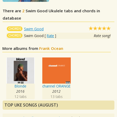
There are
2
Swim Good
Ukulele tabs and chords in
database
CHORDS
Swim Good
CHORDS
Swim Good
[
Rate
]
Rate song!
More albums from
Frank Ocean
Blonde
channel ORANGE
2016
2012
12 tabs
13 tabs
TOP UKE SONGS (AUGUST)