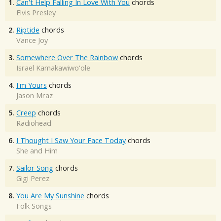
1.
Can't Help Falling In Love With You
chords
Elvis Presley
2.
Riptide
chords
Vance Joy
3.
Somewhere Over The Rainbow
chords
Israel Kamakawiwo'ole
4.
I'm Yours
chords
Jason Mraz
5.
Creep
chords
Radiohead
6.
I Thought I Saw Your Face Today
chords
She and Him
7.
Sailor Song
chords
Gigi Perez
8.
You Are My Sunshine
chords
Folk Songs