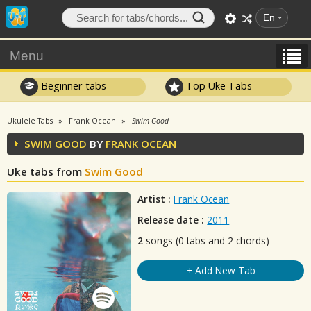
En
Menu
Beginner tabs
Top Uke Tabs
Ukulele Tabs
Frank Ocean
Swim Good
SWIM GOOD
BY
FRANK OCEAN
Uke tabs from
Swim Good
Artist :
Frank Ocean
Release date :
2011
2
songs (0 tabs and 2 chords)
+ Add New Tab