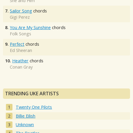
She and Him
7.
Sailor Song
chords
Gigi Perez
8.
You Are My Sunshine
chords
Folk Songs
9.
Perfect
chords
Ed Sheeran
10.
Heather
chords
Conan Gray
TRENDING UKE ARTISTS
Twenty One Pilots
Billie Eilish
Unknown