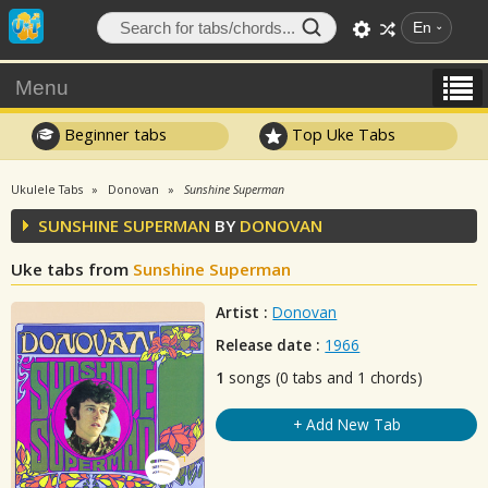
En
Menu
Beginner tabs
Top Uke Tabs
Ukulele Tabs
Donovan
Sunshine Superman
SUNSHINE SUPERMAN
BY
DONOVAN
Uke tabs from
Sunshine Superman
Artist :
Donovan
Release date :
1966
1
songs (0 tabs and 1 chords)
+ Add New Tab