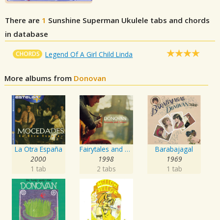
There are
1
Sunshine Superman
Ukulele tabs and chords
in database
CHORDS
Legend Of A Girl Child Linda
More albums from
Donovan
La Otra España
Fairytales and Colours
Barabajagal
2000
1998
1969
1 tab
2 tabs
1 tab