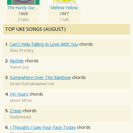
The Hurdy Gurdy Man
Mellow Yellow
1968
1967
2 tabs
1 tab
TOP UKE SONGS (AUGUST)
1.
Can't Help Falling In Love With You
chords
Elvis Presley
2.
Riptide
chords
Vance Joy
3.
Somewhere Over The Rainbow
chords
Israel Kamakawiwo'ole
4.
I'm Yours
chords
Jason Mraz
5.
Creep
chords
Radiohead
6.
I Thought I Saw Your Face Today
chords