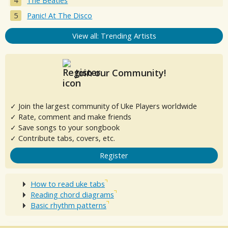
The Beatles
Panic! At The Disco
View all: Trending Artists
Join our Community!
✓ Join the largest community of Uke Players worldwide
✓ Rate, comment and make friends
✓ Save songs to your songbook
✓ Contribute tabs, covers, etc.
Register
How to read uke tabs
Reading chord diagrams
Basic rhythm patterns