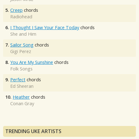
5.
Creep
chords
Radiohead
6.
I Thought I Saw Your Face Today
chords
She and Him
7.
Sailor Song
chords
Gigi Perez
8.
You Are My Sunshine
chords
Folk Songs
9.
Perfect
chords
Ed Sheeran
10.
Heather
chords
Conan Gray
TRENDING UKE ARTISTS