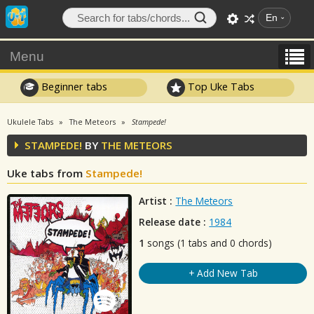
En
Menu
Beginner tabs
Top Uke Tabs
Ukulele Tabs
The Meteors
Stampede!
STAMPEDE!
BY
THE METEORS
Uke tabs from
Stampede!
Artist :
The Meteors
Release date :
1984
1
songs (1 tabs and 0 chords)
+ Add New Tab