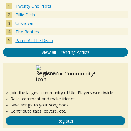
Twenty One Pilots
Billie Eilish
Unknown
The Beatles
Panic! At The Disco
View all: Trending Artists
Join our Community!
✓ Join the largest community of Uke Players worldwide
✓ Rate, comment and make friends
✓ Save songs to your songbook
✓ Contribute tabs, covers, etc.
Register