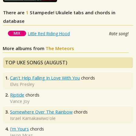
There are
1
Stampede!
Ukulele tabs and chords in
database
MIX
Little Red Riding Hood
Rate song!
More albums from
The Meteors
TOP UKE SONGS (AUGUST)
1.
Can't Help Falling In Love With You
chords
Elvis Presley
2.
Riptide
chords
Vance Joy
3.
Somewhere Over The Rainbow
chords
Israel Kamakawiwo'ole
4.
I'm Yours
chords
Jason Mraz