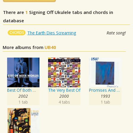
There are
1
Signing Off
Ukulele tabs and chords in
database
CHORDS
The Earth Dies Screaming
Rate song!
More albums from
UB40
Best Of Both Worlds: The Robert Palmer Anthology
The Very Best Of
Promises And Lies
2002
2000
1993
1 tab
4 tabs
1 tab