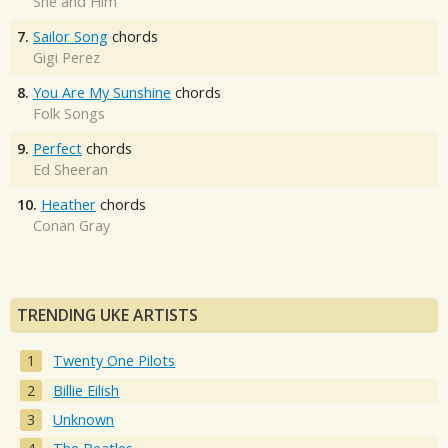
She and Him
7.
Sailor Song
chords
Gigi Perez
8.
You Are My Sunshine
chords
Folk Songs
9.
Perfect
chords
Ed Sheeran
10.
Heather
chords
Conan Gray
TRENDING UKE ARTISTS
Twenty One Pilots
Billie Eilish
Unknown