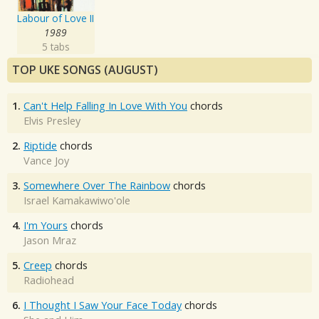
Labour of Love II
1989
5 tabs
TOP UKE SONGS (AUGUST)
1.
Can't Help Falling In Love With You
chords
Elvis Presley
2.
Riptide
chords
Vance Joy
3.
Somewhere Over The Rainbow
chords
Israel Kamakawiwo'ole
4.
I'm Yours
chords
Jason Mraz
5.
Creep
chords
Radiohead
6.
I Thought I Saw Your Face Today
chords