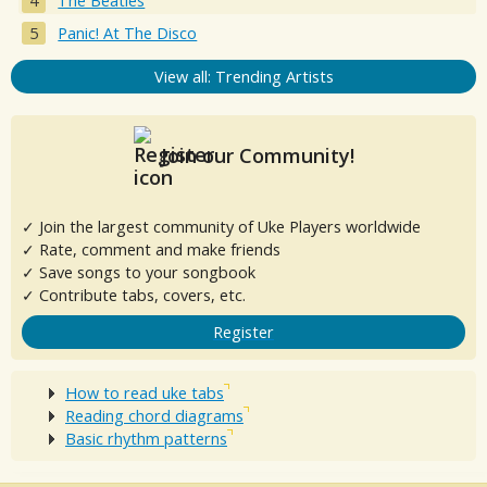
The Beatles
Panic! At The Disco
View all: Trending Artists
Join our Community!
✓ Join the largest community of Uke Players worldwide
✓ Rate, comment and make friends
✓ Save songs to your songbook
✓ Contribute tabs, covers, etc.
Register
How to read uke tabs
Reading chord diagrams
Basic rhythm patterns