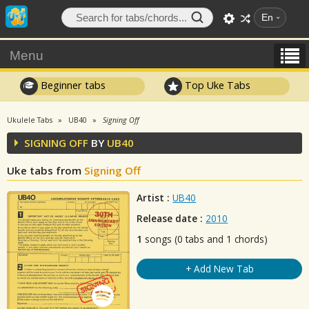
En
Menu
Beginner tabs
Top Uke Tabs
Ukulele Tabs
UB40
Signing Off
SIGNING OFF
BY
UB40
Uke tabs from
Signing Off
Artist :
UB40
Release date :
2010
1
songs (0 tabs and 1 chords)
+ Add New Tab