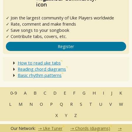
✓ Join the largest community of Uke Players worldwide
✓ Rate, comment and make friends
✓ Save songs to your songbook
✓ Contribute tabs, covers, etc.
Register
How to read uke tabs
Reading chord diagrams
Basic rhythm patterns
0-9
A
B
C
D
E
F
G
H
I
J
K
L
M
N
O
P
Q
R
S
T
U
V
W
X
Y
Z
Our Network:
Uke Tuner
Chords (diagrams)