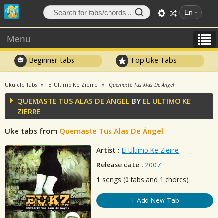
En
Menu
Beginner tabs
Top Uke Tabs
Ukulele Tabs
El Ultimo Ke Zierre
Quemaste Tus Alas De Ángel
QUEMASTE TUS ALAS DE ÁNGEL
BY
EL ULTIMO KE
ZIERRE
Uke tabs from
Quemaste Tus Alas De Ángel
Artist :
El Ultimo Ke Zierre
Release date :
2007
1
songs (0 tabs and 1 chords)
+ Add New Tab