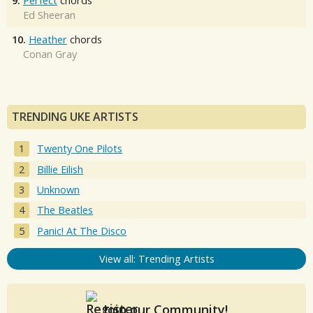
9.
Perfect
chords
Ed Sheeran
10.
Heather
chords
Conan Gray
TRENDING UKE ARTISTS
Twenty One Pilots
Billie Eilish
Unknown
The Beatles
Panic! At The Disco
View all: Trending Artists
Join our Community!