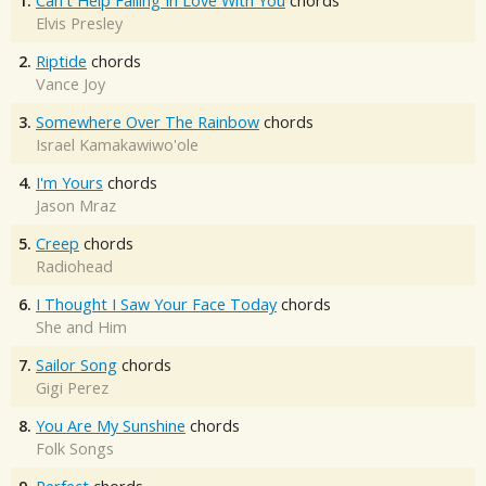
1.
Can't Help Falling In Love With You
chords
Elvis Presley
2.
Riptide
chords
Vance Joy
3.
Somewhere Over The Rainbow
chords
Israel Kamakawiwo'ole
4.
I'm Yours
chords
Jason Mraz
5.
Creep
chords
Radiohead
6.
I Thought I Saw Your Face Today
chords
She and Him
7.
Sailor Song
chords
Gigi Perez
8.
You Are My Sunshine
chords
Folk Songs