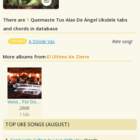
There are
1
Quemaste Tus Alas De Ángel
Ukulele tabs
and chords in database
CHORDS
A Dónde Vas
Rate song!
More albums from
El Ultimo Ke Zierre
Vivos... Por Domesticar!
2006
1 tab
TOP UKE SONGS (AUGUST)