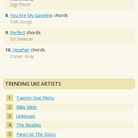
Gigi Perez
8.
You Are My Sunshine
chords
Folk Songs
9.
Perfect
chords
Ed Sheeran
10.
Heather
chords
Conan Gray
TRENDING UKE ARTISTS
Twenty One Pilots
Billie Eilish
Unknown
The Beatles
Panic! At The Disco