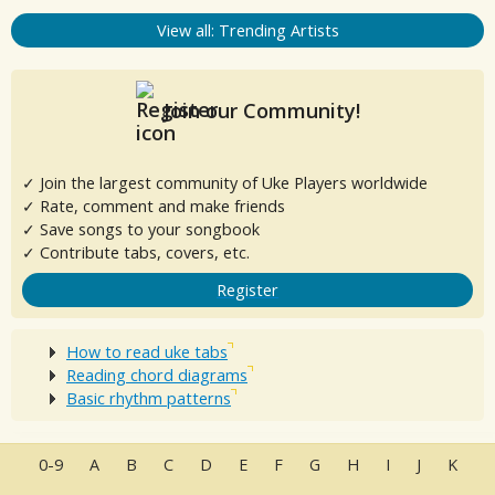
View all: Trending Artists
Join our Community!
✓ Join the largest community of Uke Players worldwide
✓ Rate, comment and make friends
✓ Save songs to your songbook
✓ Contribute tabs, covers, etc.
Register
How to read uke tabs
Reading chord diagrams
Basic rhythm patterns
0-9
A
B
C
D
E
F
G
H
I
J
K