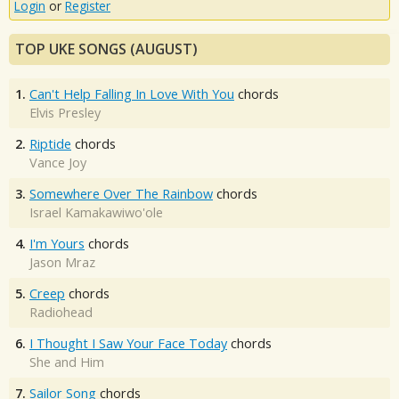
Login
or
Register
TOP UKE SONGS (AUGUST)
1.
Can't Help Falling In Love With You
chords
Elvis Presley
2.
Riptide
chords
Vance Joy
3.
Somewhere Over The Rainbow
chords
Israel Kamakawiwo'ole
4.
I'm Yours
chords
Jason Mraz
5.
Creep
chords
Radiohead
6.
I Thought I Saw Your Face Today
chords
She and Him
7.
Sailor Song
chords