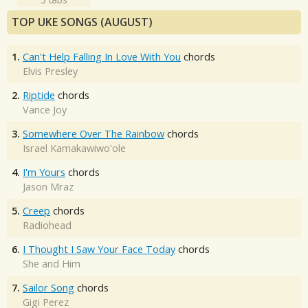
TOP UKE SONGS (AUGUST)
1.
Can't Help Falling In Love With You
chords
Elvis Presley
2.
Riptide
chords
Vance Joy
3.
Somewhere Over The Rainbow
chords
Israel Kamakawiwo'ole
4.
I'm Yours
chords
Jason Mraz
5.
Creep
chords
Radiohead
6.
I Thought I Saw Your Face Today
chords
She and Him
7.
Sailor Song
chords
Gigi Perez