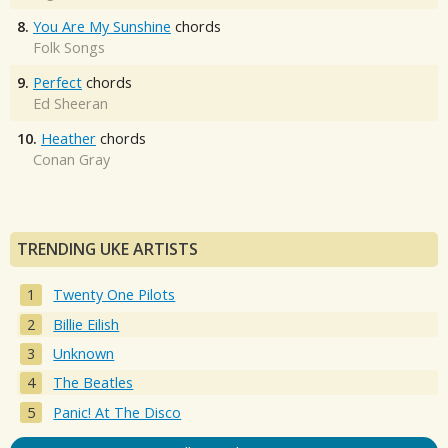
8.
You Are My Sunshine
chords
Folk Songs
9.
Perfect
chords
Ed Sheeran
10.
Heather
chords
Conan Gray
TRENDING UKE ARTISTS
Twenty One Pilots
Billie Eilish
Unknown
The Beatles
Panic! At The Disco