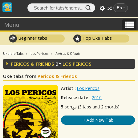
En
Menu
Beginner tabs
Top Uke Tabs
Ukulele Tabs
Los Pericos
Pericos & Friends
PERICOS & FRIENDS
BY
LOS PERICOS
Uke tabs from
Pericos & Friends
Artist :
Los Pericos
Release date :
2010
5
songs (3 tabs and 2 chords)
+ Add New Tab