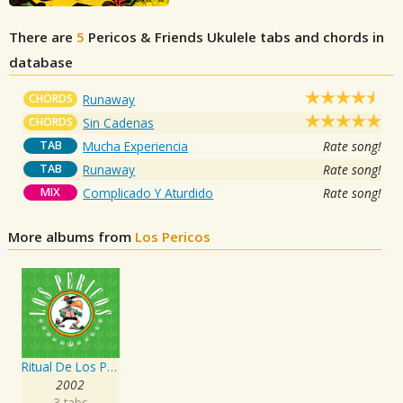
There are
5
Pericos & Friends
Ukulele tabs and chords in
database
CHORDS
Runaway
CHORDS
Sin Cadenas
TAB
Mucha Experiencia
Rate song!
TAB
Runaway
Rate song!
MIX
Complicado Y Aturdido
Rate song!
More albums from
Los Pericos
Ritual De Los Pericos
2002
3 tabs