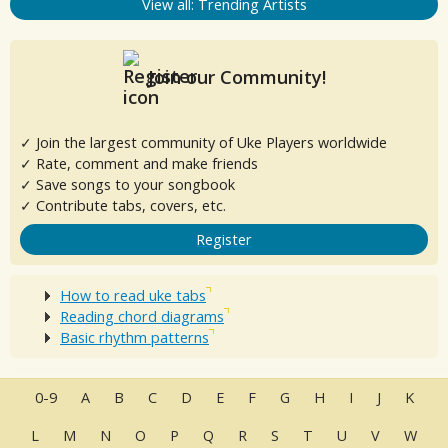
View all: Trending Artists
Join our Community!
✓ Join the largest community of Uke Players worldwide
✓ Rate, comment and make friends
✓ Save songs to your songbook
✓ Contribute tabs, covers, etc.
Register
How to read uke tabs
Reading chord diagrams
Basic rhythm patterns
0-9
A
B
C
D
E
F
G
H
I
J
K
L
M
N
O
P
Q
R
S
T
U
V
W