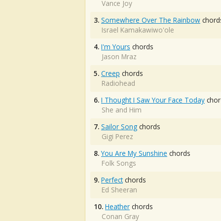
Vance Joy
3.
Somewhere Over The Rainbow
chord
Israel Kamakawiwo'ole
4.
I'm Yours
chords
Jason Mraz
5.
Creep
chords
Radiohead
6.
I Thought I Saw Your Face Today
chor
She and Him
7.
Sailor Song
chords
Gigi Perez
8.
You Are My Sunshine
chords
Folk Songs
9.
Perfect
chords
Ed Sheeran
10.
Heather
chords
Conan Gray