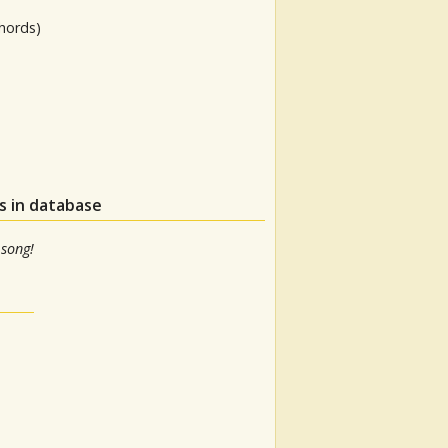
hords)
s in database
 song!