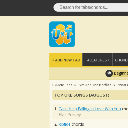
+ ADD NEW TAB
TABLATURES +
CHORDS
Beginne
Ukulele Tabs
Bita And The Botflies
Peklat
TOP UKE SONGS (AUGUST)
1.
Can't Help Falling In Love With You
cho
Elvis Presley
2.
Riptide
chords