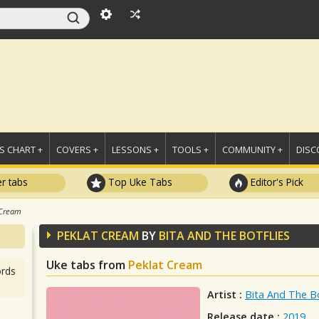
 CHART +
COVERS +
LESSONS +
TOOLS +
COMMUNITY +
DISC
r tabs
Top Uke Tabs
Editor's Pick
 Cream
PEKLAT CREAM
BY
BITA AND THE BOTFLIES
Uke tabs from
Peklat Cream
rds
Artist :
Bita And The Bo
Release date :
2019