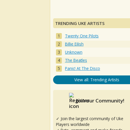
TRENDING UKE ARTISTS
Twenty One Pilots
Billie Eilish
Unknown
The Beatles
Panic! At The Disco
View all: Trending Artists
Join our Community!
✓ Join the largest community of Uke
Players worldwide