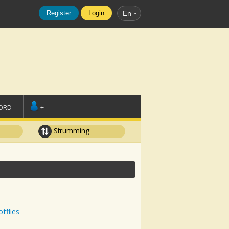
Register
Login
En
ORD
+
Strumming
tflies