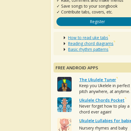
✓ Rate, comment and make friends
✓ Save songs to your songbook
✓ Contribute tabs, covers, etc.
Register
How to read uke tabs
Reading chord diagrams
Basic rhythm patterns
FREE ANDROID APPS
The Ukulele Tuner
Keep you Ukelele in perfect
pitch anywhere, at anytime.
Ukulele Chords Pocket
Never forget how to play a
chord ever again!
Ukulele Lullabies for babi
Nursery rhymes and baby