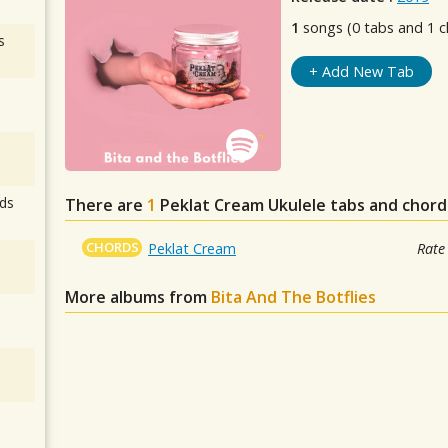
1
songs (0 tabs and 1 c
s
+ Add New Tab
ds
There are
1
Peklat Cream
Ukulele tabs and chord
CHORDS
Peklat Cream
Rate
More albums from
Bita And The Botflies