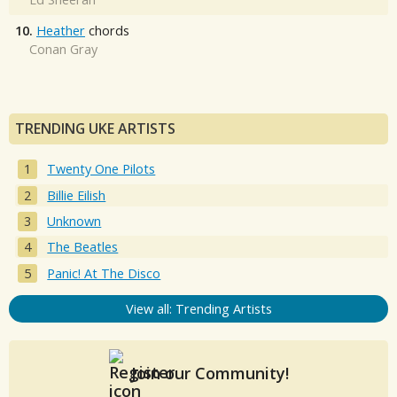
10.
Heather
chords
Conan Gray
TRENDING UKE ARTISTS
Twenty One Pilots
Billie Eilish
Unknown
The Beatles
Panic! At The Disco
View all: Trending Artists
Join our Community!