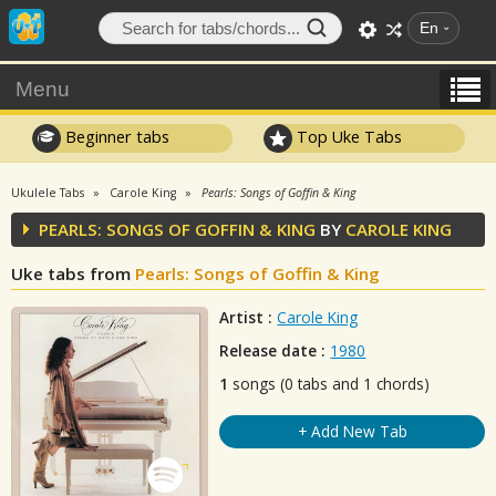
En
Menu
Beginner tabs
Top Uke Tabs
Ukulele Tabs
Carole King
Pearls: Songs of Goffin & King
PEARLS: SONGS OF GOFFIN & KING
BY
CAROLE KING
Uke tabs from
Pearls: Songs of Goffin & King
Artist :
Carole King
Release date :
1980
1
songs (0 tabs and 1 chords)
+ Add New Tab