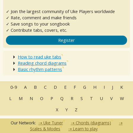
✓ Join the largest community of Uke Players worldwide
✓ Rate, comment and make friends
✓ Save songs to your songbook
✓ Contribute tabs, covers, etc.
Register
How to read uke tabs
Reading chord diagrams
Basic rhythm patterns
0-9
A
B
C
D
E
F
G
H
I
J
K
L
M
N
O
P
Q
R
S
T
U
V
W
X
Y
Z
Our Network:
Uke Tuner
Chords (diagrams)
Scales & Modes
Learn to play