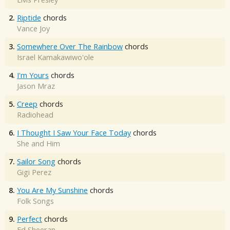
2.
Riptide
chords
Vance Joy
3.
Somewhere Over The Rainbow
chords
Israel Kamakawiwo'ole
4.
I'm Yours
chords
Jason Mraz
5.
Creep
chords
Radiohead
6.
I Thought I Saw Your Face Today
chords
She and Him
7.
Sailor Song
chords
Gigi Perez
8.
You Are My Sunshine
chords
Folk Songs
9.
Perfect
chords
Ed Sheeran