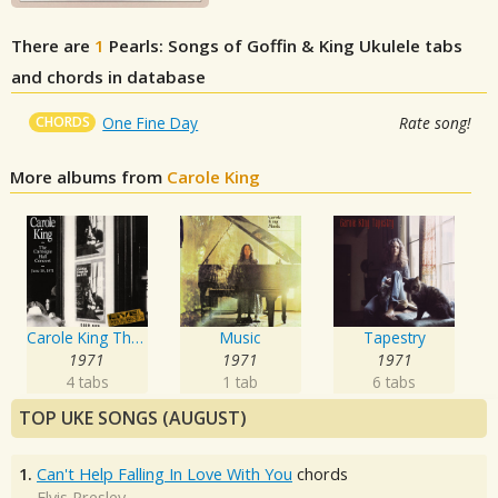
There are
1
Pearls: Songs of Goffin & King
Ukulele tabs
and chords in database
CHORDS
One Fine Day
Rate song!
More albums from
Carole King
Carole King The Carnegie Hall Concert June 18, 1971
Music
Tapestry
1971
1971
1971
4 tabs
1 tab
6 tabs
TOP UKE SONGS (AUGUST)
1.
Can't Help Falling In Love With You
chords
Elvis Presley