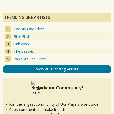
TRENDING UKE ARTISTS
Twenty One Pilots
Billie Eilish
Unknown
The Beatles
Panic! At The Disco
View all: Trending Artists
Join our Community!
✓ Join the largest community of Uke Players worldwide
✓ Rate, comment and make friends