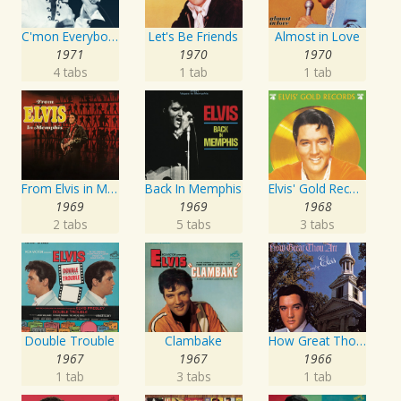
C'mon Everybody
Let's Be Friends
Almost in Love
1971
1970
1970
4 tabs
1 tab
1 tab
From Elvis in Memphis
Back In Memphis
Elvis' Gold Records, Vol. 4
1969
1969
1968
2 tabs
5 tabs
3 tabs
Double Trouble
Clambake
How Great Thou Art
1967
1967
1966
1 tab
3 tabs
1 tab