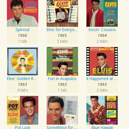
Spinout
Elvis for Everyone!
Kissin' Cousins
1966
1965
1964
1 tab
3 tabs
2 tabs
Elvis' Golden Records, Vol. 3
Fun in Acapulco
It Happened at the World's Fair
1963
1963
1963
4 tabs
1 tab
2 tabs
Pot Luck
Something for Everybody
Blue Hawaii