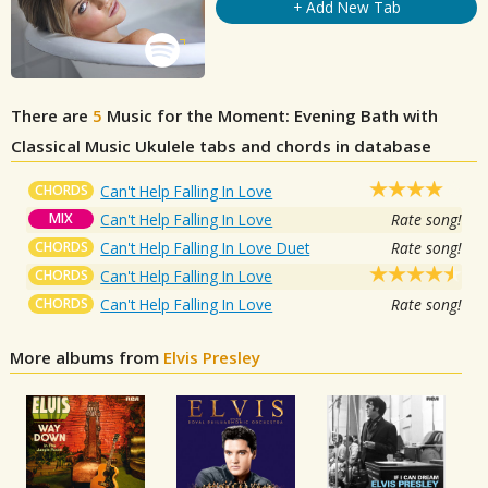
+ Add New Tab
There are
5
Music for the Moment: Evening Bath with
Classical Music
Ukulele tabs and chords in database
CHORDS
Can't Help Falling In Love
MIX
Can't Help Falling In Love
Rate song!
CHORDS
Can't Help Falling In Love Duet
Rate song!
CHORDS
Can't Help Falling In Love
CHORDS
Can't Help Falling In Love
Rate song!
More albums from
Elvis Presley