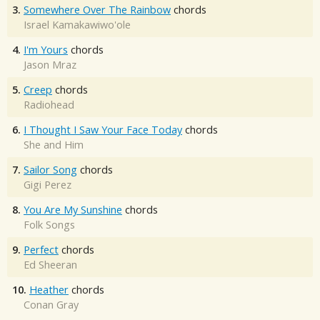
3.
Somewhere Over The Rainbow
chords
Israel Kamakawiwo'ole
4.
I'm Yours
chords
Jason Mraz
5.
Creep
chords
Radiohead
6.
I Thought I Saw Your Face Today
chords
She and Him
7.
Sailor Song
chords
Gigi Perez
8.
You Are My Sunshine
chords
Folk Songs
9.
Perfect
chords
Ed Sheeran
10.
Heather
chords
Conan Gray