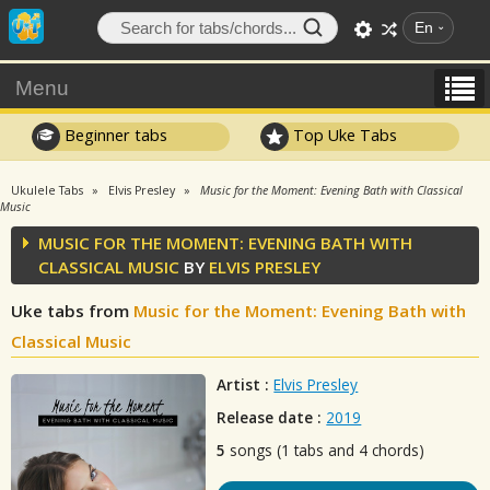
En
Menu
Beginner tabs
Top Uke Tabs
Ukulele Tabs
Elvis Presley
Music for the Moment: Evening Bath with Classical
Music
MUSIC FOR THE MOMENT: EVENING BATH WITH
CLASSICAL MUSIC
BY
ELVIS PRESLEY
Uke tabs from
Music for the Moment: Evening Bath with
Classical Music
Artist :
Elvis Presley
Release date :
2019
5
songs (1 tabs and 4 chords)