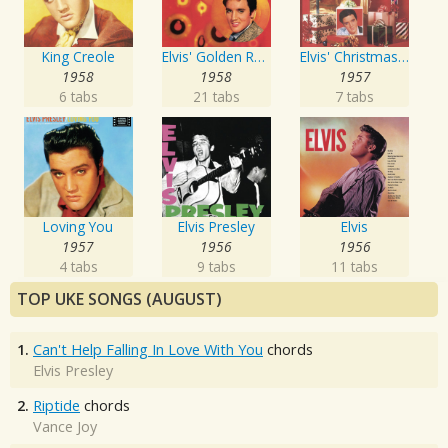
King Creole
Elvis' Golden Records
Elvis' Christmas Album
1958
1958
1957
6 tabs
21 tabs
7 tabs
Loving You
Elvis Presley
Elvis
1957
1956
1956
4 tabs
9 tabs
11 tabs
TOP UKE SONGS (AUGUST)
1.
Can't Help Falling In Love With You
chords
Elvis Presley
2.
Riptide
chords
Vance Joy