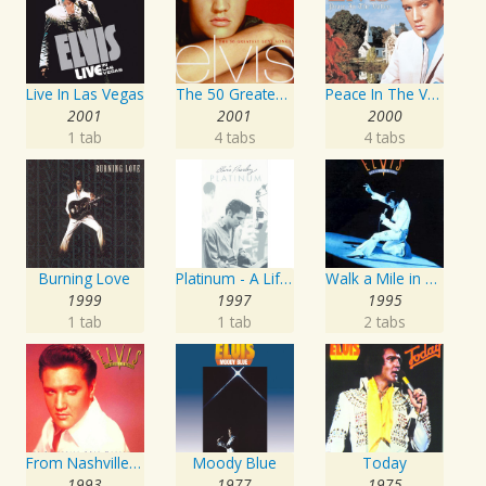
Live In Las Vegas
The 50 Greatest Love Songs
Peace In The Valley - The Complete Gospel Recordings
2001
2001
2000
1 tab
4 tabs
4 tabs
Burning Love
Platinum - A Life In Music
Walk a Mile in My Shoes: The Essential '70s Masters
1999
1997
1995
1 tab
1 tab
2 tabs
From Nashville To Memphis - The Essential 60s Masters I
Moody Blue
Today
1993
1977
1975