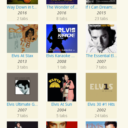
Way Down in the Jungle Room
The Wonder of You: Elvis Presley with the Royal Philharmonic Orchestra
If I Can Dream: Elvis Presley with the Royal Philharmonic Orchestra
2016
2016
2015
2 tabs
8 tabs
23 tabs
Elvis At Stax
Elvis Karaoke Medleys
The Essential Elvis Presley
2013
2008
2007
3 tabs
1 tab
7 tabs
Elvis Ultimate Gospel
Elvis At Sun
Elvis 30 #1 Hits
2007
2004
2002
7 tabs
5 tabs
24 tabs