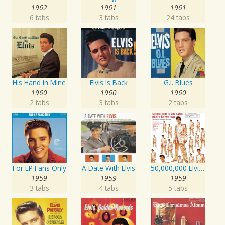
1962
1961
1961
6 tabs
3 tabs
24 tabs
His Hand in Mine
Elvis Is Back
G.I. Blues
1960
1960
1960
2 tabs
3 tabs
2 tabs
For LP Fans Only
A Date With Elvis
50,000,000 Elvis Fans Can't Be Wrong: Elvis' Gold Records, Vol. 2
1959
1959
1959
3 tabs
4 tabs
5 tabs