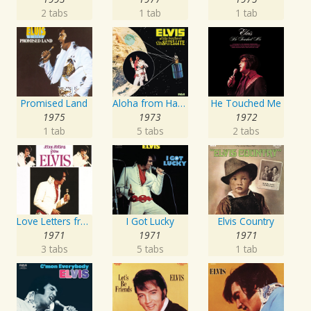
2 tabs
1 tab
1 tab
Promised Land
Aloha from Hawaii via Satellite
He Touched Me
1975
1973
1972
1 tab
5 tabs
2 tabs
Love Letters from Elvis
I Got Lucky
Elvis Country
1971
1971
1971
3 tabs
5 tabs
1 tab