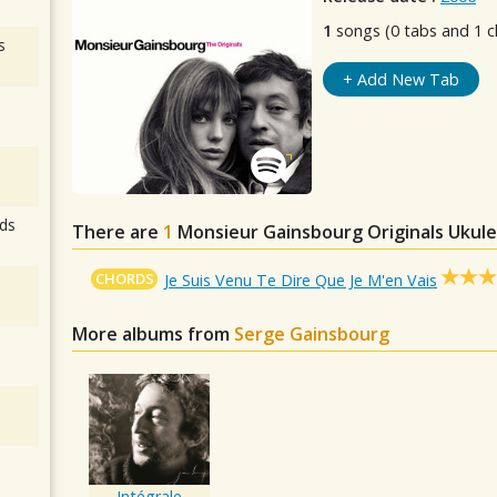
1
songs (0 tabs and 1 c
s
+ Add New Tab
ds
There are
1
Monsieur Gainsbourg Originals
Ukule
CHORDS
Je Suis Venu Te Dire Que Je M'en Vais
More albums from
Serge Gainsbourg
Intégrale