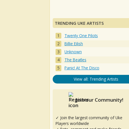
TRENDING UKE ARTISTS
Twenty One Pilots
Billie Eilish
Unknown
The Beatles
Panic! At The Disco
View all: Trending Artists
Join our Community!
✓ Join the largest community of Uke
Players worldwide