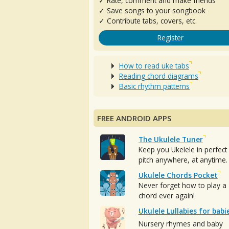
✓ Rate, comment and make friends
✓ Save songs to your songbook
✓ Contribute tabs, covers, etc.
Register
How to read uke tabs
Reading chord diagrams
Basic rhythm patterns
FREE ANDROID APPS
The Ukulele Tuner
Keep you Ukelele in perfect
pitch anywhere, at anytime.
Ukulele Chords Pocket
Never forget how to play a
chord ever again!
Ukulele Lullabies for babi
Nursery rhymes and baby