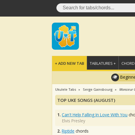
+ ADD NEW TAB
TABLATURES +
CHORDS
Beginne
Ukulele Tabs
Serge Gainsbourg
Monsieur 
TOP UKE SONGS (AUGUST)
1.
Can't Help Falling In Love With You
cho
Elvis Presley
2.
Riptide
chords