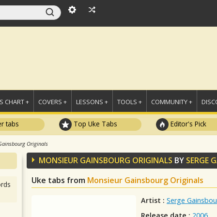
 CHART +
COVERS +
LESSONS +
TOOLS +
COMMUNITY +
DISC
r tabs
Top Uke Tabs
Editor's Pick
Gainsbourg Originals
MONSIEUR GAINSBOURG ORIGINALS
BY
SERGE 
Uke tabs from
Monsieur Gainsbourg Originals
rds
Artist :
Serge Gainsbou
Release date :
2006