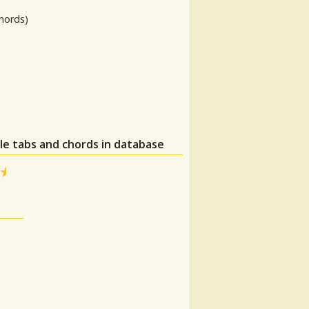
hords)
le tabs and chords in database