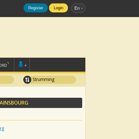
Register
Login
En
ORD
+
Strumming
GAINSBOURG
rg