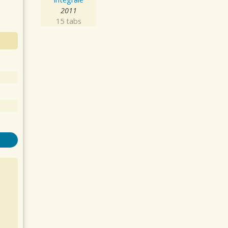
2011
15 tabs