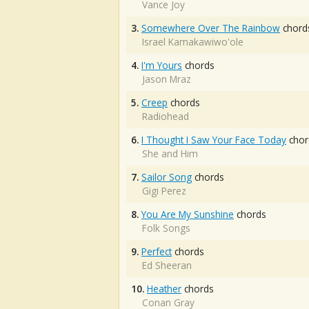
Vance Joy
3.
Somewhere Over The Rainbow
chord
Israel Kamakawiwo'ole
4.
I'm Yours
chords
Jason Mraz
5.
Creep
chords
Radiohead
6.
I Thought I Saw Your Face Today
chor
She and Him
7.
Sailor Song
chords
Gigi Perez
8.
You Are My Sunshine
chords
Folk Songs
9.
Perfect
chords
Ed Sheeran
10.
Heather
chords
Conan Gray