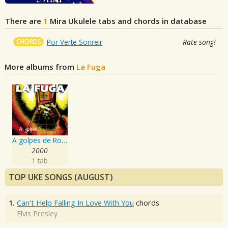
There are
1
Mira
Ukulele tabs and chords in database
CHORDS
Por Verte Sonreir
Rate song!
More albums from
La Fuga
A golpes de Rock'n'Roll
2000
1 tab
TOP UKE SONGS (AUGUST)
1.
Can't Help Falling In Love With You
chords
Elvis Presley