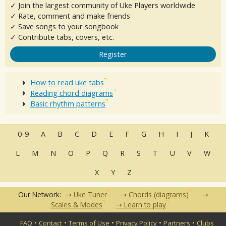
✓ Join the largest community of Uke Players worldwide
✓ Rate, comment and make friends
✓ Save songs to your songbook
✓ Contribute tabs, covers, etc.
Register
How to read uke tabs
Reading chord diagrams
Basic rhythm patterns
0-9
A
B
C
D
E
F
G
H
I
J
K
L
M
N
O
P
Q
R
S
T
U
V
W
X
Y
Z
Our Network:
Uke Tuner
Chords (diagrams)
Scales & Modes
Learn to play
•
•
•
•
•
FAQ
Contact
Terms of Use
Privacy Policy
Partners
Clubs