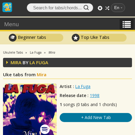
En
Menu
Beginner tabs
Top Uke Tabs
Ukulele Tabs
La Fuga
Mira
MIRA
BY
LA FUGA
Uke tabs from
Mira
Artist :
La Fuga
Release date :
1998
1
songs (0 tabs and 1 chords)
+ Add New Tab