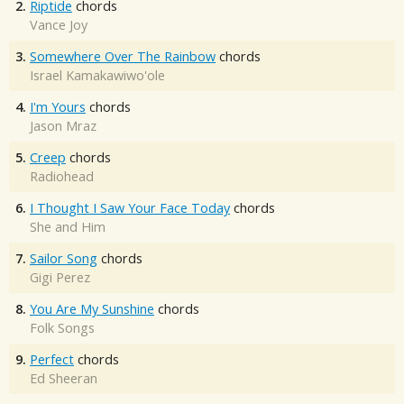
2.
Riptide
chords
Vance Joy
3.
Somewhere Over The Rainbow
chords
Israel Kamakawiwo'ole
4.
I'm Yours
chords
Jason Mraz
5.
Creep
chords
Radiohead
6.
I Thought I Saw Your Face Today
chords
She and Him
7.
Sailor Song
chords
Gigi Perez
8.
You Are My Sunshine
chords
Folk Songs
9.
Perfect
chords
Ed Sheeran