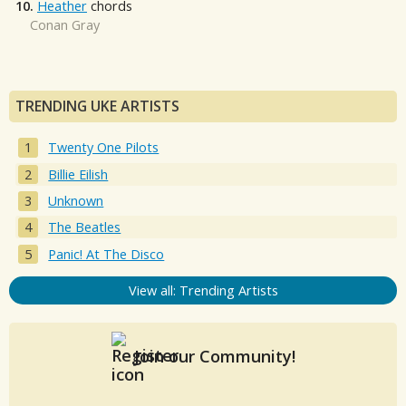
10.
Heather
chords
Conan Gray
TRENDING UKE ARTISTS
Twenty One Pilots
Billie Eilish
Unknown
The Beatles
Panic! At The Disco
View all: Trending Artists
Join our Community!