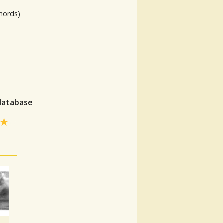
hords)
 database