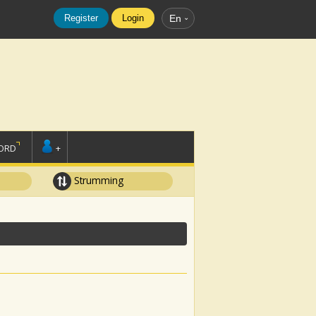
Register
Login
En
ORD
+
Strumming