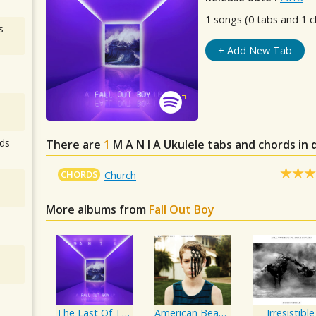
1
songs (0 tabs and 1 c
s
+ Add New Tab
ds
There are
1
M A N I A
Ukulele tabs and chords in
CHORDS
Church
More albums from
Fall Out Boy
The Last Of The Real Ones
American Beauty/American Psycho
Irresistible