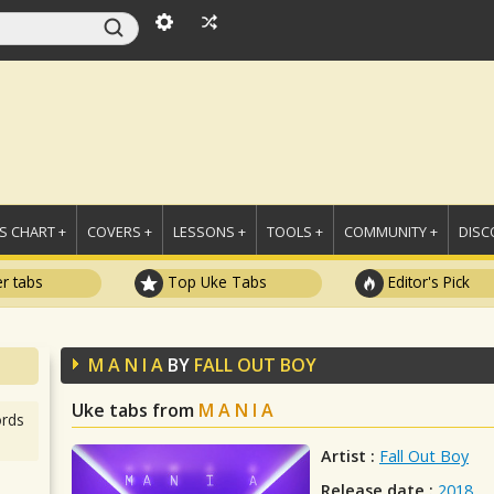
 CHART +
COVERS +
LESSONS +
TOOLS +
COMMUNITY +
DISC
r tabs
Top Uke Tabs
Editor's Pick
M A N I A
BY
FALL OUT BOY
Uke tabs from
M A N I A
rds
Artist :
Fall Out Boy
Release date :
2018