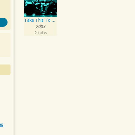
Take This To Your Grave
2003
2 tabs
es