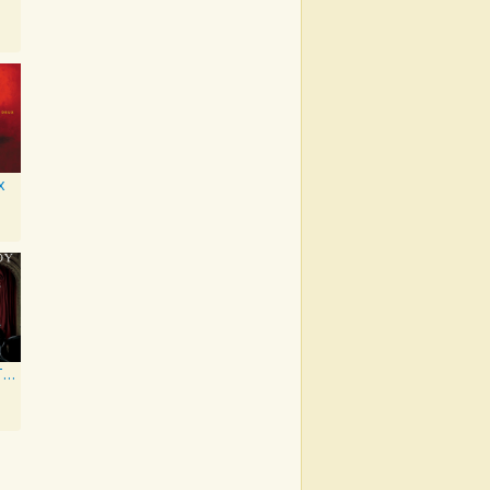
x
From Under The Cork Tree