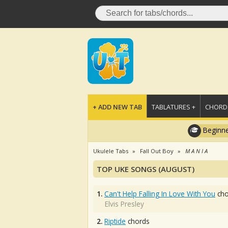
+ ADD NEW TAB
TABLATURES +
CHORDS
Beginne
Ukulele Tabs
Fall Out Boy
M A N I A
TOP UKE SONGS (AUGUST)
1.
Can't Help Falling In Love With You
cho
Elvis Presley
2.
Riptide
chords