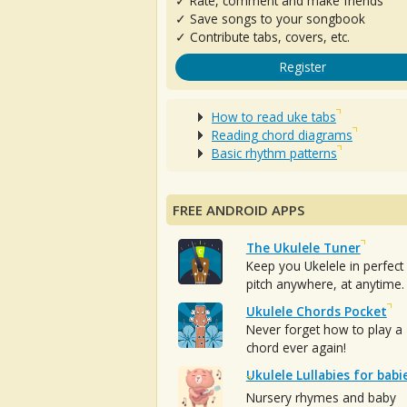
✓ Rate, comment and make friends
✓ Save songs to your songbook
✓ Contribute tabs, covers, etc.
Register
How to read uke tabs
Reading chord diagrams
Basic rhythm patterns
FREE ANDROID APPS
The Ukulele Tuner
Keep you Ukelele in perfect
pitch anywhere, at anytime.
Ukulele Chords Pocket
Never forget how to play a
chord ever again!
Ukulele Lullabies for babi
Nursery rhymes and baby