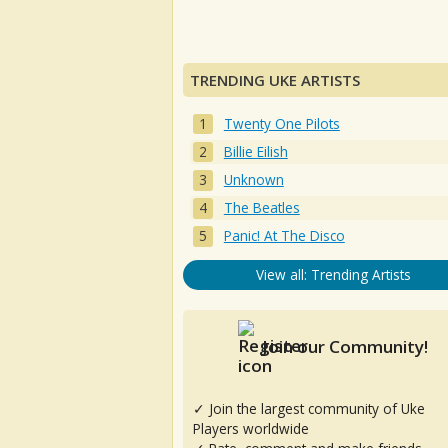
TRENDING UKE ARTISTS
Twenty One Pilots
Billie Eilish
Unknown
The Beatles
Panic! At The Disco
View all: Trending Artists
Join our Community!
✓ Join the largest community of Uke
Players worldwide