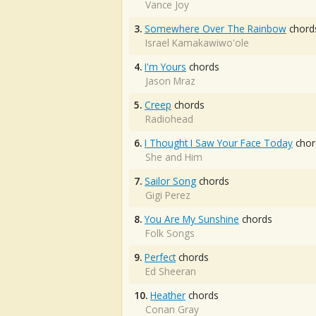
Vance Joy
3.
Somewhere Over The Rainbow
chord
Israel Kamakawiwo'ole
4.
I'm Yours
chords
Jason Mraz
5.
Creep
chords
Radiohead
6.
I Thought I Saw Your Face Today
chor
She and Him
7.
Sailor Song
chords
Gigi Perez
8.
You Are My Sunshine
chords
Folk Songs
9.
Perfect
chords
Ed Sheeran
10.
Heather
chords
Conan Gray