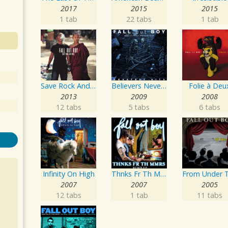
2017
2015
2015
1 tab
22 tabs
1 tab
Save Rock And Roll
Believers Never Die - Greatest Hits
Folie à Deu
2013
2009
2008
12 tabs
5 tabs
6 tabs
Infinity On High
Thnks Fr Th Mmrs Remix EP
2007
2007
2005
12 tabs
1 tab
11 tabs