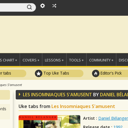
 CHART +
COVERS +
LESSONS +
TOOLS +
COMMUNITY +
DISC
r tabs
Top Uke Tabs
Editor's Pick
aques S'amusent
LES INSOMNIAQUES S'AMUSENT
BY
DANIEL BÉL
Uke tabs from
Les Insomniaques S'amusent
rds
Artist :
Daniel Bélanger
Release date :
1992