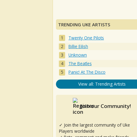
TRENDING UKE ARTISTS
Twenty One Pilots
Billie Eilish
Unknown
The Beatles
Panic! At The Disco
View all: Trending Artists
Join our Community!
✓ Join the largest community of Uke
Players worldwide