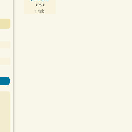
1991
1 tab