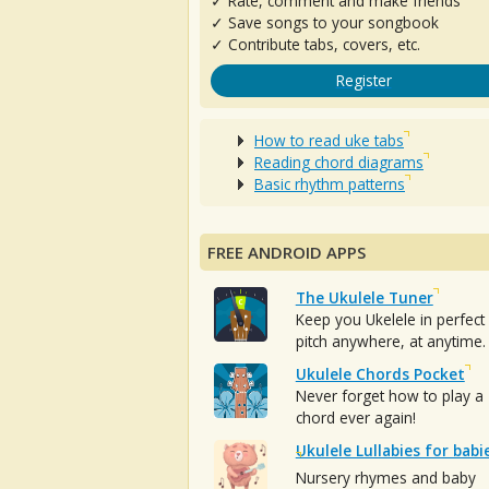
✓ Rate, comment and make friends
✓ Save songs to your songbook
✓ Contribute tabs, covers, etc.
Register
How to read uke tabs
Reading chord diagrams
Basic rhythm patterns
FREE ANDROID APPS
The Ukulele Tuner
Keep you Ukelele in perfect
pitch anywhere, at anytime.
Ukulele Chords Pocket
Never forget how to play a
chord ever again!
Ukulele Lullabies for babi
Nursery rhymes and baby