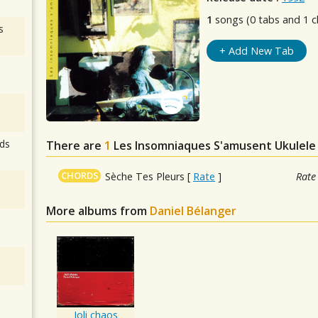
1
songs (0 tabs and 1 c
s
+ Add New Tab
ds
There are
1
Les Insomniaques S'amusent
Ukulele
CHORDS
Sèche Tes Pleurs
[
Rate
]
Rate
More albums from
Daniel Bélanger
Joli chaos