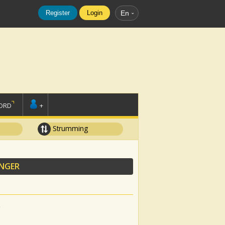
Register
Login
En
ORD
+
Strumming
ANGER