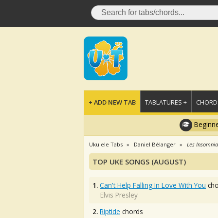
+ ADD NEW TAB
TABLATURES +
CHORDS
Beginne
Ukulele Tabs
Daniel Bélanger
Les Insomni
TOP UKE SONGS (AUGUST)
1.
Can't Help Falling In Love With You
cho
Elvis Presley
2.
Riptide
chords