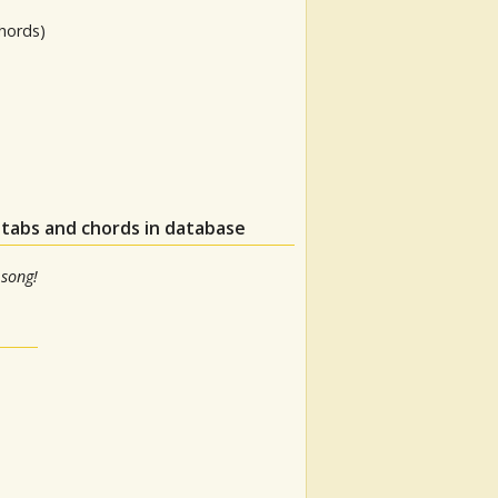
hords)
 tabs and chords in database
 song!