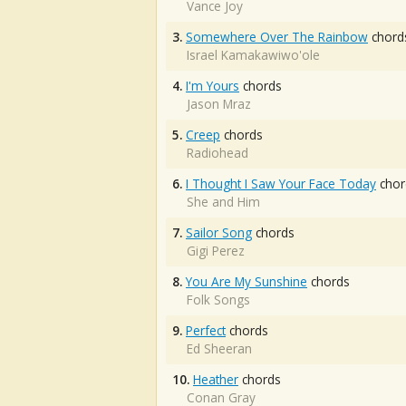
Vance Joy
3.
Somewhere Over The Rainbow
chord
Israel Kamakawiwo'ole
4.
I'm Yours
chords
Jason Mraz
5.
Creep
chords
Radiohead
6.
I Thought I Saw Your Face Today
chor
She and Him
7.
Sailor Song
chords
Gigi Perez
8.
You Are My Sunshine
chords
Folk Songs
9.
Perfect
chords
Ed Sheeran
10.
Heather
chords
Conan Gray