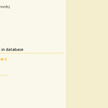
hords)
 in database