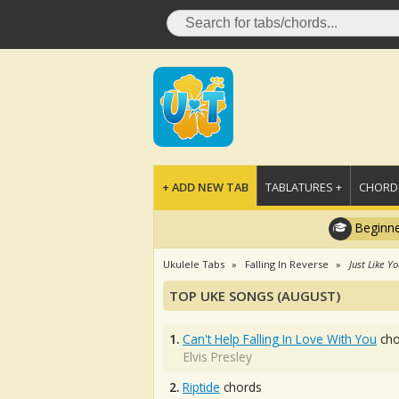
+ ADD NEW TAB
TABLATURES +
CHORDS
Beginne
Ukulele Tabs
Falling In Reverse
Just Like Y
TOP UKE SONGS (AUGUST)
1.
Can't Help Falling In Love With You
cho
Elvis Presley
2.
Riptide
chords