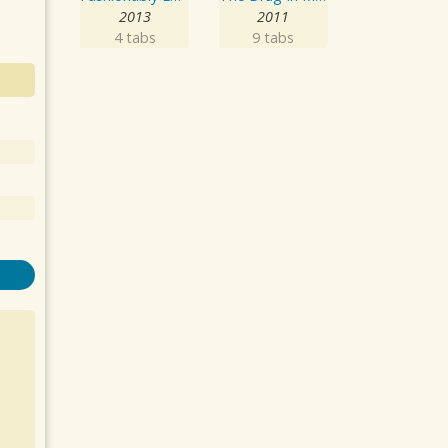
2013
2011
4 tabs
9 tabs