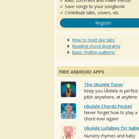
✓ Rate, comment and make friends
✓ Save songs to your songbook
✓ Contribute tabs, covers, etc.
Register
How to read uke tabs
Reading chord diagrams
Basic rhythm patterns
FREE ANDROID APPS
The Ukulele Tuner
Keep you Ukelele in perfect
pitch anywhere, at anytime.
Ukulele Chords Pocket
Never forget how to play a
chord ever again!
Ukulele Lullabies for babi
Nursery rhymes and baby