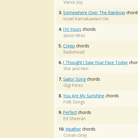
Vance Joy
3.
Somewhere Over The Rainbow
chord
Israel Kamakawiwo'ole
4.
I'm Yours
chords
Jason Mraz
5.
Creep
chords
Radiohead
6.
I Thought I Saw Your Face Today
chor
She and Him
7.
Sailor Song
chords
Gigi Perez
8.
You Are My Sunshine
chords
Folk Songs
9.
Perfect
chords
Ed Sheeran
10.
Heather
chords
Conan Gray