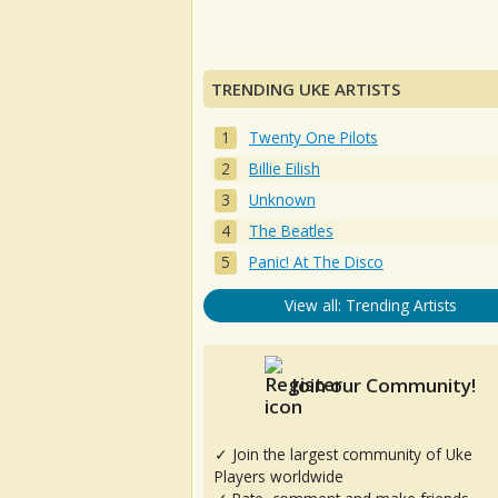
TRENDING UKE ARTISTS
Twenty One Pilots
Billie Eilish
Unknown
The Beatles
Panic! At The Disco
View all: Trending Artists
Join our Community!
✓ Join the largest community of Uke
Players worldwide