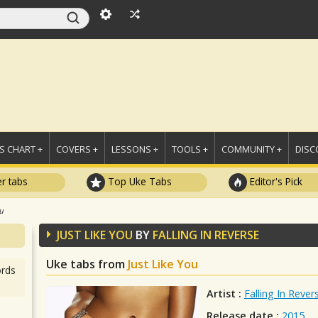
 CHART +
COVERS +
LESSONS +
TOOLS +
COMMUNITY +
DISC
r tabs
Top Uke Tabs
Editor's Pick
ou
JUST LIKE YOU
BY
FALLING IN REVERSE
Uke tabs from
Just Like You
rds
Artist :
Falling In Rever
Release date :
2015