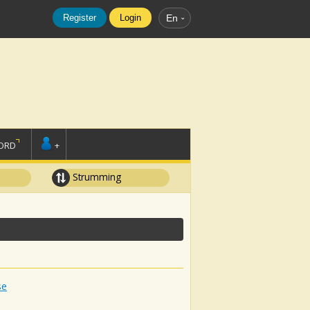
Register
Login
En
ORD
+
Strumming
se