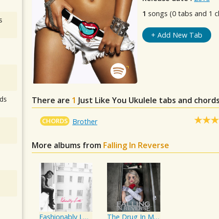
1
songs (0 tabs and 1 c
s
+ Add New Tab
ds
There are
1
Just Like You
Ukulele tabs and chords
CHORDS
Brother
More albums from
Falling In Reverse
Fashionably Late
The Drug In Me Is You