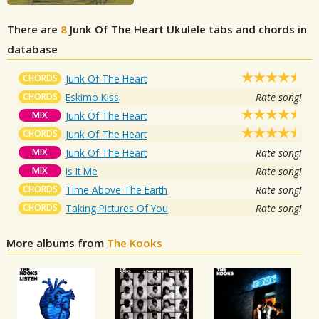
There are
8
Junk Of The Heart
Ukulele tabs and chords in
database
CHORDS
Junk Of The Heart
CHORDS
Eskimo Kiss
Rate song!
MIX
Junk Of The Heart
CHORDS
Junk Of The Heart
MIX
Junk Of The Heart
Rate song!
MIX
Is It Me
Rate song!
CHORDS
Time Above The Earth
Rate song!
CHORDS
Taking Pictures Of You
Rate song!
More albums from
The Kooks