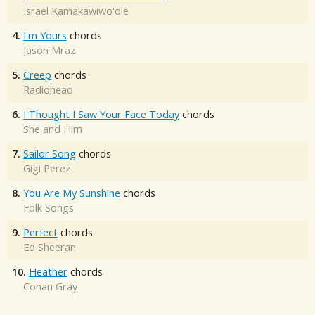
Israel Kamakawiwo'ole
4.
I'm Yours
chords
Jason Mraz
5.
Creep
chords
Radiohead
6.
I Thought I Saw Your Face Today
chords
She and Him
7.
Sailor Song
chords
Gigi Perez
8.
You Are My Sunshine
chords
Folk Songs
9.
Perfect
chords
Ed Sheeran
10.
Heather
chords
Conan Gray