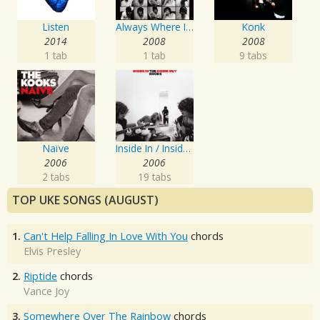
Listen
Always Where I Need To Be
Konk
2014
2008
2008
1 tab
1 tab
9 tabs
Naïve
Inside In / Inside Out
2006
2006
2 tabs
19 tabs
TOP UKE SONGS (AUGUST)
1.
Can't Help Falling In Love With You
chords
Elvis Presley
2.
Riptide
chords
Vance Joy
3.
Somewhere Over The Rainbow
chords