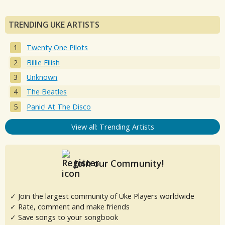
TRENDING UKE ARTISTS
Twenty One Pilots
Billie Eilish
Unknown
The Beatles
Panic! At The Disco
View all: Trending Artists
Join our Community!
✓ Join the largest community of Uke Players worldwide
✓ Rate, comment and make friends
✓ Save songs to your songbook