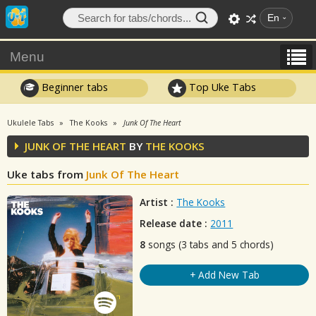
En
Menu
Beginner tabs
Top Uke Tabs
Ukulele Tabs
The Kooks
Junk Of The Heart
JUNK OF THE HEART
BY
THE KOOKS
Uke tabs from
Junk Of The Heart
Artist :
The Kooks
Release date :
2011
8
songs (3 tabs and 5 chords)
+ Add New Tab