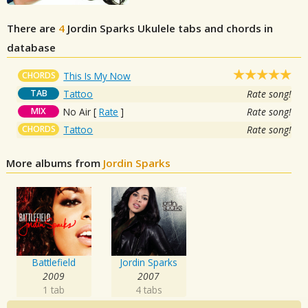
There are
4
Jordin Sparks
Ukulele tabs and chords in
database
CHORDS
This Is My Now
TAB
Tattoo
Rate song!
MIX
No Air
[
Rate
]
Rate song!
CHORDS
Tattoo
Rate song!
More albums from
Jordin Sparks
Battlefield
Jordin Sparks
2009
2007
1 tab
4 tabs