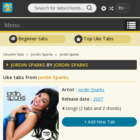
En
Menu
Beginner tabs
Top Uke Tabs
Ukulele Tabs
Jordin Sparks
Jordin Sparks
JORDIN SPARKS
BY
JORDIN SPARKS
Uke tabs from
Jordin Sparks
Artist :
Jordin Sparks
Release date :
2007
4
songs (2 tabs and 2 chords)
+ Add New Tab