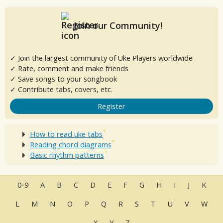
Join our Community!
✓ Join the largest community of Uke Players worldwide
✓ Rate, comment and make friends
✓ Save songs to your songbook
✓ Contribute tabs, covers, etc.
Register
How to read uke tabs
Reading chord diagrams
Basic rhythm patterns
0-9
A
B
C
D
E
F
G
H
I
J
K
L
M
N
O
P
Q
R
S
T
U
V
W
X
Y
Z