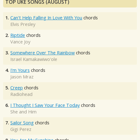
TOP UKE SONGS (AUGUST)
1.
Can't Help Falling In Love With You
chords
Elvis Presley
2.
Riptide
chords
Vance Joy
3.
Somewhere Over The Rainbow
chords
Israel Kamakawiwo'ole
4.
I'm Yours
chords
Jason Mraz
5.
Creep
chords
Radiohead
6.
I Thought I Saw Your Face Today
chords
She and Him
7.
Sailor Song
chords
Gigi Perez