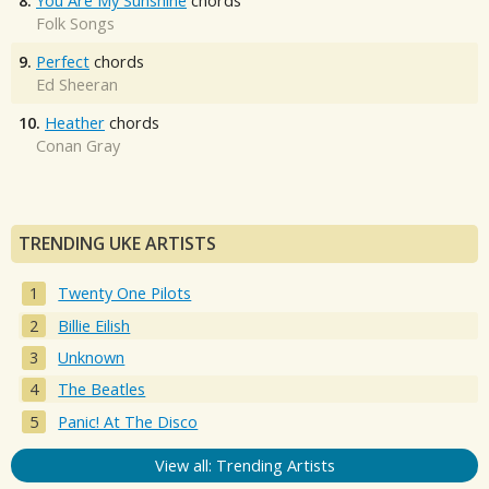
8.
You Are My Sunshine
chords
Folk Songs
9.
Perfect
chords
Ed Sheeran
10.
Heather
chords
Conan Gray
TRENDING UKE ARTISTS
Twenty One Pilots
Billie Eilish
Unknown
The Beatles
Panic! At The Disco
View all: Trending Artists