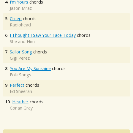
4.
I'm Yours
chords
Jason Mraz
5.
Creep
chords
Radiohead
6.
I Thought I Saw Your Face Today
chords
She and Him
7.
Sailor Song
chords
Gigi Perez
8.
You Are My Sunshine
chords
Folk Songs
9.
Perfect
chords
Ed Sheeran
10.
Heather
chords
Conan Gray