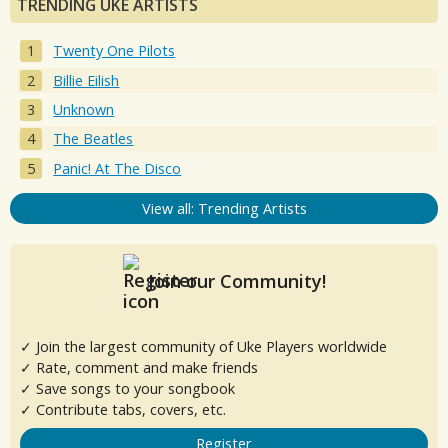
TRENDING UKE ARTISTS
Twenty One Pilots
Billie Eilish
Unknown
The Beatles
Panic! At The Disco
View all: Trending Artists
Join our Community!
✓ Join the largest community of Uke Players worldwide
✓ Rate, comment and make friends
✓ Save songs to your songbook
✓ Contribute tabs, covers, etc.
Register