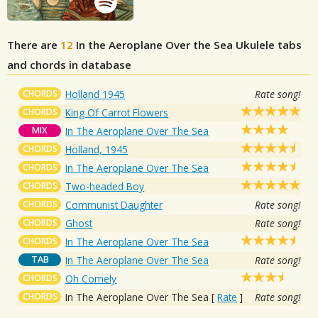
There are
12
In the Aeroplane Over the Sea
Ukulele tabs
and chords in database
CHORDS
Holland 1945
Rate song!
CHORDS
King Of Carrot Flowers
MIX
In The Aeroplane Over The Sea
CHORDS
Holland, 1945
CHORDS
In The Aeroplane Over The Sea
CHORDS
Two-headed Boy
CHORDS
Communist Daughter
Rate song!
CHORDS
Ghost
Rate song!
CHORDS
In The Aeroplane Over The Sea
TAB
In The Aeroplane Over The Sea
Rate song!
CHORDS
Oh Comely
CHORDS
In The Aeroplane Over The Sea
[
Rate
]
Rate song!