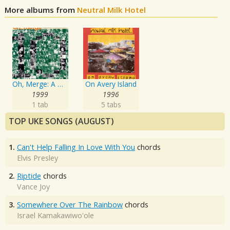
More albums from
Neutral Milk Hotel
Oh, Merge: A Merge Records 10 Year Anniversary Compilation
On Avery Island
1999
1996
1 tab
5 tabs
TOP UKE SONGS (AUGUST)
1.
Can't Help Falling In Love With You
chords
Elvis Presley
2.
Riptide
chords
Vance Joy
3.
Somewhere Over The Rainbow
chords
Israel Kamakawiwo'ole