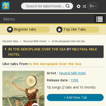
En
Menu
Beginner tabs
Top Uke Tabs
Ukulele Tabs
Neutral Milk Hotel
In the Aeroplane Over the Sea
IN THE AEROPLANE OVER THE SEA
BY
NEUTRAL MILK
HOTEL
Uke tabs from
In the Aeroplane Over the Sea
Artist :
Neutral Milk Hotel
Release date :
1998
12
songs (2 tabs and 10 chords)
+ Add New Tab