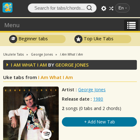
En
Menu
Beginner tabs
Top Uke Tabs
Ukulele Tabs
George Jones
I Am What I Am
I AM WHAT I AM
BY
GEORGE JONES
Uke tabs from
I Am What I Am
Artist :
George Jones
Release date :
1980
2
songs (0 tabs and 2 chords)
+ Add New Tab