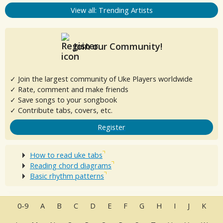
View all: Trending Artists
Join our Community!
✓ Join the largest community of Uke Players worldwide
✓ Rate, comment and make friends
✓ Save songs to your songbook
✓ Contribute tabs, covers, etc.
Register
How to read uke tabs
Reading chord diagrams
Basic rhythm patterns
0-9
A
B
C
D
E
F
G
H
I
J
K