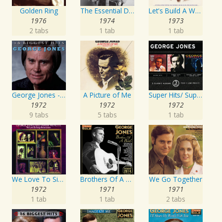
Golden Ring
The Essential David Allan Coe
Let's Build A World Together
1976
1974
1973
2 tabs
1 tab
1 tab
George Jones - 16 Biggest Hits
A Picture of Me
Super Hits/ Super Hits Vol. II/George & Tammy Super Hits
1972
1972
1972
9 tabs
5 tabs
1 tab
We Love To Sing About Jesus
Brothers Of A Bottle
We Go Together
1972
1971
1971
1 tab
1 tab
2 tabs