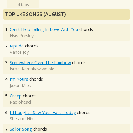
4 tabs
TOP UKE SONGS (AUGUST)
1.
Can't Help Falling In Love With You
chords
Elvis Presley
2.
Riptide
chords
Vance Joy
3.
Somewhere Over The Rainbow
chords
Israel Kamakawiwo'ole
4.
I'm Yours
chords
Jason Mraz
5.
Creep
chords
Radiohead
6.
I Thought I Saw Your Face Today
chords
She and Him
7.
Sailor Song
chords