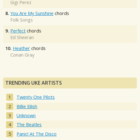
Gigi Perez
8.
You Are My Sunshine
chords
Folk Songs
9.
Perfect
chords
Ed Sheeran
10.
Heather
chords
Conan Gray
TRENDING UKE ARTISTS
Twenty One Pilots
Billie Eilish
Unknown
The Beatles
Panic! At The Disco