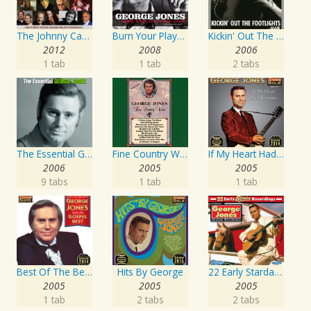
The Johnny Cash Music Festival 2011
Burn Your Playhouse Down
Kickin' Out The Footlights... Again: Jones Sings Haggard, Haggard Sings Jones
2012
2008
2006
1 tab
1 tab
2 tabs
The Essential George Jones
Fine Country Wine
If My Heart Had Windows
2006
2005
2005
9 tabs
1 tab
1 tab
Best Of The Best: Sings His Gospel Best
Hits By George
22 Early Starday Recordings
2005
2005
2005
1 tab
2 tabs
2 tabs