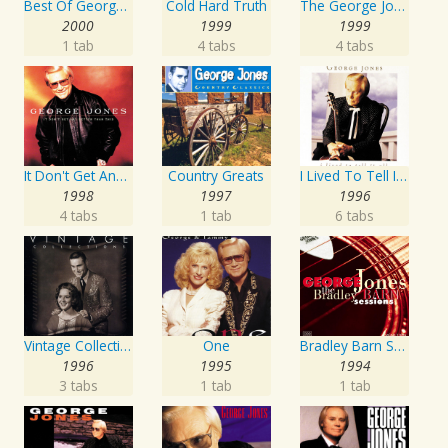
Best Of George Jones: 20th Century Masters: The Millennium Collection
Cold Hard Truth
The George Jones Collection
2000
1999
1999
1 tab
4 tabs
4 tabs
It Don't Get Any Better Than This
Country Greats
I Lived To Tell It All
1998
1997
1996
4 tabs
1 tab
6 tabs
Vintage Collections
One
Bradley Barn Sessions
1996
1995
1994
3 tabs
1 tab
1 tab