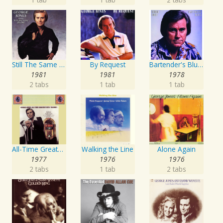
Still The Same Ole Me
By Request
Bartender's Blues
1981
1981
1978
2 tabs
1 tab
1 tab
All-Time Greatest Hits Vol. 1
Walking the Line
Alone Again
1977
1976
1976
2 tabs
1 tab
2 tabs