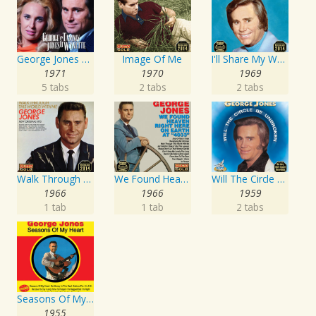
George Jones and Tammy Wynette - 16 Biggest Hits
Image Of Me
I'll Share My World With You
1971
1970
1969
5 tabs
2 tabs
2 tabs
Walk Through This World With Me
We Found Heaven Right Here On Earth At "4033"
Will The Circle Be Unbroken
1966
1966
1959
1 tab
1 tab
2 tabs
Seasons Of My Heart
1955