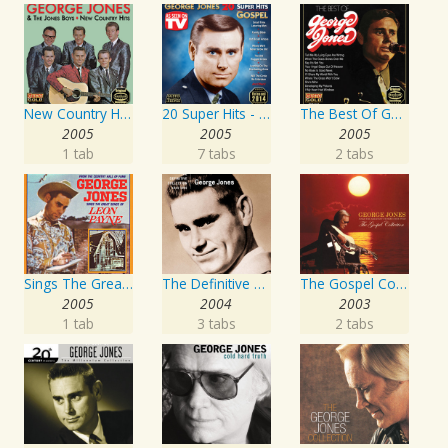
New Country Hits
20 Super Hits - Gospel
The Best Of George Jones
2005
2005
2005
1 tab
7 tabs
2 tabs
Sings The Great Songs Of Leon Payne
The Definitive Collection
The Gospel Collection: George Jones Sings The Greatest Stories Ever Told
2005
2004
2003
1 tab
3 tabs
2 tabs