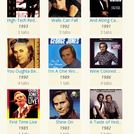
High-Tech Redneck
Walls Can Fall
And Along Came Jones
1993
1992
1991
3 tabs
3 tabs
3 tabs
You Oughta Be Here With Me
I'm A One Woman Man
Wine Colored Roses
1990
1989
1986
4 tabs
1 tab
4 tabs
First Time Live
Shine On
A Taste of Yesterday's Wine
1985
1983
1982
1 tab
1 tab
2 tabs