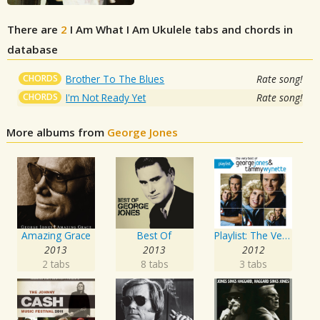
There are
2
I Am What I Am
Ukulele tabs and chords in
database
CHORDS
Brother To The Blues
Rate song!
CHORDS
I'm Not Ready Yet
Rate song!
More albums from
George Jones
Amazing Grace
Best Of
Playlist: The Very Best of George Jones & Tammy Wynette
2013
2013
2012
2 tabs
8 tabs
3 tabs