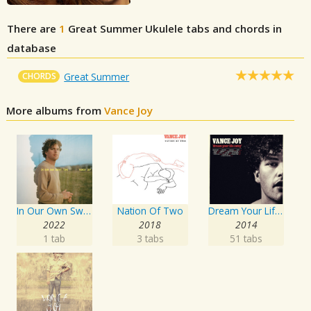
There are
1
Great Summer
Ukulele tabs and chords in
database
CHORDS
Great Summer
More albums from
Vance Joy
In Our Own Sweet Time
Nation Of Two
Dream Your Life Away
2022
2018
2014
1 tab
3 tabs
51 tabs