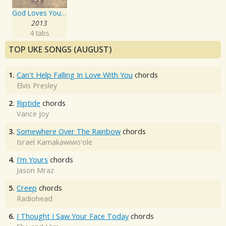
God Loves You When You're Dancing
2013
4 tabs
TOP UKE SONGS (AUGUST)
1.
Can't Help Falling In Love With You
chords
Elvis Presley
2.
Riptide
chords
Vance Joy
3.
Somewhere Over The Rainbow
chords
Israel Kamakawiwo'ole
4.
I'm Yours
chords
Jason Mraz
5.
Creep
chords
Radiohead
6.
I Thought I Saw Your Face Today
chords