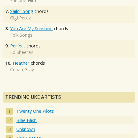
She and Him
7.
Sailor Song
chords
Gigi Perez
8.
You Are My Sunshine
chords
Folk Songs
9.
Perfect
chords
Ed Sheeran
10.
Heather
chords
Conan Gray
TRENDING UKE ARTISTS
Twenty One Pilots
Billie Eilish
Unknown