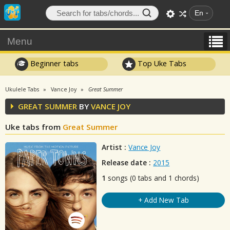
En
Menu
Beginner tabs
Top Uke Tabs
Ukulele Tabs
Vance Joy
Great Summer
GREAT SUMMER
BY
VANCE JOY
Uke tabs from
Great Summer
Artist :
Vance Joy
Release date :
2015
1
songs (0 tabs and 1 chords)
+ Add New Tab