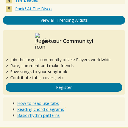
The Beatles
Panic! At The Disco
View all: Trending Artists
Join our Community!
✓ Join the largest community of Uke Players worldwide
✓ Rate, comment and make friends
✓ Save songs to your songbook
✓ Contribute tabs, covers, etc.
Register
How to read uke tabs
Reading chord diagrams
Basic rhythm patterns