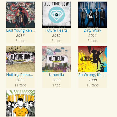
Last Young Renegade
Future Hearts
Dirty Work
2017
2015
2011
3 tabs
5 tabs
5 tabs
Nothing Personal
Umbrella
So Wrong, It's Right
2009
2009
2008
11 tabs
1 tab
10 tabs