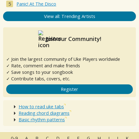
Panic! At The Disco
View all: Trending Artists
Join our Community!
✓ Join the largest community of Uke Players worldwide
✓ Rate, comment and make friends
✓ Save songs to your songbook
✓ Contribute tabs, covers, etc.
Register
How to read uke tabs
Reading chord diagrams
Basic rhythm patterns
0-9
A
B
C
D
E
F
G
H
I
J
K