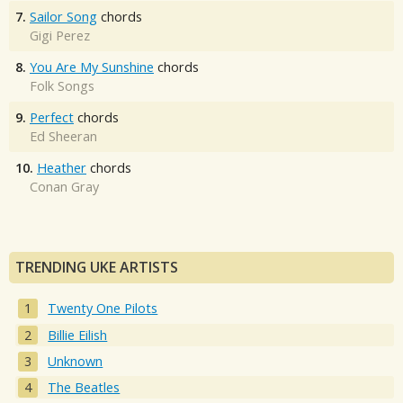
7.
Sailor Song
chords
Gigi Perez
8.
You Are My Sunshine
chords
Folk Songs
9.
Perfect
chords
Ed Sheeran
10.
Heather
chords
Conan Gray
TRENDING UKE ARTISTS
Twenty One Pilots
Billie Eilish
Unknown
The Beatles