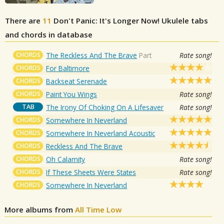
There are
11
Don't Panic: It's Longer Now!
Ukulele tabs
and chords in database
CHORDS
The Reckless And The Brave
Part
Rate song!
CHORDS
For Baltimore
CHORDS
Backseat Serenade
CHORDS
Paint You Wings
Rate song!
TAB
The Irony Of Choking On A Lifesaver
Rate song!
CHORDS
Somewhere In Neverland
CHORDS
Somewhere In Neverland Acoustic
CHORDS
Reckless And The Brave
CHORDS
Oh Calamity
Rate song!
CHORDS
If These Sheets Were States
Rate song!
CHORDS
Somewhere In Neverland
More albums from
All Time Low