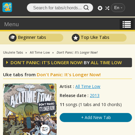
En
Menu
Beginner tabs
Top Uke Tabs
Ukulele Tabs
All Time Low
Don't Panic: It's Longer Now!
DON'T PANIC: IT'S LONGER NOW!
BY
ALL TIME LOW
Uke tabs from
Don't Panic: It's Longer Now!
Artist :
All Time Low
Release date :
2013
11
songs (1 tabs and 10 chords)
+ Add New Tab