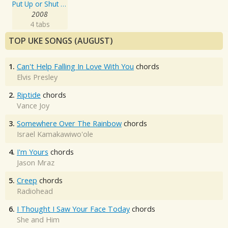
Put Up or Shut Up
2008
4 tabs
TOP UKE SONGS (AUGUST)
1.
Can't Help Falling In Love With You
chords
Elvis Presley
2.
Riptide
chords
Vance Joy
3.
Somewhere Over The Rainbow
chords
Israel Kamakawiwo'ole
4.
I'm Yours
chords
Jason Mraz
5.
Creep
chords
Radiohead
6.
I Thought I Saw Your Face Today
chords
She and Him