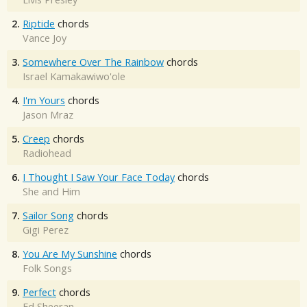
2.
Riptide
chords
Vance Joy
3.
Somewhere Over The Rainbow
chords
Israel Kamakawiwo'ole
4.
I'm Yours
chords
Jason Mraz
5.
Creep
chords
Radiohead
6.
I Thought I Saw Your Face Today
chords
She and Him
7.
Sailor Song
chords
Gigi Perez
8.
You Are My Sunshine
chords
Folk Songs
9.
Perfect
chords
Ed Sheeran