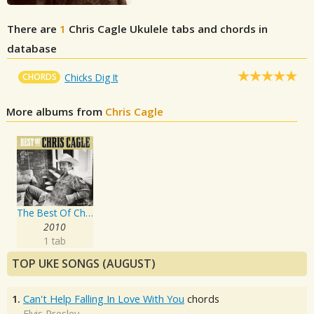
There are
1
Chris Cagle
Ukulele tabs and chords in
database
CHORDS
Chicks Dig It
More albums from
Chris Cagle
The Best Of Chris Cagle
2010
1 tab
TOP UKE SONGS (AUGUST)
1.
Can't Help Falling In Love With You
chords
Elvis Presley