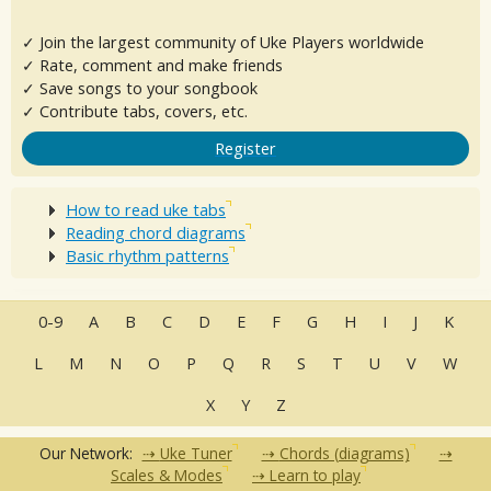
✓ Join the largest community of Uke Players worldwide
✓ Rate, comment and make friends
✓ Save songs to your songbook
✓ Contribute tabs, covers, etc.
Register
How to read uke tabs
Reading chord diagrams
Basic rhythm patterns
0-9
A
B
C
D
E
F
G
H
I
J
K
L
M
N
O
P
Q
R
S
T
U
V
W
X
Y
Z
Our Network:
Uke Tuner
Chords (diagrams)
Scales & Modes
Learn to play