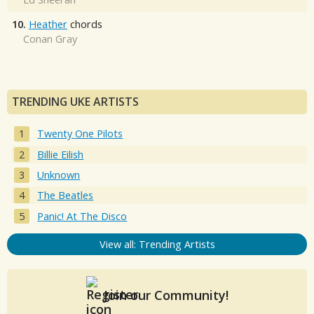
10.
Heather
chords
Conan Gray
TRENDING UKE ARTISTS
Twenty One Pilots
Billie Eilish
Unknown
The Beatles
Panic! At The Disco
View all: Trending Artists
Join our Community!