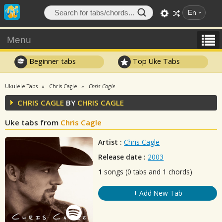
En
Menu
Beginner tabs
Top Uke Tabs
Ukulele Tabs
Chris Cagle
Chris Cagle
CHRIS CAGLE
BY
CHRIS CAGLE
Uke tabs from
Chris Cagle
Artist :
Chris Cagle
Release date :
2003
1
songs (0 tabs and 1 chords)
+ Add New Tab