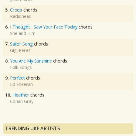
5.
Creep
chords
Radiohead
6.
I Thought I Saw Your Face Today
chords
She and Him
7.
Sailor Song
chords
Gigi Perez
8.
You Are My Sunshine
chords
Folk Songs
9.
Perfect
chords
Ed Sheeran
10.
Heather
chords
Conan Gray
TRENDING UKE ARTISTS