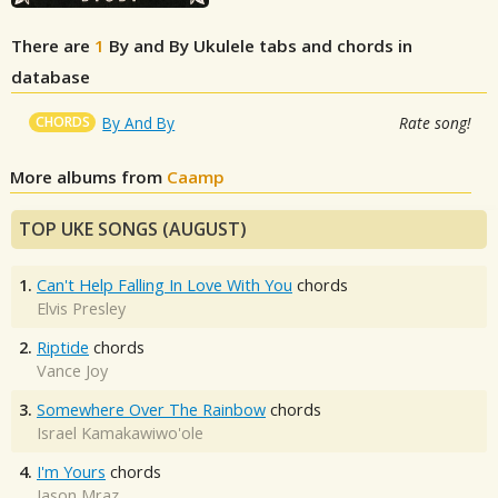
There are
1
By and By
Ukulele tabs and chords in
database
CHORDS
By And By
Rate song!
More albums from
Caamp
TOP UKE SONGS (AUGUST)
1.
Can't Help Falling In Love With You
chords
Elvis Presley
2.
Riptide
chords
Vance Joy
3.
Somewhere Over The Rainbow
chords
Israel Kamakawiwo'ole
4.
I'm Yours
chords
Jason Mraz