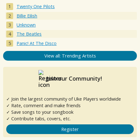
Twenty One Pilots
Billie Eilish
Unknown
The Beatles
Panic! At The Disco
View all: Trending Artists
Join our Community!
✓ Join the largest community of Uke Players worldwide
✓ Rate, comment and make friends
✓ Save songs to your songbook
✓ Contribute tabs, covers, etc.
Register