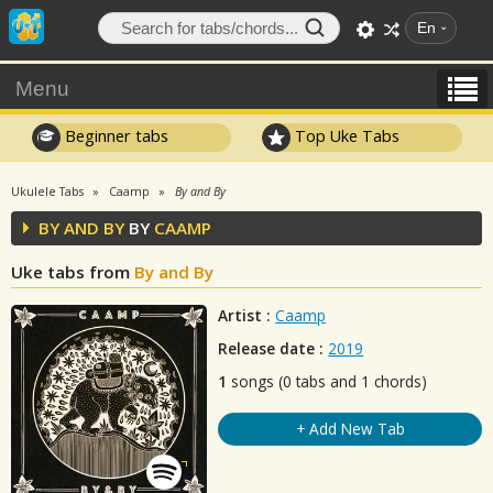
En
Menu
Beginner tabs
Top Uke Tabs
Ukulele Tabs
Caamp
By and By
BY AND BY
BY
CAAMP
Uke tabs from
By and By
Artist :
Caamp
Release date :
2019
1
songs (0 tabs and 1 chords)
+ Add New Tab