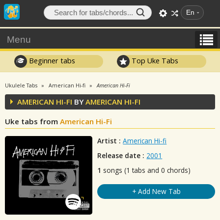
En
Menu
Beginner tabs
Top Uke Tabs
Ukulele Tabs
American Hi-fi
American Hi-Fi
AMERICAN HI-FI
BY
AMERICAN HI-FI
Uke tabs from
American Hi-Fi
Artist :
American Hi-fi
Release date :
2001
1
songs (1 tabs and 0 chords)
+ Add New Tab