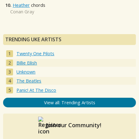
10.
Heather
chords
Conan Gray
TRENDING UKE ARTISTS
Twenty One Pilots
Billie Eilish
Unknown
The Beatles
Panic! At The Disco
View all: Trending Artists
Join our Community!