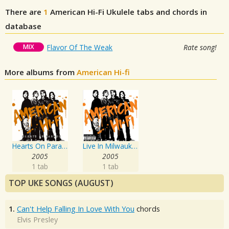
There are
1
American Hi-Fi
Ukulele tabs and chords in
database
MIX
Flavor Of The Weak
Rate song!
More albums from
American Hi-fi
Hearts On Parade
Live In Milwaukee
2005
2005
1 tab
1 tab
TOP UKE SONGS (AUGUST)
1.
Can't Help Falling In Love With You
chords
Elvis Presley