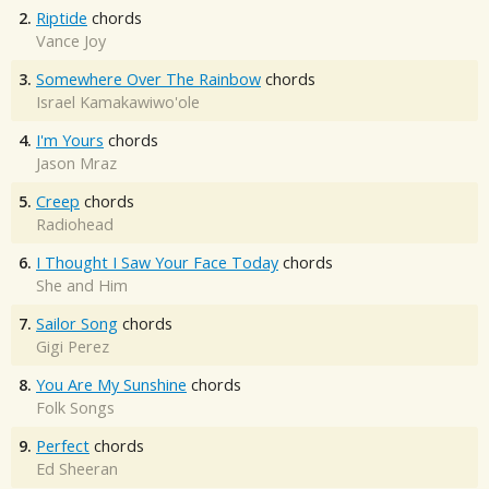
2.
Riptide
chords
Vance Joy
3.
Somewhere Over The Rainbow
chords
Israel Kamakawiwo'ole
4.
I'm Yours
chords
Jason Mraz
5.
Creep
chords
Radiohead
6.
I Thought I Saw Your Face Today
chords
She and Him
7.
Sailor Song
chords
Gigi Perez
8.
You Are My Sunshine
chords
Folk Songs
9.
Perfect
chords
Ed Sheeran