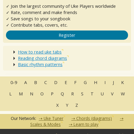
✓ Join the largest community of Uke Players worldwide
✓ Rate, comment and make friends
✓ Save songs to your songbook
✓ Contribute tabs, covers, etc.
Register
How to read uke tabs
Reading chord diagrams
Basic rhythm patterns
0-9
A
B
C
D
E
F
G
H
I
J
K
L
M
N
O
P
Q
R
S
T
U
V
W
X
Y
Z
Our Network:
Uke Tuner
Chords (diagrams)
Scales & Modes
Learn to play