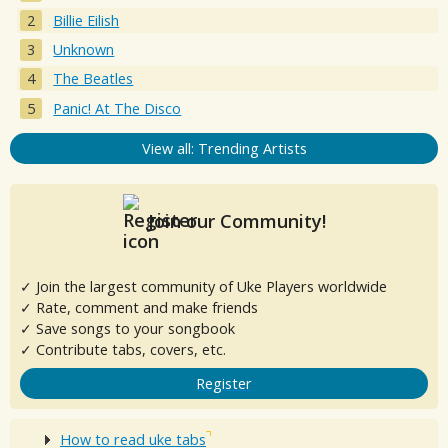
Billie Eilish
Unknown
The Beatles
Panic! At The Disco
View all: Trending Artists
Join our Community!
✓ Join the largest community of Uke Players worldwide
✓ Rate, comment and make friends
✓ Save songs to your songbook
✓ Contribute tabs, covers, etc.
Register
How to read uke tabs