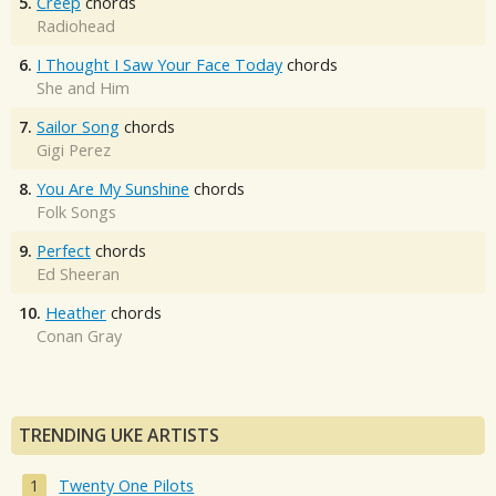
5.
Creep
chords
Radiohead
6.
I Thought I Saw Your Face Today
chords
She and Him
7.
Sailor Song
chords
Gigi Perez
8.
You Are My Sunshine
chords
Folk Songs
9.
Perfect
chords
Ed Sheeran
10.
Heather
chords
Conan Gray
TRENDING UKE ARTISTS
Twenty One Pilots