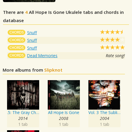
There are
4
All Hope Is Gone
Ukulele tabs and chords in
database
CHORDS
Snuff
CHORDS
Snuff
CHORDS
Snuff
CHORDS
Dead Memories
Rate song!
More albums from
Slipknot
.5: The Gray Chapter
All Hope Is Gone
Vol. 3 The Subliminal Verses
2014
2008
2004
1 tab
1 tab
1 tab