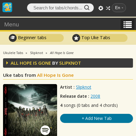
En
Menu
Beginner tabs
Top Uke Tabs
Ukulele Tabs
Slipknot
All Hope Is Gone
ALL HOPE IS GONE
BY
SLIPKNOT
Uke tabs from
All Hope Is Gone
Artist :
Slipknot
Release date :
2008
4
songs (0 tabs and 4 chords)
+ Add New Tab