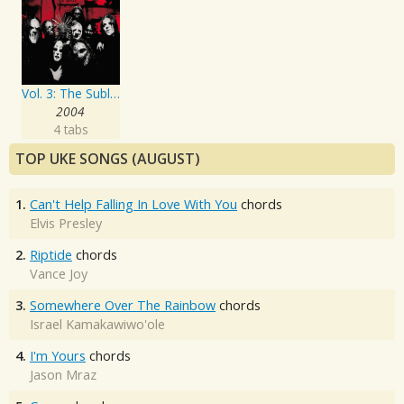
Vol. 3: The Subliminal Verses
2004
4 tabs
TOP UKE SONGS (AUGUST)
1.
Can't Help Falling In Love With You
chords
Elvis Presley
2.
Riptide
chords
Vance Joy
3.
Somewhere Over The Rainbow
chords
Israel Kamakawiwo'ole
4.
I'm Yours
chords
Jason Mraz