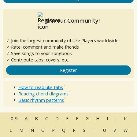
Join our Community!
✓ Join the largest community of Uke Players worldwide
✓ Rate, comment and make friends
✓ Save songs to your songbook
✓ Contribute tabs, covers, etc.
Register
How to read uke tabs
Reading chord diagrams
Basic rhythm patterns
0-9
A
B
C
D
E
F
G
H
I
J
K
L
M
N
O
P
Q
R
S
T
U
V
W