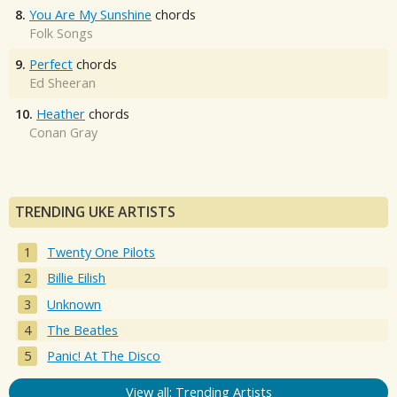
8.
You Are My Sunshine
chords
Folk Songs
9.
Perfect
chords
Ed Sheeran
10.
Heather
chords
Conan Gray
TRENDING UKE ARTISTS
Twenty One Pilots
Billie Eilish
Unknown
The Beatles
Panic! At The Disco
View all: Trending Artists