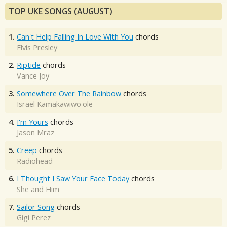
TOP UKE SONGS (AUGUST)
1.
Can't Help Falling In Love With You
chords
Elvis Presley
2.
Riptide
chords
Vance Joy
3.
Somewhere Over The Rainbow
chords
Israel Kamakawiwo'ole
4.
I'm Yours
chords
Jason Mraz
5.
Creep
chords
Radiohead
6.
I Thought I Saw Your Face Today
chords
She and Him
7.
Sailor Song
chords
Gigi Perez