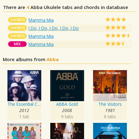
There are
4
Abba
Ukulele tabs and chords in database
CHORDS
Mamma Mia
CHORDS
I Do, I Do, I Do, I Do, I Do
CHORDS
Mamma Mia
MIX
Mamma Mia
More albums from
Abba
The Essential Collection
ABBA Gold
The Visitors
2012
2008
1981
1 tab
9 tabs
8 tabs