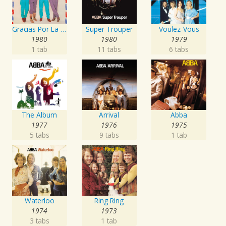
Gracias Por La Musica
Super Trouper
Voulez-Vous
1980
1980
1979
1 tab
11 tabs
6 tabs
The Album
Arrival
Abba
1977
1976
1975
5 tabs
9 tabs
1 tab
Waterloo
Ring Ring
1974
1973
3 tabs
1 tab