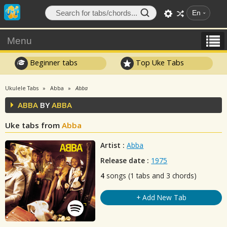
En
Menu
Beginner tabs
Top Uke Tabs
Ukulele Tabs
Abba
Abba
ABBA
BY
ABBA
Uke tabs from
Abba
Artist :
Abba
Release date :
1975
4
songs (1 tabs and 3 chords)
+ Add New Tab