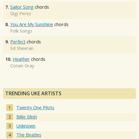
7.
Sailor Song
chords
Gigi Perez
8.
You Are My Sunshine
chords
Folk Songs
9.
Perfect
chords
Ed Sheeran
10.
Heather
chords
Conan Gray
TRENDING UKE ARTISTS
Twenty One Pilots
Billie Eilish
Unknown
The Beatles