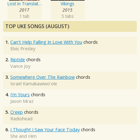
Lost in Translation
Vikings
2017
2015
1 tab
5 tabs
TOP UKE SONGS (AUGUST)
1.
Can't Help Falling In Love With You
chords
Elvis Presley
2.
Riptide
chords
Vance Joy
3.
Somewhere Over The Rainbow
chords
Israel Kamakawiwo'ole
4.
I'm Yours
chords
Jason Mraz
5.
Creep
chords
Radiohead
6.
I Thought I Saw Your Face Today
chords
She and Him