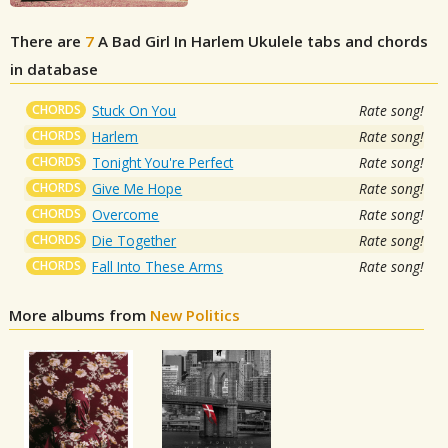
There are
7
A Bad Girl In Harlem
Ukulele tabs and chords
in database
CHORDS
Stuck On You
Rate song!
CHORDS
Harlem
Rate song!
CHORDS
Tonight You're Perfect
Rate song!
CHORDS
Give Me Hope
Rate song!
CHORDS
Overcome
Rate song!
CHORDS
Die Together
Rate song!
CHORDS
Fall Into These Arms
Rate song!
More albums from
New Politics