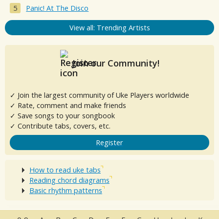
Panic! At The Disco
View all: Trending Artists
Join our Community!
✓ Join the largest community of Uke Players worldwide
✓ Rate, comment and make friends
✓ Save songs to your songbook
✓ Contribute tabs, covers, etc.
Register
How to read uke tabs
Reading chord diagrams
Basic rhythm patterns