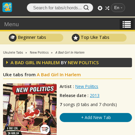
En
Menu
Beginner tabs
Top Uke Tabs
Ukulele Tabs
New Politics
A Bad Girl In Harlem
A BAD GIRL IN HARLEM
BY
NEW POLITICS
Uke tabs from
A Bad Girl In Harlem
Artist :
New Politics
Release date :
2013
7
songs (0 tabs and 7 chords)
+ Add New Tab