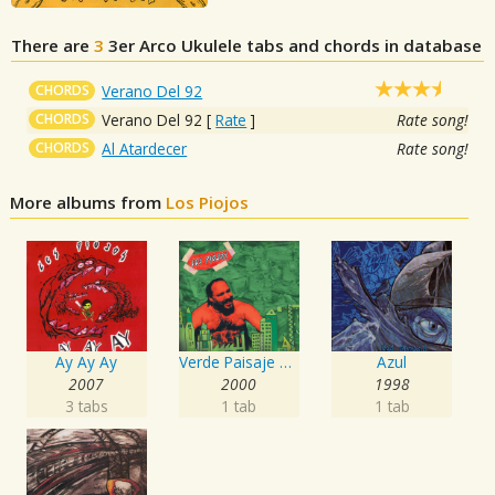
There are
3
3er Arco
Ukulele tabs and chords in database
CHORDS
Verano Del 92
CHORDS
Verano Del 92
[
Rate
]
Rate song!
CHORDS
Al Atardecer
Rate song!
More albums from
Los Piojos
Ay Ay Ay
Verde Paisaje del Infierno
Azul
2007
2000
1998
3 tabs
1 tab
1 tab