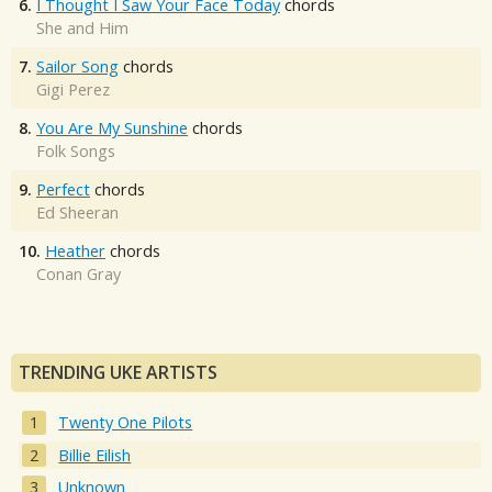
6.
I Thought I Saw Your Face Today
chords
She and Him
7.
Sailor Song
chords
Gigi Perez
8.
You Are My Sunshine
chords
Folk Songs
9.
Perfect
chords
Ed Sheeran
10.
Heather
chords
Conan Gray
TRENDING UKE ARTISTS
Twenty One Pilots
Billie Eilish
Unknown