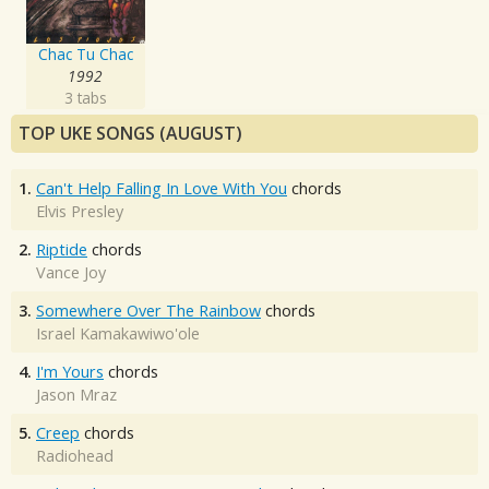
Chac Tu Chac
1992
3 tabs
TOP UKE SONGS (AUGUST)
1.
Can't Help Falling In Love With You
chords
Elvis Presley
2.
Riptide
chords
Vance Joy
3.
Somewhere Over The Rainbow
chords
Israel Kamakawiwo'ole
4.
I'm Yours
chords
Jason Mraz
5.
Creep
chords
Radiohead