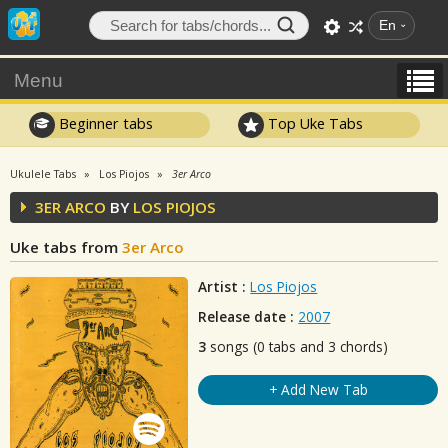
En
Menu
Beginner tabs
Top Uke Tabs
Ukulele Tabs
Los Piojos
3er Arco
3ER ARCO
BY
LOS PIOJOS
Uke tabs from
3er Arco
Artist :
Los Piojos
Release date :
2007
3
songs (0 tabs and 3 chords)
+ Add New Tab