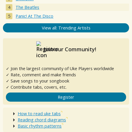
The Beatles
Panic! At The Disco
View all: Trending Artists
Join our Community!
✓ Join the largest community of Uke Players worldwide
✓ Rate, comment and make friends
✓ Save songs to your songbook
✓ Contribute tabs, covers, etc.
Register
How to read uke tabs
Reading chord diagrams
Basic rhythm patterns