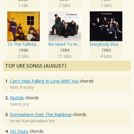
1 tab
2 tabs
7 tabs
To The Faithful Departed
No Need To Argue
Everybody Else Is Doing It, So Why Can't We?
1996
1994
1993
2 tabs
21 tabs
4 tabs
TOP UKE SONGS (AUGUST)
1.
Can't Help Falling In Love With You
chords
Elvis Presley
2.
Riptide
chords
Vance Joy
3.
Somewhere Over The Rainbow
chords
Israel Kamakawiwo'ole
4.
I'm Yours
chords