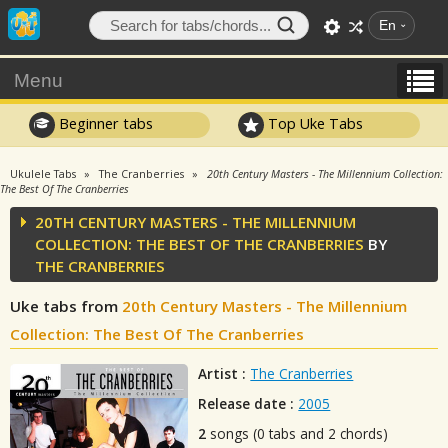
En
Menu
Beginner tabs
Top Uke Tabs
Ukulele Tabs
The Cranberries
20th Century Masters - The Millennium Collection:
The Best Of The Cranberries
20TH CENTURY MASTERS - THE MILLENNIUM
COLLECTION: THE BEST OF THE CRANBERRIES
BY
THE CRANBERRIES
Uke tabs from
20th Century Masters - The Millennium
Collection: The Best Of The Cranberries
Artist :
The Cranberries
Release date :
2005
2
songs (0 tabs and 2 chords)