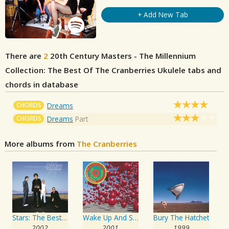
+ Add New Tab
There are
2
20th Century Masters - The Millennium
Collection: The Best Of The Cranberries
Ukulele tabs and
chords in database
CHORDS
Dreams
CHORDS
Dreams
Part
More albums from
The Cranberries
Stars: The Best Of The Cranberries 1992-2002
Wake Up And Smell The Coffee
Bury The Hatchet
2002
2001
1999