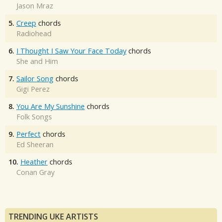
Jason Mraz
5.
Creep
chords
Radiohead
6.
I Thought I Saw Your Face Today
chords
She and Him
7.
Sailor Song
chords
Gigi Perez
8.
You Are My Sunshine
chords
Folk Songs
9.
Perfect
chords
Ed Sheeran
10.
Heather
chords
Conan Gray
TRENDING UKE ARTISTS