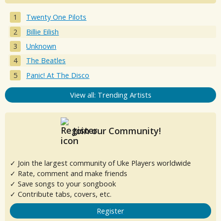
Twenty One Pilots
Billie Eilish
Unknown
The Beatles
Panic! At The Disco
View all: Trending Artists
Join our Community!
✓ Join the largest community of Uke Players worldwide
✓ Rate, comment and make friends
✓ Save songs to your songbook
✓ Contribute tabs, covers, etc.
Register