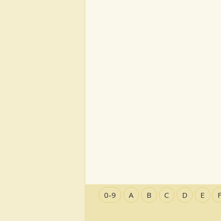
0-9
A
B
C
D
E