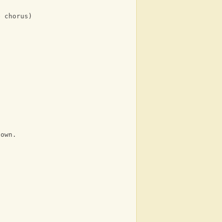
e chorus)
down.