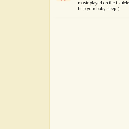
music played on the Ukulele
help your baby sleep :)