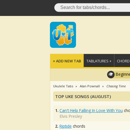
+ ADD NEW TAB
TABLATURES +
CHORDS
Beginne
Ukulele Tabs
Alan Pownall
Chasing Time
TOP UKE SONGS (AUGUST)
1.
Can't Help Falling In Love With You
cho
Elvis Presley
2.
Riptide
chords