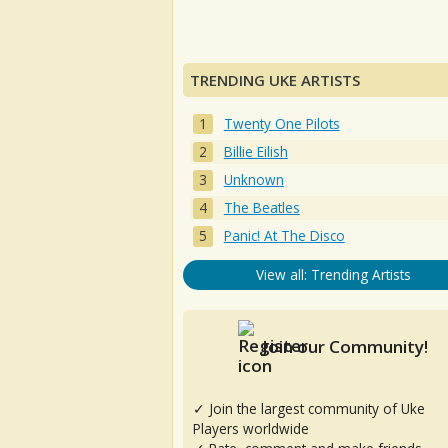
TRENDING UKE ARTISTS
Twenty One Pilots
Billie Eilish
Unknown
The Beatles
Panic! At The Disco
View all: Trending Artists
Join our Community!
✓ Join the largest community of Uke
Players worldwide