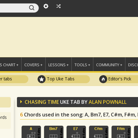
 CHART +
COVERS +
LESSONS +
TOOLS +
COMMUNITY +
DISC
r tabs
Top Uke Tabs
Editor's Pick
CHASING TIME
UKE TAB BY
ALAN POWNALL
6
Chords used in the song
: A, Bm7, E7, C#m, F#m,
rds