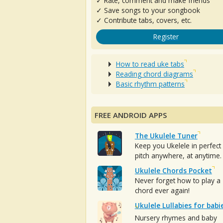
✓ Rate, comment and make friends
✓ Save songs to your songbook
✓ Contribute tabs, covers, etc.
Register
How to read uke tabs
Reading chord diagrams
Basic rhythm patterns
FREE ANDROID APPS
The Ukulele Tuner
Keep you Ukelele in perfect
pitch anywhere, at anytime.
Ukulele Chords Pocket
Never forget how to play a
chord ever again!
Ukulele Lullabies for babi
Nursery rhymes and baby