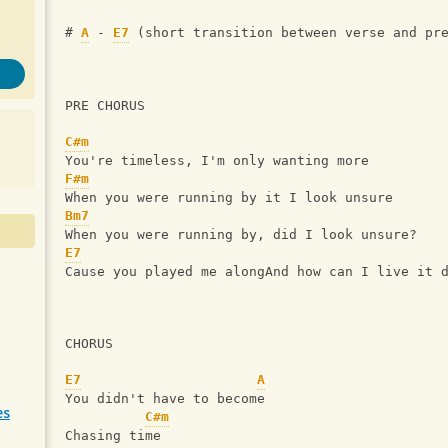
# 
A
 - 
E7
 (short transition between verse and pr
PRE CHORUS
C#m
You're timeless, I'm only wanting more
F#m
When you were running by it I look unsure
Bm7
When you were running by, did I look unsure?
E7
Cause you played me alongAnd how can I live it 
CHORUS
E7
A
You didn't have to become
es
C#m
Chasing time