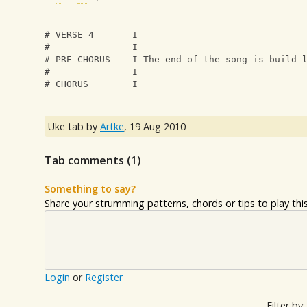
# VERSE 4       I
#               I
# PRE CHORUS    I The end of the song is build 
#               I
# CHORUS        I
Uke tab by
Artke
,
19 Aug 2010
Tab comments (
1
)
Something to say?
Share your strumming patterns, chords or tips to play this 
Login
or
Register
Filter by: