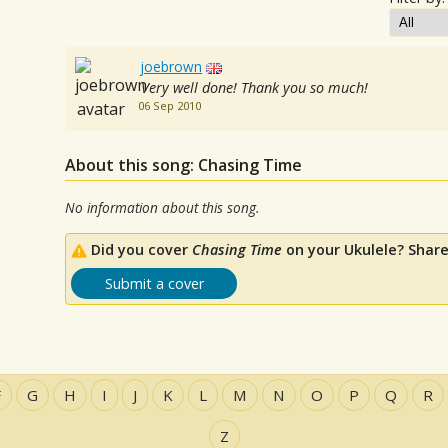
joebrown
Very well done! Thank you so much!
06 Sep 2010
About this song: Chasing Time
No information about this song.
Did you cover
Chasing Time
on your Ukulele? Share
Submit a cover
F
G
H
I
J
K
L
M
N
O
P
Q
R
Z