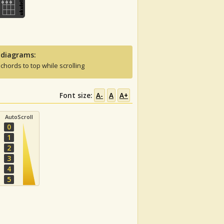
 diagrams:
 chords to top while scrolling
Font size:
A-
A
A+
AutoScroll
0
1
2
3
4
5