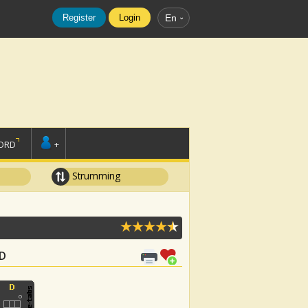
Register
Login
En
ORD
+
Strumming
 D