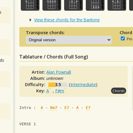
s
View these chords for the Baritone
Transpose chords:
Chord
Pin
Tablature / Chords (Full Song)
ds
Artist:
Alan Pownall
Album:
unknown
Difficulty:
3.5
(
Intermediate
)
Key:
A
,
F#m
Chords
Intro :  
A
 - 
Bm7
 - 
E7
 - 
A
 - 
E7
VERSE 1