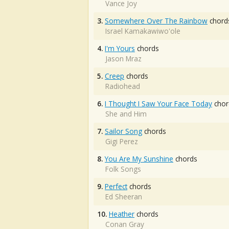
Vance Joy
3.
Somewhere Over The Rainbow
chord
Israel Kamakawiwo'ole
4.
I'm Yours
chords
Jason Mraz
5.
Creep
chords
Radiohead
6.
I Thought I Saw Your Face Today
chor
She and Him
7.
Sailor Song
chords
Gigi Perez
8.
You Are My Sunshine
chords
Folk Songs
9.
Perfect
chords
Ed Sheeran
10.
Heather
chords
Conan Gray