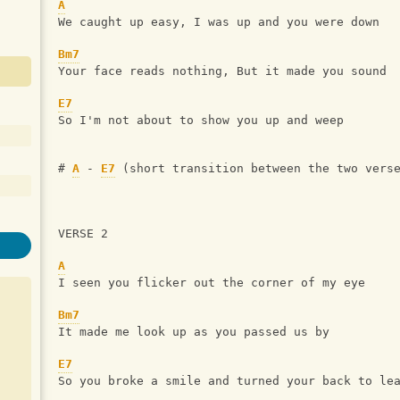
A
We caught up easy, I was up and you were down
Bm7
Your face reads nothing, But it made you sound
E7
So I'm not about to show you up and weep
# 
A
 - 
E7
 (short transition between the two vers
VERSE 2
A
I seen you flicker out the corner of my eye
Bm7
It made me look up as you passed us by
E7
So you broke a smile and turned your back to le