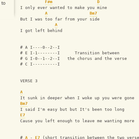
F#m
D
 to
I only ever wanted to make you mine
A
Bm7
But I was too far from your side
A
I got left behind
# A I----0--2--I
# E I-1--------I      Transition between 
# G I-0--1--2--I   the chorus and the verse
# C I----------I
VERSE 3
A
It sunk in deeper when I woke up you were gone
Bm7
I said I'm easy but but It's been too long
E7
Cause you left enough to leave me wanting more 
# 
A
 - 
E7
 (short transition between the two vers