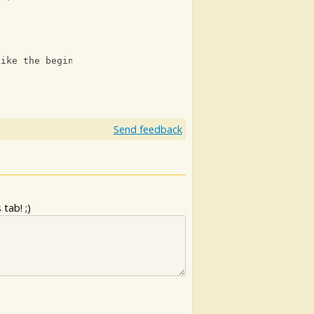
like the begin
Send feedback
tab! ;)