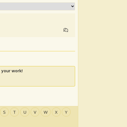
 your work!
S
T
U
V
W
X
Y