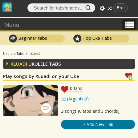
En
Menu
Beginner tabs
Top Uke Tabs
Ukulele Tabs
XLuadi
XLUADI
UKULELE TABS
Play songs by XLuadi on your Uke
0
fans
(
Argentina
)
3
songs (0 tabs and 3 chords)
+ Add New Tab