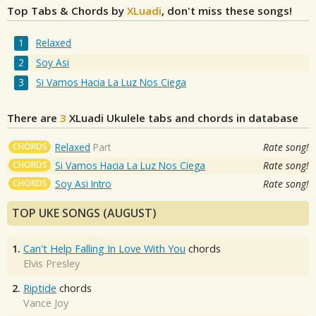
Top Tabs & Chords by
XLuadi
, don't miss these songs!
Relaxed
Soy Asi
Si Vamos Hacia La Luz Nos Ciega
There are
3
XLuadi
Ukulele tabs and chords in database
CHORDS
Relaxed
Part
Rate song!
CHORDS
Si Vamos Hacia La Luz Nos Ciega
Rate song!
CHORDS
Soy Asi Intro
Rate song!
TOP UKE SONGS (AUGUST)
1.
Can't Help Falling In Love With You
chords
Elvis Presley
2.
Riptide
chords
Vance Joy