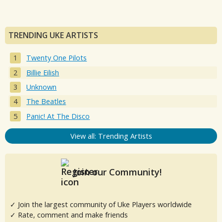
TRENDING UKE ARTISTS
Twenty One Pilots
Billie Eilish
Unknown
The Beatles
Panic! At The Disco
View all: Trending Artists
Join our Community!
✓ Join the largest community of Uke Players worldwide
✓ Rate, comment and make friends