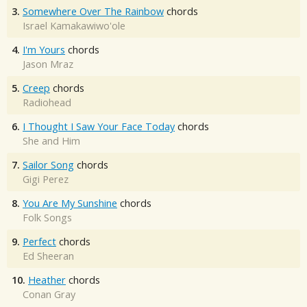
3.
Somewhere Over The Rainbow
chords
Israel Kamakawiwo'ole
4.
I'm Yours
chords
Jason Mraz
5.
Creep
chords
Radiohead
6.
I Thought I Saw Your Face Today
chords
She and Him
7.
Sailor Song
chords
Gigi Perez
8.
You Are My Sunshine
chords
Folk Songs
9.
Perfect
chords
Ed Sheeran
10.
Heather
chords
Conan Gray