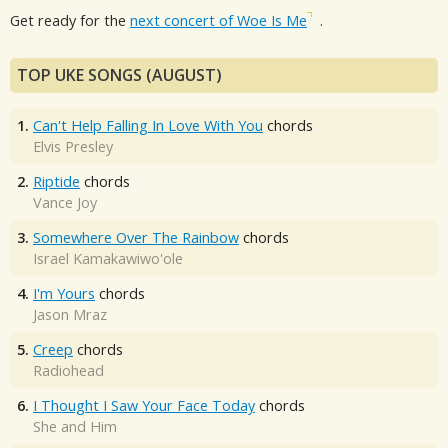
Get ready for the
next concert of Woe Is Me
.
TOP UKE SONGS (AUGUST)
1.
Can't Help Falling In Love With You
chords
Elvis Presley
2.
Riptide
chords
Vance Joy
3.
Somewhere Over The Rainbow
chords
Israel Kamakawiwo'ole
4.
I'm Yours
chords
Jason Mraz
5.
Creep
chords
Radiohead
6.
I Thought I Saw Your Face Today
chords
She and Him