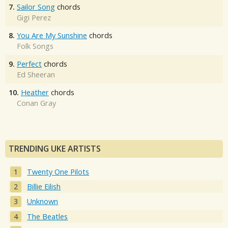
7.
Sailor Song
chords
Gigi Perez
8.
You Are My Sunshine
chords
Folk Songs
9.
Perfect
chords
Ed Sheeran
10.
Heather
chords
Conan Gray
TRENDING UKE ARTISTS
Twenty One Pilots
Billie Eilish
Unknown
The Beatles