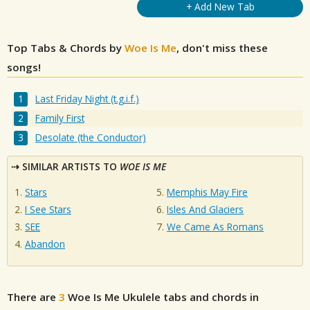
+ Add New Tab
Top Tabs & Chords by
Woe Is Me
, don't miss these
songs!
Last Friday Night (t.g.i.f.)
Family First
Desolate (the Conductor)
SIMILAR ARTISTS TO
WOE IS ME
Stars
Memphis May Fire
I See Stars
Isles And Glaciers
SEE
We Came As Romans
Abandon
There are
3
Woe Is Me
Ukulele tabs and chords in