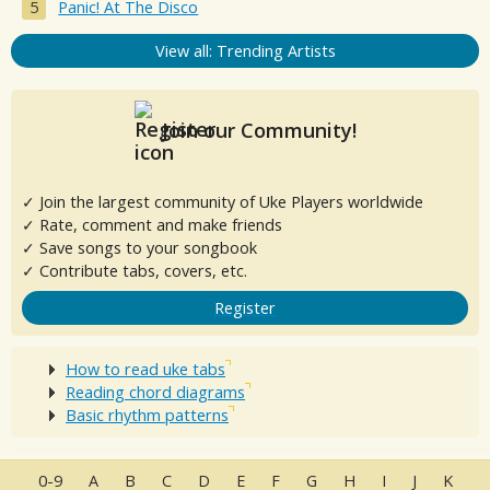
Panic! At The Disco
View all: Trending Artists
Join our Community!
✓ Join the largest community of Uke Players worldwide
✓ Rate, comment and make friends
✓ Save songs to your songbook
✓ Contribute tabs, covers, etc.
Register
How to read uke tabs
Reading chord diagrams
Basic rhythm patterns
0-9
A
B
C
D
E
F
G
H
I
J
K