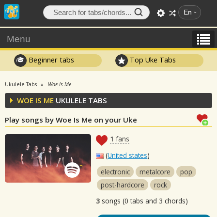
En
Menu
Beginner tabs
Top Uke Tabs
Ukulele Tabs
Woe Is Me
WOE IS ME
UKULELE TABS
Play songs by Woe Is Me on your Uke
1
fans
(
United states
)
electronic
metalcore
pop
post-hardcore
rock
3
songs (0 tabs and 3 chords)