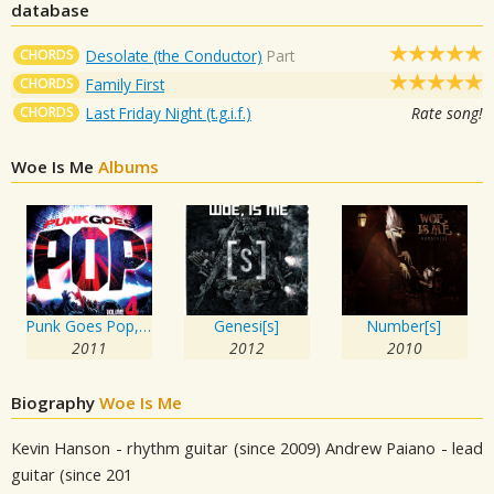
database
CHORDS
Desolate (the Conductor)
Part
CHORDS
Family First
CHORDS
Last Friday Night (t.g.i.f.)
Rate song!
Woe Is Me
Albums
Punk Goes Pop, Vol. 4
Genesi[s]
Number[s]
2011
2012
2010
Biography
Woe Is Me
Kevin Hanson - rhythm guitar (since 2009) Andrew Paiano - lead
guitar (since 201