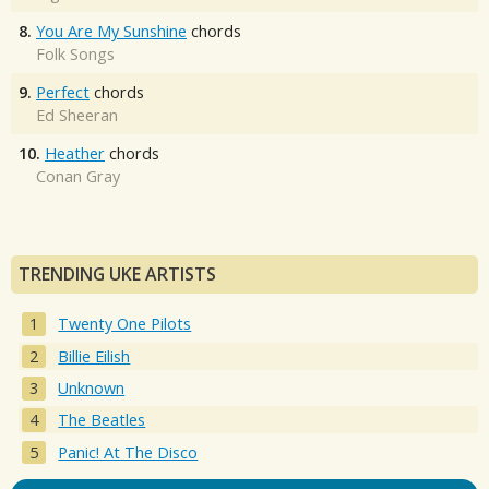
8.
You Are My Sunshine
chords
Folk Songs
9.
Perfect
chords
Ed Sheeran
10.
Heather
chords
Conan Gray
TRENDING UKE ARTISTS
Twenty One Pilots
Billie Eilish
Unknown
The Beatles
Panic! At The Disco