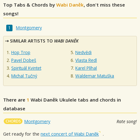
Top Tabs & Chords by
Wabi Daněk
, don't miss these
songs!
Montgomery
SIMILAR ARTISTS TO
WABI DANĚK
Hop Trop
Nedvědi
Pavel Dobeš
Vlasta Redl
Spirituál Kvintet
Karel Plíhal
Michal Tučný
Waldemar Matuška
There are
1
Wabi Daněk
Ukulele tabs and chords in
database
CHORDS
Montgomery
Rate song!
Get ready for the
next concert of Wabi Daněk
.