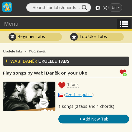
En
Menu
Beginner tabs
Top Uke Tabs
Ukulele Tabs
Wabi Daněk
WABI DANĚK
UKULELE TABS
Play songs by Wabi Daněk on your Uke
1
fans
(
Czech republic
)
1
songs (0 tabs and 1 chords)
+ Add New Tab