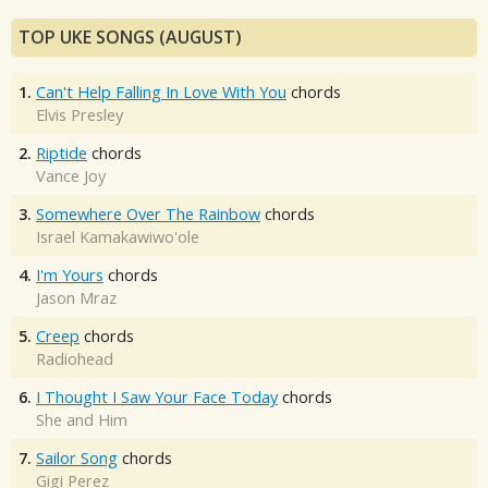
TOP UKE SONGS (AUGUST)
1.
Can't Help Falling In Love With You
chords
Elvis Presley
2.
Riptide
chords
Vance Joy
3.
Somewhere Over The Rainbow
chords
Israel Kamakawiwo'ole
4.
I'm Yours
chords
Jason Mraz
5.
Creep
chords
Radiohead
6.
I Thought I Saw Your Face Today
chords
She and Him
7.
Sailor Song
chords
Gigi Perez