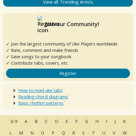
View all: Trending Artists
Join our Community!
✓ Join the largest community of Uke Players worldwide
✓ Rate, comment and make friends
✓ Save songs to your songbook
✓ Contribute tabs, covers, etc.
Register
How to read uke tabs
Reading chord diagrams
Basic rhythm patterns
0-9
A
B
C
D
E
F
G
H
I
J
K
L
M
N
O
P
Q
R
S
T
U
V
W