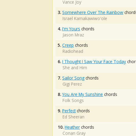
Vance Joy
3.
Somewhere Over The Rainbow
chord
Israel Kamakawiwo'ole
4.
I'm Yours
chords
Jason Mraz
5.
Creep
chords
Radiohead
6.
I Thought I Saw Your Face Today
chor
She and Him
7.
Sailor Song
chords
Gigi Perez
8.
You Are My Sunshine
chords
Folk Songs
9.
Perfect
chords
Ed Sheeran
10.
Heather
chords
Conan Gray