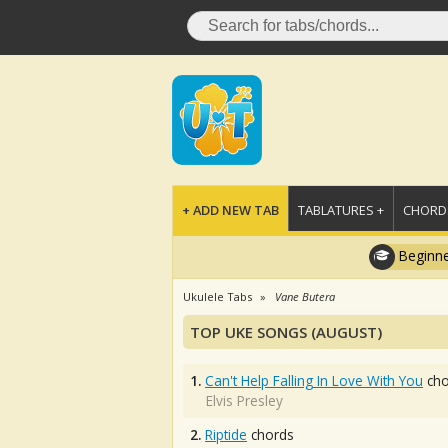
+ ADD NEW TAB
TABLATURES +
CHORDS
Beginne
Ukulele Tabs
Vane Butera
TOP UKE SONGS (AUGUST)
1.
Can't Help Falling In Love With You
cho
Elvis Presley
2.
Riptide
chords