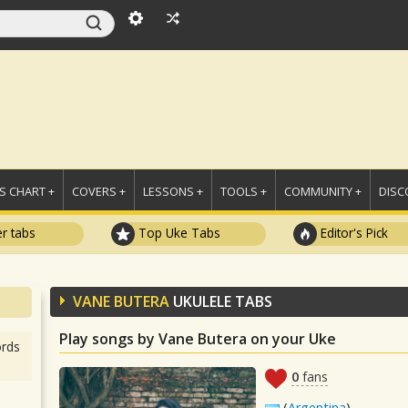
 CHART +
COVERS +
LESSONS +
TOOLS +
COMMUNITY +
DISC
r tabs
Top Uke Tabs
Editor's Pick
VANE BUTERA
UKULELE TABS
Play songs by Vane Butera on your Uke
rds
0
fans
(
Argentina
)