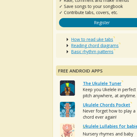
✓ Rate, comment and make friends
✓ Save songs to your songbook
✓ Contribute tabs, covers, etc.
Register
How to read uke tabs
Reading chord diagrams
Basic rhythm patterns
FREE ANDROID APPS
The Ukulele Tuner
Keep you Ukelele in perfect
pitch anywhere, at anytime.
Ukulele Chords Pocket
Never forget how to play a
chord ever again!
Ukulele Lullabies for babi
Nursery rhymes and baby