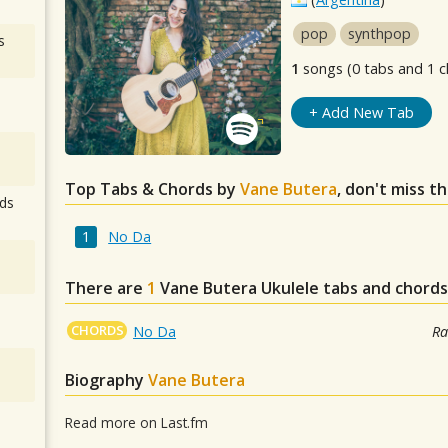
pop
synthpop
s
1
songs (0 tabs and 1 c
+ Add New Tab
Top Tabs & Chords by
Vane Butera
, don't miss t
ds
No Da
There are
1
Vane Butera
Ukulele tabs and chords
CHORDS
No Da
Ra
Biography
Vane Butera
Read more on Last.fm