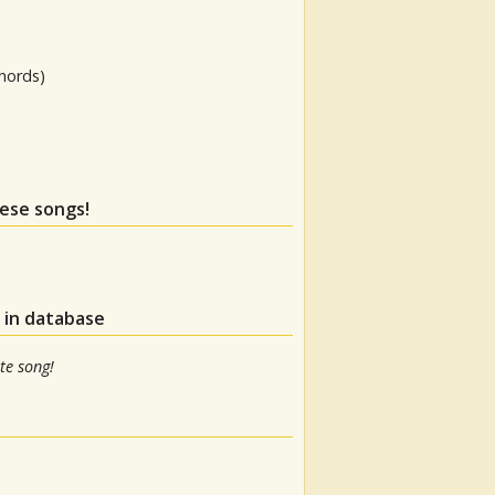
hords)
hese songs!
 in database
te song!