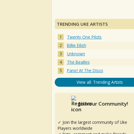
TRENDING UKE ARTISTS
Twenty One Pilots
Billie Eilish
Unknown
The Beatles
Panic! At The Disco
View all: Trending Artists
Join our Community!
✓ Join the largest community of Uke
Players worldwide