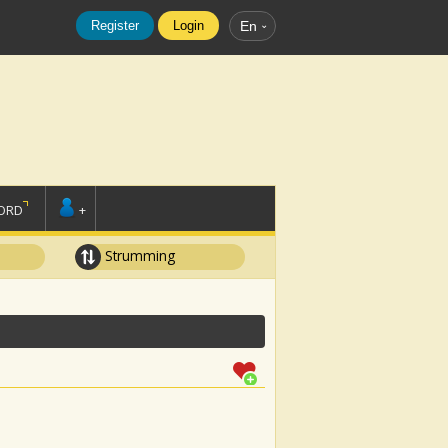
Register
Login
En
ORD
+
Strumming