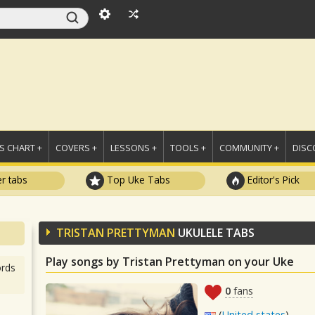
 CHART +
COVERS +
LESSONS +
TOOLS +
COMMUNITY +
DISC
r tabs
Top Uke Tabs
Editor's Pick
TRISTAN PRETTYMAN
UKULELE TABS
Play songs by Tristan Prettyman on your Uke
rds
0
fans
(
United states
)