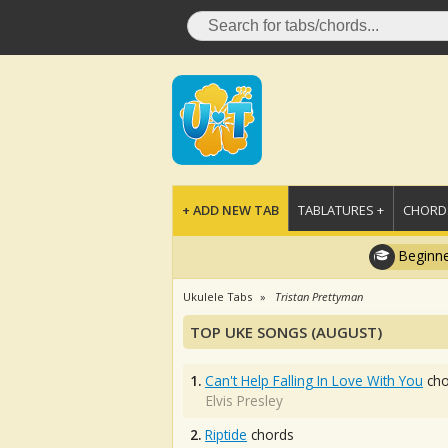
+ ADD NEW TAB
TABLATURES +
CHORDS
Beginne
Ukulele Tabs
Tristan Prettyman
TOP UKE SONGS (AUGUST)
1.
Can't Help Falling In Love With You
cho
Elvis Presley
2.
Riptide
chords