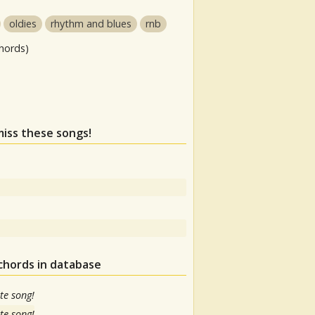
oldies
rhythm and blues
rnb
hords)
miss these songs!
chords in database
te song!
te song!