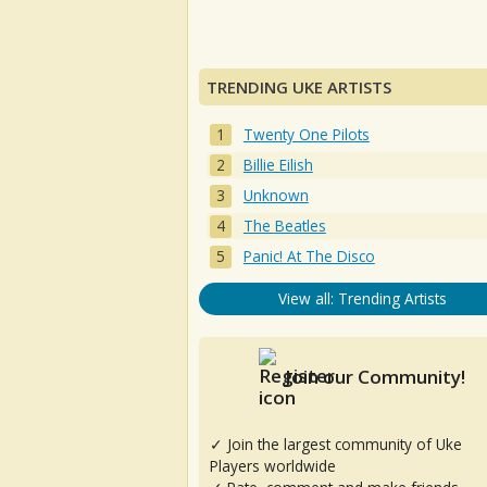
TRENDING UKE ARTISTS
Twenty One Pilots
Billie Eilish
Unknown
The Beatles
Panic! At The Disco
View all: Trending Artists
Join our Community!
✓ Join the largest community of Uke
Players worldwide