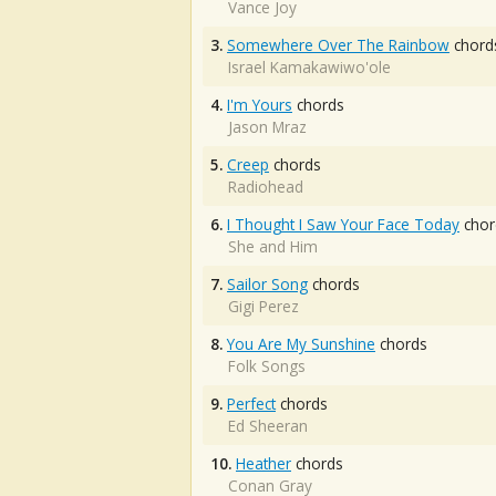
Vance Joy
3.
Somewhere Over The Rainbow
chord
Israel Kamakawiwo'ole
4.
I'm Yours
chords
Jason Mraz
5.
Creep
chords
Radiohead
6.
I Thought I Saw Your Face Today
chor
She and Him
7.
Sailor Song
chords
Gigi Perez
8.
You Are My Sunshine
chords
Folk Songs
9.
Perfect
chords
Ed Sheeran
10.
Heather
chords
Conan Gray