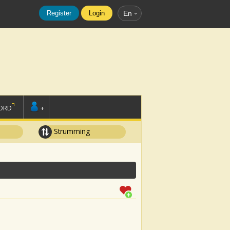
Register
Login
En
ORD
+
Strumming