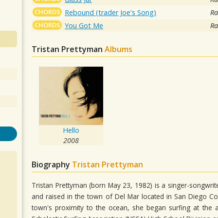
CHORDS
Rebound (trader Joe's Song)
Ra
CHORDS
You Got Me
Ra
Tristan Prettyman
Albums
Hello
2008
Biography
Tristan Prettyman
Tristan Prettyman (born May 23, 1982) is a singer-songwr
and raised in the town of Del Mar located in San Diego Co
town's proximity to the ocean, she began surfing at the 