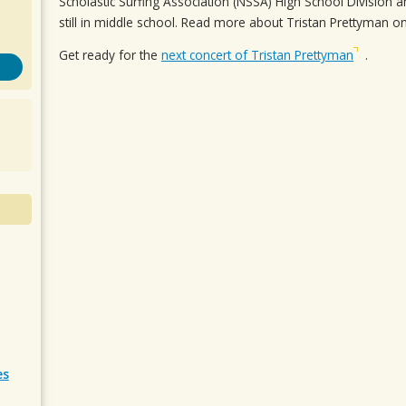
Scholastic Surfing Association (NSSA) High School Division and
still in middle school. Read more about Tristan Prettyman on
Get ready for the
next concert of Tristan Prettyman
.
es