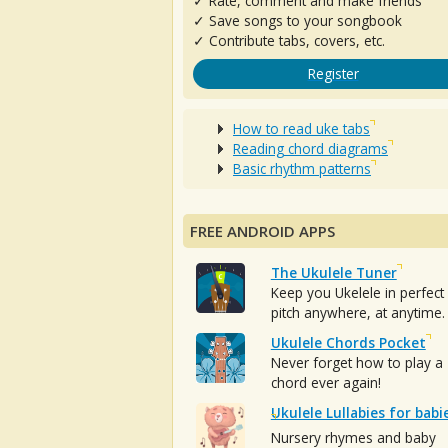
✓ Rate, comment and make friends
✓ Save songs to your songbook
✓ Contribute tabs, covers, etc.
Register
How to read uke tabs
Reading chord diagrams
Basic rhythm patterns
FREE ANDROID APPS
The Ukulele Tuner
Keep you Ukelele in perfect
pitch anywhere, at anytime.
Ukulele Chords Pocket
Never forget how to play a
chord ever again!
Ukulele Lullabies for babi
Nursery rhymes and baby