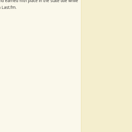
 earned fifth place in the state title while
 Last.fm.