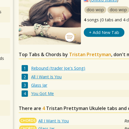
doo wop
doo wop
s
4
songs (0 tabs and 4 c
+ Add New Tab
Top Tabs & Chords by
Tristan Prettyman
, don't 
ds
Rebound (trader Joe's Song)
All I Want Is You
Glass Jar
You Got Me
There are
4
Tristan Prettyman
Ukulele tabs and 
CHORDS
All I Want Is You
Ra
CHORDS
Glass Jar
Ra