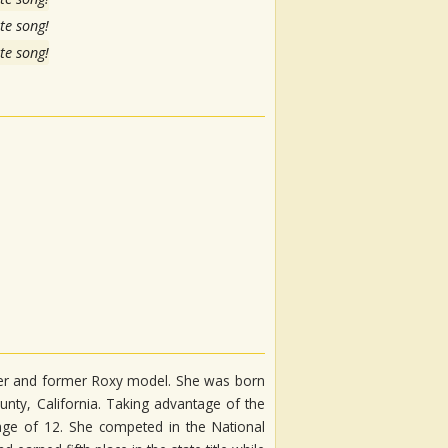
te song!
te song!
iter and former Roxy model. She was born
unty, California. Taking advantage of the
age of 12. She competed in the National