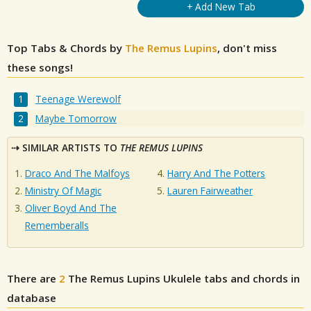
+ Add New Tab
Top Tabs & Chords by
The Remus Lupins
, don't miss
these songs!
Teenage Werewolf
Maybe Tomorrow
SIMILAR ARTISTS TO
THE REMUS LUPINS
Draco And The Malfoys
Harry And The Potters
Ministry Of Magic
Lauren Fairweather
Oliver Boyd And The
Rememberalls
There are
2
The Remus Lupins
Ukulele tabs and chords in
database