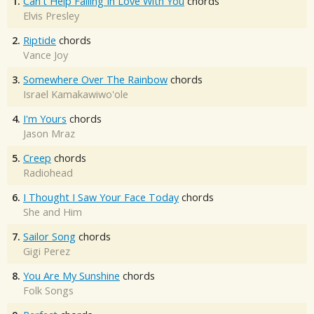
1.
Can't Help Falling In Love With You
chords
Elvis Presley
2.
Riptide
chords
Vance Joy
3.
Somewhere Over The Rainbow
chords
Israel Kamakawiwo'ole
4.
I'm Yours
chords
Jason Mraz
5.
Creep
chords
Radiohead
6.
I Thought I Saw Your Face Today
chords
She and Him
7.
Sailor Song
chords
Gigi Perez
8.
You Are My Sunshine
chords
Folk Songs