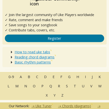
✓ Join the largest community of Uke Players worldwide
✓ Rate, comment and make friends
✓ Save songs to your songbook
✓ Contribute tabs, covers, etc.
Register
How to read uke tabs
Reading chord diagrams
Basic rhythm patterns
0-9
A
B
C
D
E
F
G
H
I
J
K
L
M
N
O
P
Q
R
S
T
U
V
W
X
Y
Z
Our Network:
Uke Tuner
Chords (diagrams)