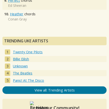
9.
Perfect
chords
Ed Sheeran
10.
Heather
chords
Conan Gray
TRENDING UKE ARTISTS
Twenty One Pilots
Billie Eilish
Unknown
The Beatles
Panic! At The Disco
View all: Trending Artists
Join our Community!