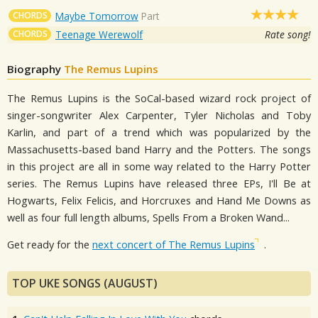
CHORDS
Maybe Tomorrow
Part
CHORDS
Teenage Werewolf
Rate song!
Biography
The Remus Lupins
The Remus Lupins is the SoCal-based wizard rock project of
singer-songwriter Alex Carpenter, Tyler Nicholas and Toby
Karlin, and part of a trend which was popularized by the
Massachusetts-based band Harry and the Potters. The songs
in this project are all in some way related to the Harry Potter
series. The Remus Lupins have released three EPs, I'll Be at
Hogwarts, Felix Felicis, and Horcruxes and Hand Me Downs as
well as four full length albums, Spells From a Broken Wand...
Get ready for the
next concert of The Remus Lupins
.
TOP UKE SONGS (AUGUST)