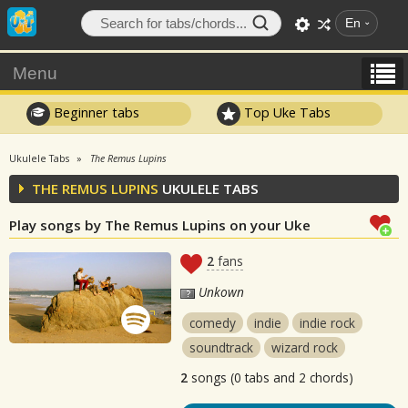
En
Menu
Beginner tabs
Top Uke Tabs
Ukulele Tabs
The Remus Lupins
THE REMUS LUPINS
UKULELE TABS
Play songs by The Remus Lupins on your Uke
2
fans
Unkown
comedy
indie
indie rock
soundtrack
wizard rock
2
songs (0 tabs and 2 chords)