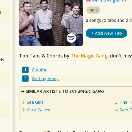
indie
s
2
songs (0 tabs and 2 c
+ Add New Tab
Top Tabs & Chords by
The Magic Gang
, don't mi
ds
Caroline
Getting Along
SIMILAR ARTISTS TO
THE MAGIC GANG
Sea Girls
The H
Circa Waves
Sam F