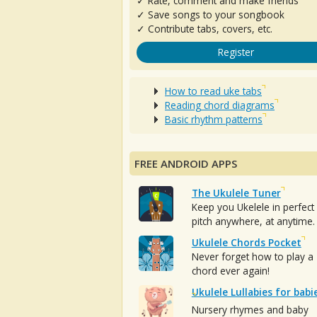
✓ Rate, comment and make friends
✓ Save songs to your songbook
✓ Contribute tabs, covers, etc.
Register
How to read uke tabs
Reading chord diagrams
Basic rhythm patterns
FREE ANDROID APPS
The Ukulele Tuner
Keep you Ukelele in perfect
pitch anywhere, at anytime.
Ukulele Chords Pocket
Never forget how to play a
chord ever again!
Ukulele Lullabies for babi
Nursery rhymes and baby