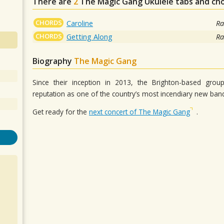
There are
2
The Magic Gang
Ukulele tabs and ch
CHORDS
Caroline
Ra
CHORDS
Getting Along
Ra
Biography
The Magic Gang
Since their inception in 2013, the Brighton-based gro
reputation as one of the country’s most incendiary new ba
Get ready for the
next concert of The Magic Gang
.