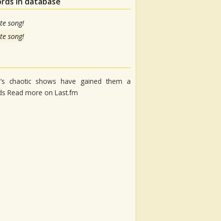
ords in database
te song!
te song!
up’s chaotic shows have gained them a
nds Read more on Last.fm