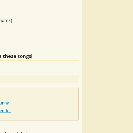
hords)
ss these songs!
unna
ender