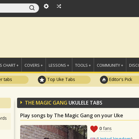
 CHART +
COVERS +
LESSONS +
TOOLS +
COMMUNITY +
DISC
r tabs
Top Uke Tabs
Editor's Pick
THE MAGIC GANG
UKULELE TABS
Play songs by The Magic Gang on your Uke
rds
0
fans
(
United kingdom
)