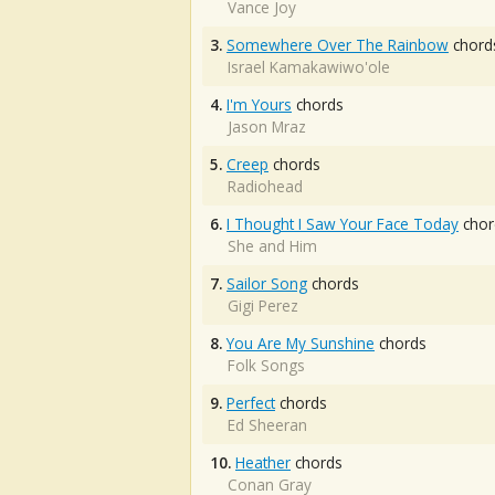
Vance Joy
3.
Somewhere Over The Rainbow
chord
Israel Kamakawiwo'ole
4.
I'm Yours
chords
Jason Mraz
5.
Creep
chords
Radiohead
6.
I Thought I Saw Your Face Today
chor
She and Him
7.
Sailor Song
chords
Gigi Perez
8.
You Are My Sunshine
chords
Folk Songs
9.
Perfect
chords
Ed Sheeran
10.
Heather
chords
Conan Gray