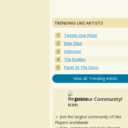
TRENDING UKE ARTISTS
Twenty One Pilots
Billie Eilish
Unknown
The Beatles
Panic! At The Disco
View all: Trending Artists
Join our Community!
✓ Join the largest community of Uke
Players worldwide