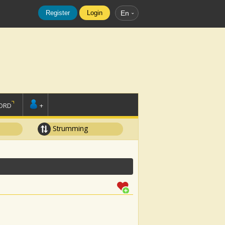
Register
Login
En
ORD
+
Strumming