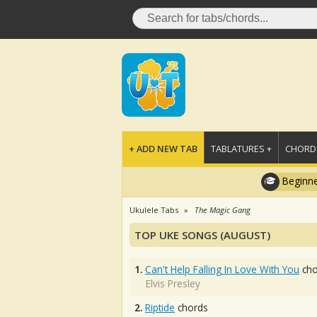
+ ADD NEW TAB
TABLATURES +
CHORDS
Beginne
Ukulele Tabs
The Magic Gang
TOP UKE SONGS (AUGUST)
1.
Can't Help Falling In Love With You
cho
Elvis Presley
2.
Riptide
chords