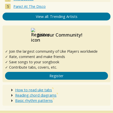
Panic! At The Disco
View all: Trending Artists
Join our Community!
✓ Join the largest community of Uke Players worldwide
✓ Rate, comment and make friends
✓ Save songs to your songbook
✓ Contribute tabs, covers, etc.
Register
How to read uke tabs
Reading chord diagrams
Basic rhythm patterns