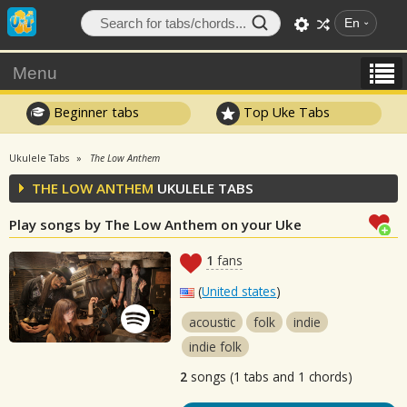
En
Menu
Beginner tabs
Top Uke Tabs
Ukulele Tabs
The Low Anthem
THE LOW ANTHEM
UKULELE TABS
Play songs by The Low Anthem on your Uke
1
fans
(
United states
)
acoustic
folk
indie
indie folk
2
songs (1 tabs and 1 chords)