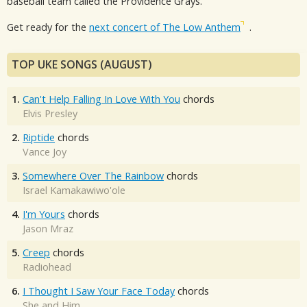
baseball team called the Providence Grays.
Get ready for the
next concert of The Low Anthem
.
TOP UKE SONGS (AUGUST)
1.
Can't Help Falling In Love With You
chords
Elvis Presley
2.
Riptide
chords
Vance Joy
3.
Somewhere Over The Rainbow
chords
Israel Kamakawiwo'ole
4.
I'm Yours
chords
Jason Mraz
5.
Creep
chords
Radiohead
6.
I Thought I Saw Your Face Today
chords
She and Him