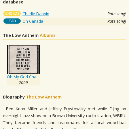
database
CHORDS
Charlie Darwin
Rate song!
TAB
Oh Canada
Rate song!
The Low Anthem
Albums
Oh My God Charlie Darwin
2009
Biography
The Low Anthem
. Ben Knox Miller and Jeffrey Prystowsky met while DJing an
overnight jazz show on a Brown University radio station, WBRU.
They became friends and teammates for a local wood-bat