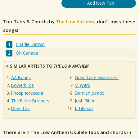
+ Add New Tab
Top Tabs & Chords by
The Low Anthem
, don't miss these
songs!
Charlie Darwin
Oh Canada
SIMILAR ARTISTS TO
THE LOW ANTHEM
AA Bondy
Great Lake Swimmers
Bowerbirds
M Ward
Phosphorescent
Damien Jurado
The Felice Brothers
Josh Ritter
Deer Tick
J. Tillman
There are
2
The Low Anthem
Ukulele tabs and chords in