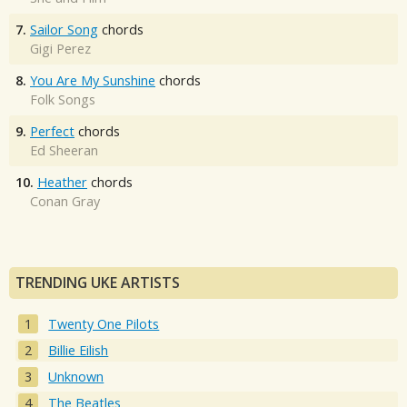
7.
Sailor Song
chords
Gigi Perez
8.
You Are My Sunshine
chords
Folk Songs
9.
Perfect
chords
Ed Sheeran
10.
Heather
chords
Conan Gray
TRENDING UKE ARTISTS
Twenty One Pilots
Billie Eilish
Unknown
The Beatles